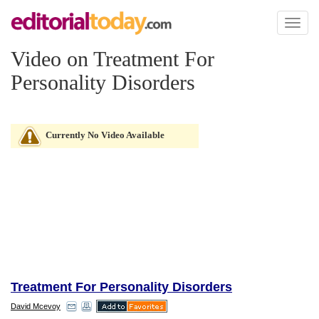
Toggl
naviga
Video on Treatment For
Personality Disorders
Currently No Video Available
Treatment For Personality Disorders
David Mcevoy