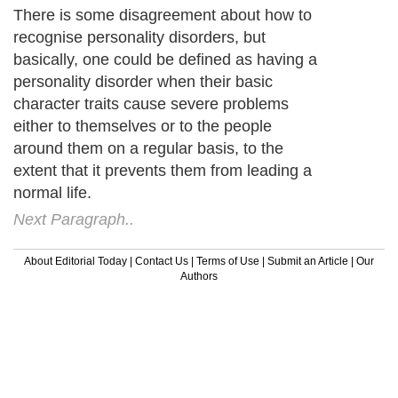
There is some disagreement about how to
recognise personality disorders, but
basically, one could be defined as having a
personality disorder when their basic
character traits cause severe problems
either to themselves or to the people
around them on a regular basis, to the
extent that it prevents them from leading a
normal life.
Next Paragraph..
About Editorial Today
|
Contact Us
|
Terms of Use
|
Submit an Article
|
Our
Authors