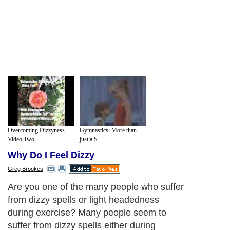
Overcoming Dizzyness
Gymnastics: More than
Video Two...
just a S...
Why Do I Feel Dizzy
Greg Brookes
1. Running on empty - if you exercise in
the morning after maybe 10 hours since
your last meal then your body is low on
many of the nutrients and energy required