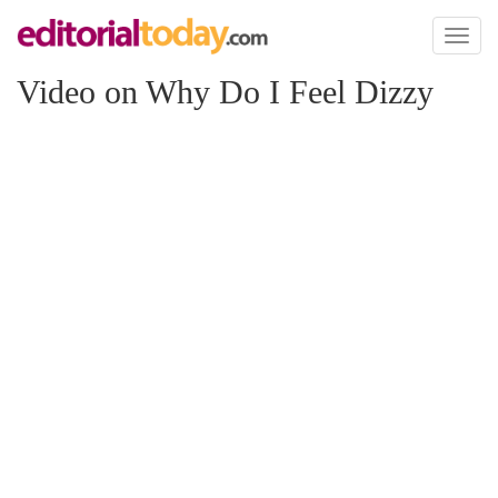
Toggl
naviga
Video on Why Do I Feel Dizzy