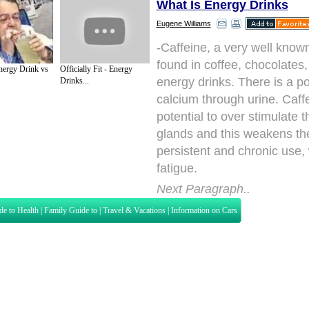
What Is Energy Drinks
Eugene Williams
-Caffeine, a very well know
found in coffee, chocolates
nergy Drink vs
Officially Fit - Energy
energy drinks. There is a pos
Drinks...
calcium through urine. Caff
potential to over stimulate 
glands and this weakens th
persistent and chronic use,
fatigue.
Next Paragraph..
de to Health
|
Family Guide to
|
Travel & Vacations
|
Information on Cars
s. Such as
Exercise and Sports
,
Body Building
,
Bodybuilding Supplements
and
Fit
editorial services site in
United Kingdom
,
Canada
&
America
. Here, we cover a
 Motivation
,
Guide to Insurance
,
Guide to Health
,
Guide to Medical
,
Military Serv
nt Guide
,
Family Guide to
,
Hobbies and Interests
,
Quality Home Improvement
,
Arts
About Editorial Today
|
Contact Us
|
Terms of Use
|
Submit an Article
|
Our Authors