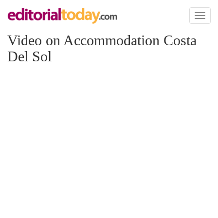
Toggl
naviga
Video on Accommodation Costa
Del Sol