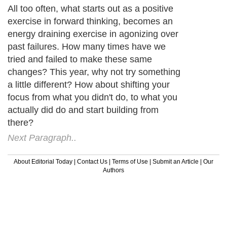
All too often, what starts out as a positive
exercise in forward thinking, becomes an
energy draining exercise in agonizing over
past failures. How many times have we
tried and failed to make these same
changes? This year, why not try something
a little different? How about shifting your
focus from what you didn't do, to what you
actually did do and start building from
there?
Next Paragraph..
About Editorial Today
|
Contact Us
|
Terms of Use
|
Submit an Article
|
Our
Authors