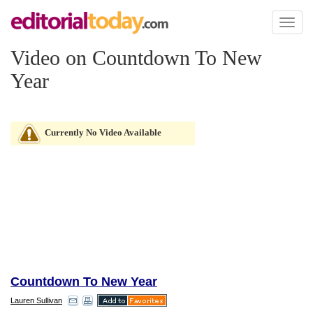
Toggl
naviga
Video on Countdown To New
Year
Currently No Video Available
Countdown To New Year
Lauren Sullivan