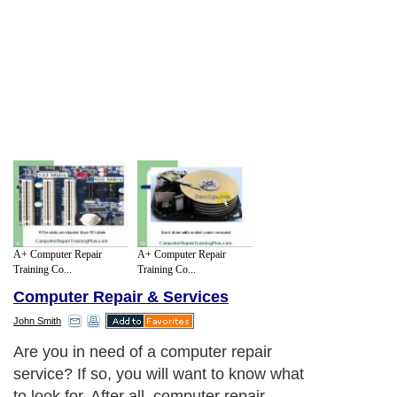
A+ Computer Repair
A+ Computer Repair
Training Co...
Training Co...
Computer Repair & Services
John Smith