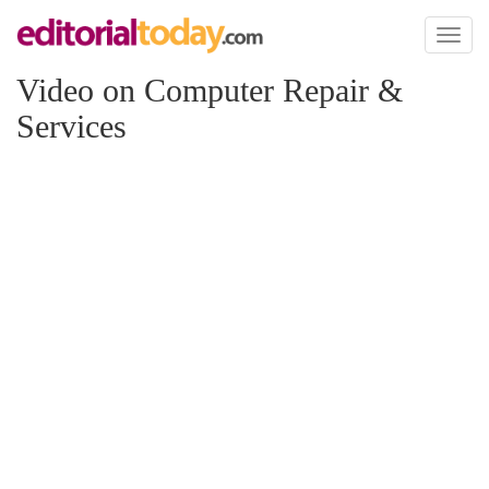
Toggl
naviga
Video on Computer Repair &
Services