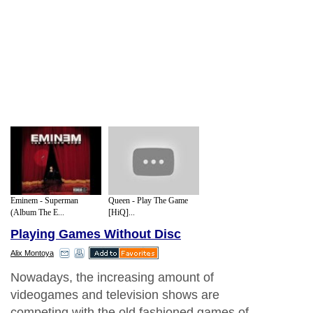
Eminem - Superman
Queen - Play The Game
(Album The E...
[HiQ]...
Playing Games Without Disc
Alix Montoya
Nowadays, the increasing amount of
videogames and television shows are
competing with the old fashioned games of