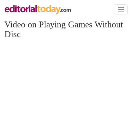
Toggl
naviga
Video on Playing Games Without
Disc