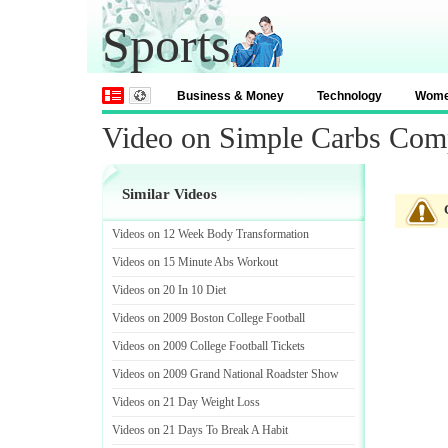
Sports
Business & Money
Technology
Wom
Video on Simple Carbs Com
Similar Videos
Videos on 12 Week Body Transformation
Videos on 15 Minute Abs Workout
Videos on 20 In 10 Diet
Videos on 2009 Boston College Football
Videos on 2009 College Football Tickets
Videos on 2009 Grand National Roadster Show
Videos on 21 Day Weight Loss
Videos on 21 Days To Break A Habit