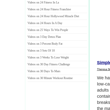
Videos on 24 Fitness In La
Videos on 24 Hour Fitness Franchise
Videos on 24 Hour Hollywood Miracle Diet
Videos on 24 Hours In A Day
Videos on 25 Ways To Win People
Videos on 3 Day Detox Plan
Videos on 3 Percent Body Fat
Videos on 3 Sets Of 10
Videos on 3 Weeks To Lose Weight
Simpl
Videos on 30 Day Fitness Challenge
Theresa St
Videos on 30 Days To Mars
Simple
Videos on 30 Minute Workout Routine
sugars
body q
which 
an ene
spike 