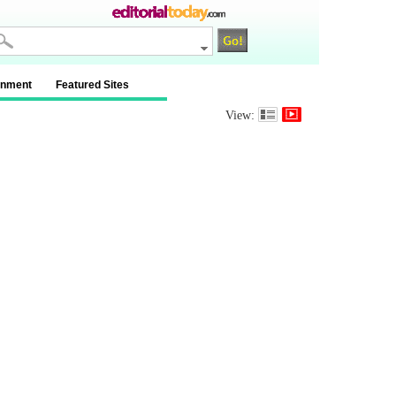
inment
Featured Sites
View: