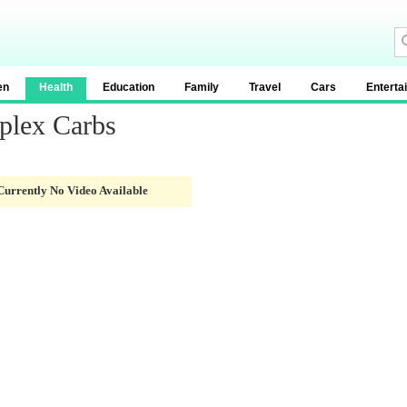
en
Health
Education
Family
Travel
Cars
Enterta
plex Carbs
Currently No Video Available