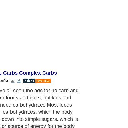
e Carbs Complex Carbs
auffer
 carbs are for the most part refined
 with few vitamins and nutrients. The
uickly converts this into glucose
goes into the bloodstream causing
rgy rush. You also get an insulin
to combat the sugar and if you ingest