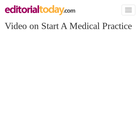
Toggl
naviga
Video on Start A Medical Practice