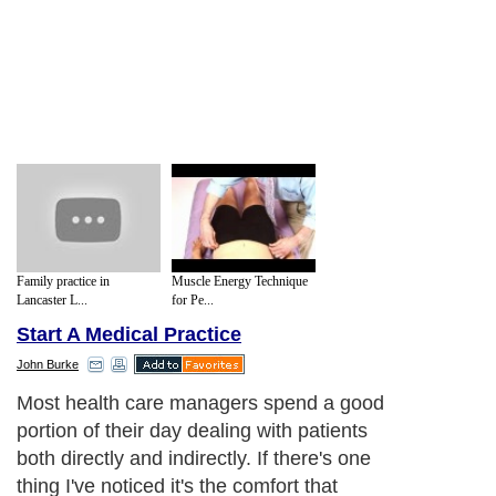
Family practice in
Muscle Energy Technique
Lancaster L...
for Pe...
Start A Medical Practice
John Burke
Most health care managers spend a good
portion of their day dealing with patients
both directly and indirectly. If there's one
thing I've noticed it's the comfort that