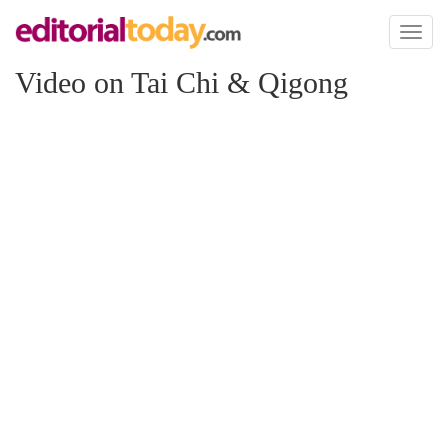
Toggl
naviga
Video on Tai Chi & Qigong