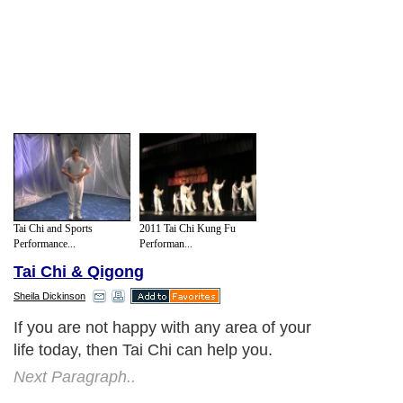
Tai Chi and Sports
2011 Tai Chi Kung Fu
Performance...
Performan...
Tai Chi & Qigong
Sheila Dickinson
If you are not happy with any area of your
life today, then Tai Chi can help you.
Next Paragraph..