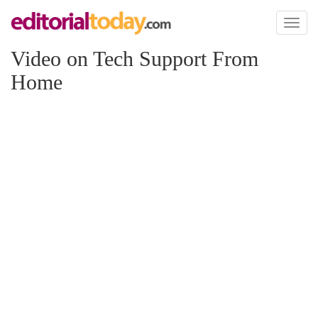
Toggl
naviga
Video on Tech Support From
Home