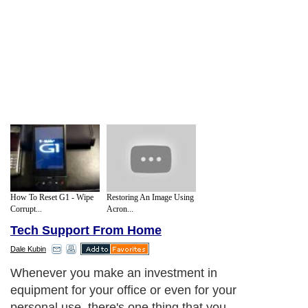
How To Reset G1 - Wipe
Restoring An Image Using
Corrupt...
Acron...
Tech Support From Home
Dale Kubin
Whenever you make an investment in
equipment for your office or even for your
personal use, there's one thing that you