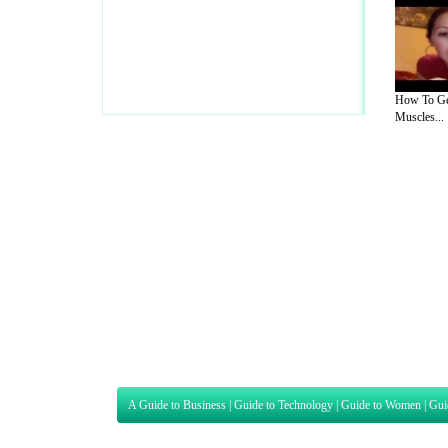
How To Ge
Muscles...
A Guide to Business
|
Guide to Technology
|
Guide to Women
|
Gui