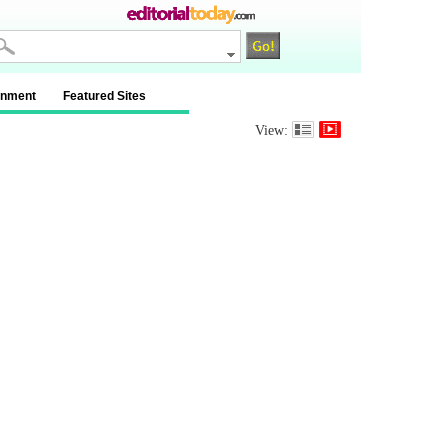
inment
Featured Sites
View: