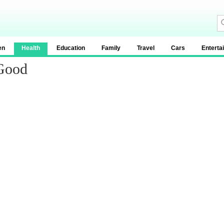
en
Health
Education
Family
Travel
Cars
Enterta
Good