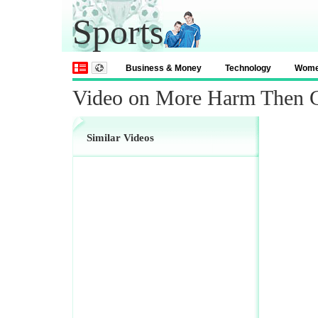
Sports
Business & Money
Technology
Wom
Video on More Harm Then 
Similar Videos