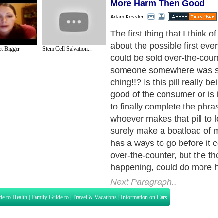
More Harm Then Good
Adam Kessler
Apparently, people who too
pill lost an average of 6 p
t Bigger
Stem Cell Salvation...
people who took a dummy pi
research was performed du
clinical trials, so naturally 
say that people should only u
6 months at a time. Okay, 
Who out there thinks that if
taking the pill and losing we
are going to stop at 6 mon
hands please. Keep them rai
see all of the hands.
Next Paragraph..
de to Health
|
Family Guide to
|
Travel & Vacations
|
Information on Cars