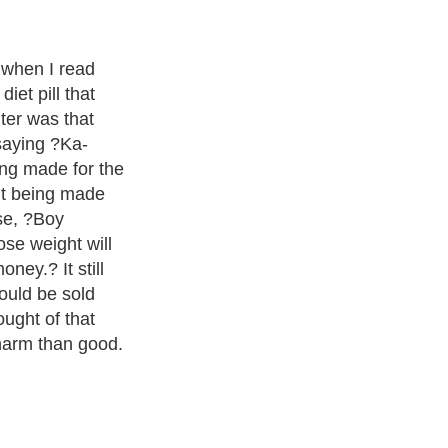
k this wonder
ounds more than
ll. This
ring 6 month
the researchers
se the pill for
problem #1.
 the people are
ight that they
ths? Show of
sed, I can't