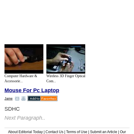
Computer Hardware &
Wireless 3D Finger Optical
Accessorie...
Com...
Mouse For Pc Laptop
Jame
SDHC
Next Paragraph..
About Editorial Today
|
Contact Us
|
Terms of Use
|
Submit an Article
|
Our