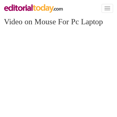
Toggl
naviga
Video on Mouse For Pc Laptop