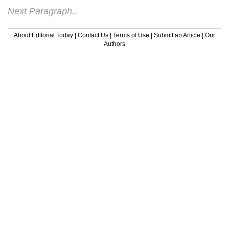
Next Paragraph..
About Editorial Today
|
Contact Us
|
Terms of Use
|
Submit an Article
|
Our
Authors