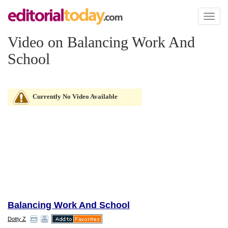
Toggl
naviga
Video on Balancing Work And
School
Currently No Video Available
Balancing Work And School
Dotty Z