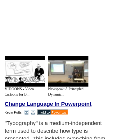
VIDOONS - Video
Newspeak: A Principled
Cartoons for B...
Dynamic...
Change Language In Powerpoint
Kevin Potts
"Typography" is a medium-independent
term used to describe how type is
presented. This includes everything from