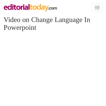
Toggl
naviga
Video on Change Language In
Powerpoint