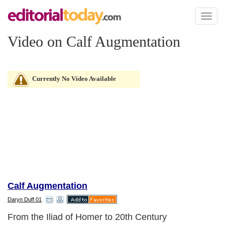
Toggl
naviga
Video on Calf Augmentation
Currently No Video Available
Calf Augmentation
Daryn Duff 01
From the Iliad of Homer to 20th Century