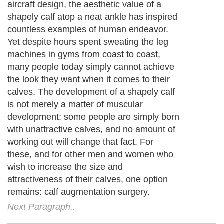
aircraft design, the aesthetic value of a
shapely calf atop a neat ankle has inspired
countless examples of human endeavor.
Yet despite hours spent sweating the leg
machines in gyms from coast to coast,
many people today simply cannot achieve
the look they want when it comes to their
calves. The development of a shapely calf
is not merely a matter of muscular
development; some people are simply born
with unattractive calves, and no amount of
working out will change that fact. For
these, and for other men and women who
wish to increase the size and
attractiveness of their calves, one option
remains: calf augmentation surgery.
Next Paragraph..