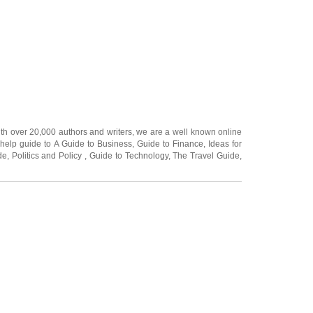
ith over 20,000
authors and writers
, we are a well known online
 help guide to
A Guide to Business
,
Guide to Finance
,
Ideas for
de
,
Politics and Policy
,
Guide to Technology
,
The Travel Guide
,