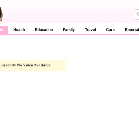
en
Health
Education
Family
Travel
Cars
Enterta
Currently No Video Available