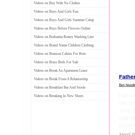
Videos on Boy With No Clothes
Videos on Boys And Girls Fun
Videos on Boys And Girls Summer Camp
Videos on Boys Before Flowers Online
Videos on Brabantia Rotary Washing Line
Videos on Brand Name Children Clothing
Videos on Branson Cabins For Rent
Videos on Brass Beds For Sale
Videos on Break An Apartment Lease
Fathe
Videos on Break From A Relationship
Ben Needl
Videos on Breakfast Bar And Stools
Father
Videos on Breaking In New Shoes
the 3r
June 
calend
Daddy
Next P