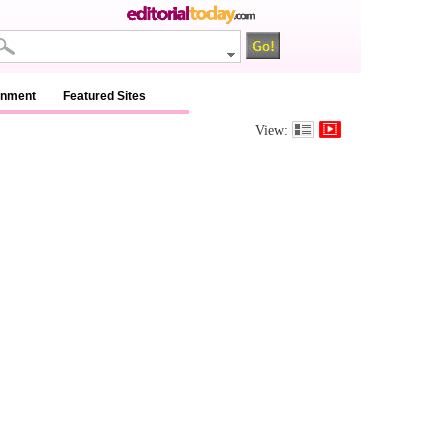
inment
Featured Sites
View: