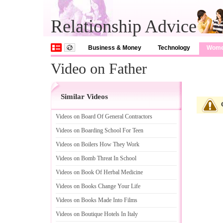
Relationship Advice
Business & Money
Technology
Wom
Video on Father
Similar Videos
Videos on Board Of General Contractors
Videos on Boarding School For Teen
Videos on Boilers How They Work
Videos on Bomb Threat In School
Videos on Book Of Herbal Medicine
Videos on Books Change Your Life
Videos on Books Made Into Films
Videos on Boutique Hotels In Italy