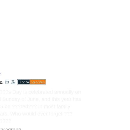
r
es
?
?
?
s Day is celebrated annually on
d Sunday of June, and this year has
15 on
?
?
?
red
?
?
?
in most family
ars. Who would ever forget
?
?
?
?
?
?
?
aragraph..