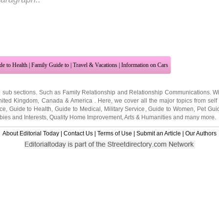
de to Health
|
Family Guide to
|
Travel & Vacations
|
Information on Cars
2 sub sections. Such as
Family Relationship
and
Relationship Communications
. W
nited Kingdom
,
Canada
&
America
. Here, we cover all the major topics from self
nce
,
Guide to Health
,
Guide to Medical
,
Military Service
,
Guide to Women
,
Pet Gui
ies and Interests
,
Quality Home Improvement
,
Arts & Humanities
and many more.
About Editorial Today
|
Contact Us
|
Terms of Use
|
Submit an Article
|
Our Authors