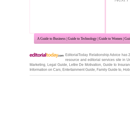
A Guide to Business
|
Guide to Technology
|
Guide to Women
|
Gui
EditorialToday Relationship Advice has 
resource and editorial services site in
U
Marketing
,
Legal Guide
,
Lettre De Motivation
,
Guide to Insura
Information on Cars
,
Entertainment Guide
,
Family Guide to
,
Hobb