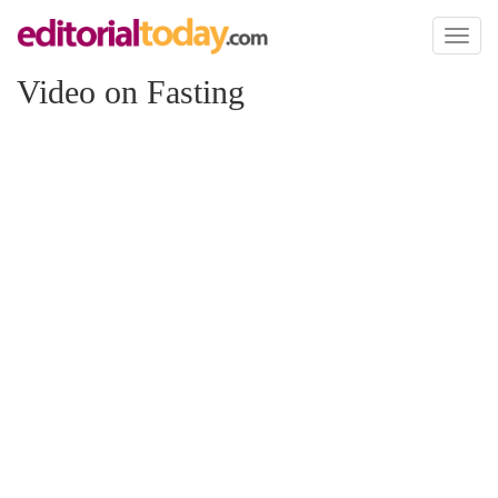
Toggl
naviga
Video on Fasting