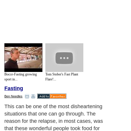
Bocce-Fasting growing
Tom Stober's Fast Plant
sport in...
Flare!...
Fasting
Ben Needles
This can be one of the most disheartening
situations that one can go through. The
reason for the relapse, in most cases, was
that these wonderful people took food for