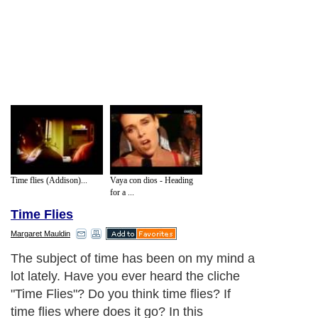
Time flies (Addison)...
Vaya con dios - Heading
for a ...
Time Flies
Margaret Mauldin
The subject of time has been on my mind a
lot lately. Have you ever heard the cliche
"Time Flies"? Do you think time flies? If
time flies where does it go? In this