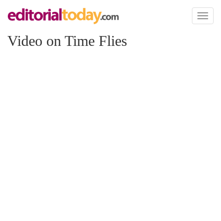
Toggl
naviga
Video on Time Flies