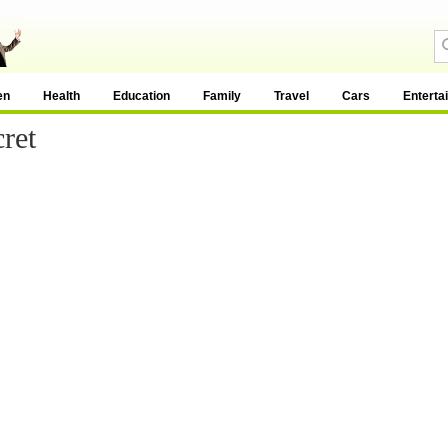
en
Health
Education
Family
Travel
Cars
Enterta
ret