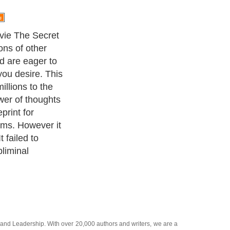
the basics of
he power behind
ed into the
 subliminal
and
Leadership
. With over 20,000
authors and writers
, we are a
or topics from self help guide to
A Guide to Business
,
Guide to
 Women
,
Pet Guide
,
Politics and Policy
,
Guide to Technology
,
The
 many more.