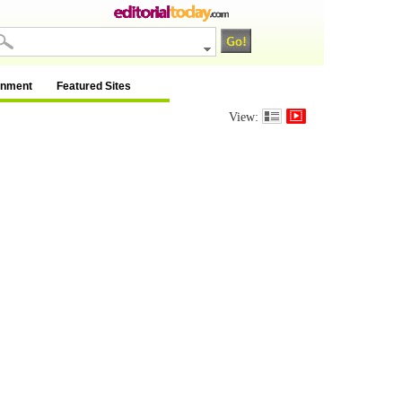
inment
Featured Sites
View: