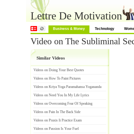
Lettre De Motivation
Business & Money
Technology
Wom
Video on The Subliminal Sec
Similar Videos
Videos on Doing Your Best Quotes
Videos on How To Paint Pictures
Videos on Kriya Yoga Paramahansa Yogananda
Videos on Need You In My Life Lyrics
Videos on Overcoming Fear Of Speaking
Videos on Pain In The Back Side
Videos on Praxis Ii Practice Exam
Videos on Passion Is Your Fuel