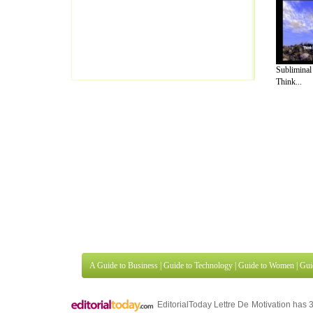
Subliminal
Think...
A Guide to Business
|
Guide to Technology
|
Guide to Women
|
Gui
EditorialToday Lettre De Motivation has 
well known online resource and editorial
Finance
,
Ideas for Marketing
,
Legal Guide
,
Lettre De Motivation
Travel Guide
,
Information on Cars
,
Entertainment Guide
,
Family