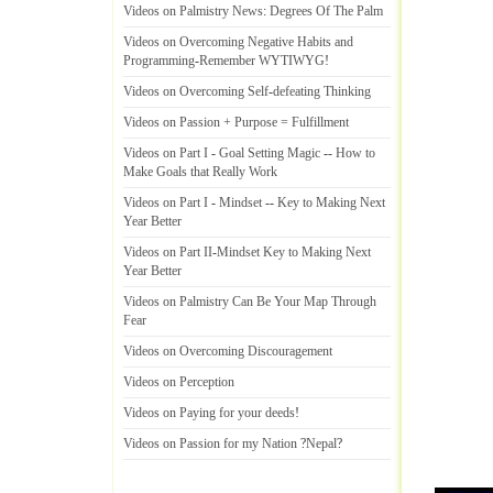
Videos on Palmistry News
:
Degrees Of The Palm
Videos on Overcoming Negative Habits and
Programming
-
Remember WYTIWYG
!
Videos on Overcoming Self
-
defeating Thinking
Videos on Passion + Purpose = Fulfillment
Videos on Part I
-
Goal Setting Magic
--
How to
Make Goals that Really Work
Videos on Part I
-
Mindset
--
Key to Making Next
Year Better
Videos on Part II
-
Mindset Key to Making Next
Year Better
Videos on Palmistry Can Be Your Map Through
Fear
Videos on Overcoming Discouragement
Videos on Perception
Videos on Paying for your deeds
!
Videos on Passion for my Nation
?
Nepal
?