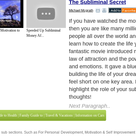
The Subliminal Secret
Michael Mcgrath
Although The Secret taught 
the law of attraction and t
 Motivation to
Speeded Up Subliminal
visualization it never ventur
Money Af...
phenomenon of automatic or
thinking.
Next Paragraph..
de to Health
|
Family Guide to
|
Travel & Vacations
|
Information on Cars
3 sub sections. Such as
For Personal Development
,
Motivation & Self Improvement
 services site in
United Kingdom
,
Canada
&
America
. Here, we cover all the maj
,
Guide to Insurance
,
Guide to Health
,
Guide to Medical
,
Military Service
,
Guide to
 Guide to
,
Hobbies and Interests
,
Quality Home Improvement
,
Arts & Humanities
and
About Editorial Today
|
Contact Us
|
Terms of Use
|
Submit an Article
|
Our Authors