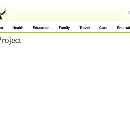
en
Health
Education
Family
Travel
Cars
Enterta
roject