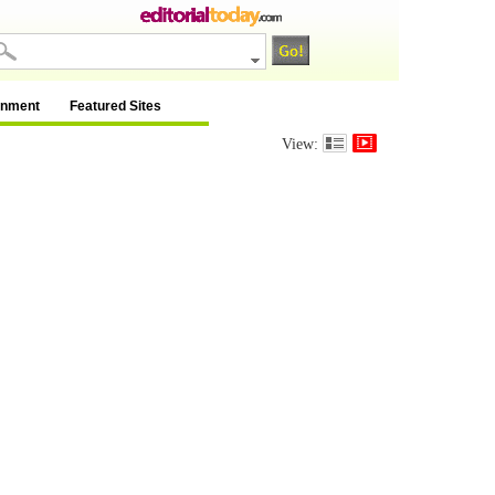
inment
Featured Sites
View: