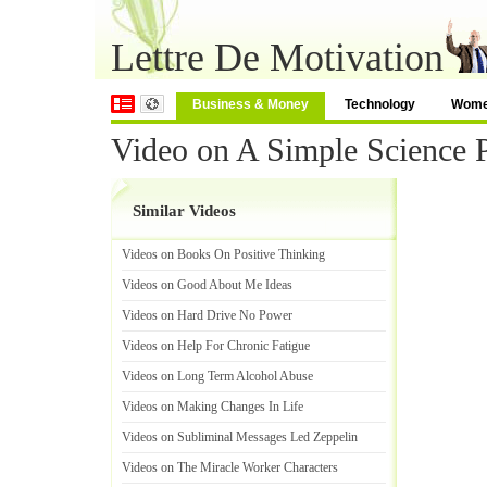
Lettre De Motivation
Business & Money
Technology
Wom
Video on A Simple Science P
Similar Videos
Videos on Books On Positive Thinking
Videos on Good About Me Ideas
Videos on Hard Drive No Power
Videos on Help For Chronic Fatigue
Videos on Long Term Alcohol Abuse
Videos on Making Changes In Life
Videos on Subliminal Messages Led Zeppelin
Videos on The Miracle Worker Characters