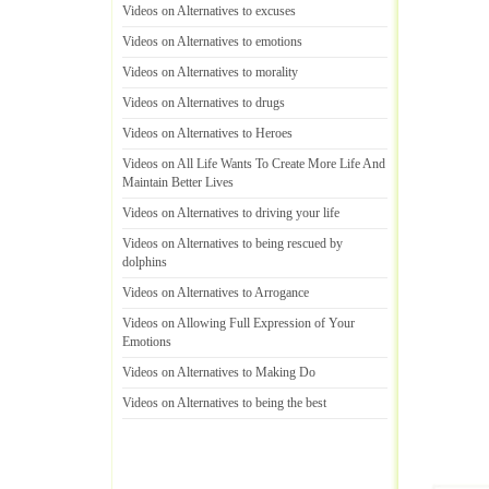
Videos on Alternatives to excuses
Videos on Alternatives to emotions
Videos on Alternatives to morality
Videos on Alternatives to drugs
Videos on Alternatives to Heroes
Videos on All Life Wants To Create More Life And
Maintain Better Lives
Videos on Alternatives to driving your life
Videos on Alternatives to being rescued by
dolphins
Videos on Alternatives to Arrogance
Videos on Allowing Full Expression of Your
Emotions
Videos on Alternatives to Making Do
Videos on Alternatives to being the best