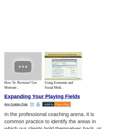
How To: Revision? Get
Using Economic and
Motivate...
Social Medi...
Expanding Your Playing Fields
Ann Golden Egle
In the professional coaching arena, it is
common practice to identify the areas in
which our clients hold themselves back, or