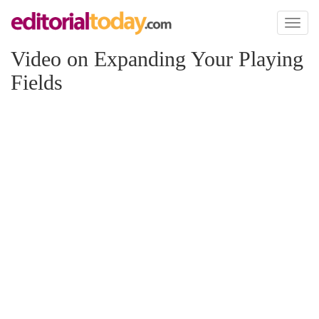
Toggl
naviga
Video on Expanding Your Playing
Fields