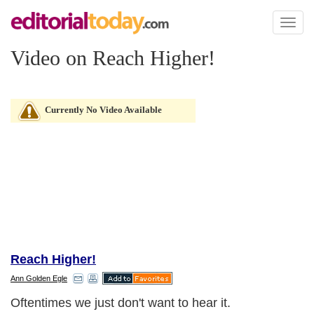
Toggl
naviga
Video on Reach Higher!
Currently No Video Available
Reach Higher!
Ann Golden Egle
Oftentimes we just don't want to hear it.