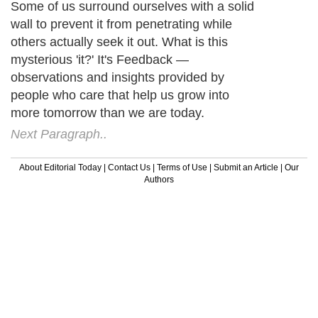
Some of us surround ourselves with a solid
wall to prevent it from penetrating while
others actually seek it out. What is this
mysterious 'it?' It's Feedback —
observations and insights provided by
people who care that help us grow into
more tomorrow than we are today.
Next Paragraph..
About Editorial Today
|
Contact Us
|
Terms of Use
|
Submit an Article
|
Our
Authors