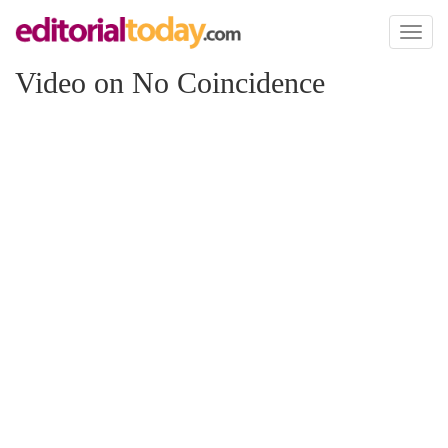
Toggl
naviga
Video on No Coincidence