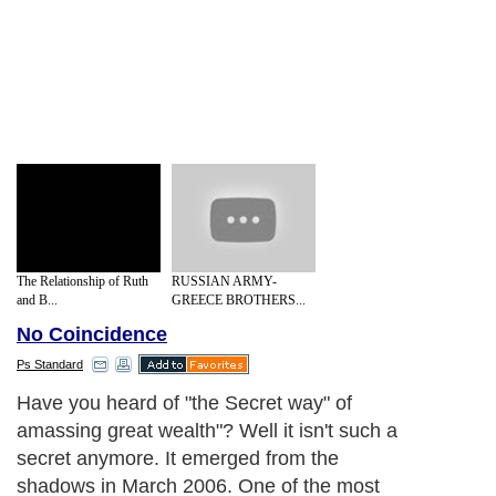
The Relationship of Ruth
RUSSIAN ARMY-
and B...
GREECE BROTHERS...
No Coincidence
Ps Standard
Have you heard of "the Secret way" of
amassing great wealth"? Well it isn't such a
secret anymore. It emerged from the
shadows in March 2006. One of the most