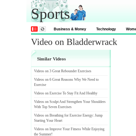
Sports
Business & Money
Technology
Wom
Video on Bladderwrack
Similar Videos
Videos on 3 Great Rebounder Exercises
Videos on 6 Great Reasons Why We Need to
Exercise
Videos on Exercise To Stay Fit And Healthy
Videos on Sculpt And Strengthen Your Shoulders
With Top Seven Exercises
Videos on Breathing for Exercise Energy
:
Jump
Starting Your Heart
Videos on Improve Your Fitness While Enjoying
the Summer
!