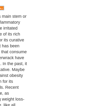
iodine,
alginic acid
tent is relative
hat is because
in more iodine
s an important
 the health of
 why people who
ency are
erwrack as a
ness Exercise Equipments
. With over 20,000
authors and writers
,