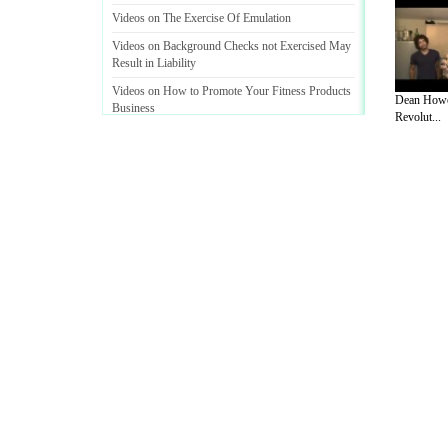
Videos on The Exercise Of Emulation
Videos on Background Checks not Exercised May
Result in Liability
Videos on How to Promote Your Fitness Products
Dean Howe
Business
Revolut...
A Guide to Business
|
Guide to Technology
|
Guide to Women
|
Gui
EditorialToday Sports has 4 sub section