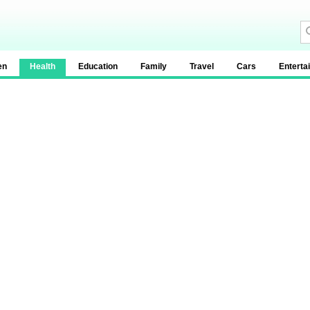
en
Health
Education
Family
Travel
Cars
Enterta