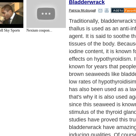
Bladderwrack
Patricia Mcdougall
Aside from possessing rich 
bladderwrack also contains 
ll Sky Sports
Nexium coupon...
and fucoidan. The iodine con
to its location in the sea. T
some parts of the sea conta
than in some parts. Iodine i
mineral, as it helps maintain
the thyroid glands. That is
suffer from an iodine defici
recommended to take bladd
supplement.
Next Paragraph..
de to Health
|
Family Guide to
|
Travel & Vacations
|
Information on Cars
s. Such as
Exercise and Sports
,
Body Building
,
Bodybuilding Supplements
and
Fit