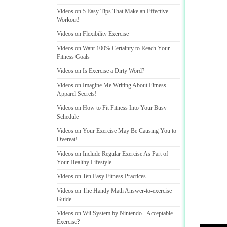
Videos on 5 Easy Tips That Make an Effective
Workout
!
Videos on Flexibility Exercise
Videos on Want 100% Certainty to Reach Your
Fitness Goals
Videos on Is Exercise a Dirty Word
?
Videos on Imagine Me Writing About Fitness
Apparel Secrets
!
Videos on How to Fit Fitness Into Your Busy
Schedule
Videos on Your Exercise May Be Causing You to
Overeat
!
Videos on Include Regular Exercise As Part of
Your Healthy Lifestyle
Videos on Ten Easy Fitness Practices
Videos on The Handy Math Answer
-
to
-
exercise
Guide
.
Videos on Wii System by Nintendo
-
Acceptable
Exercise
?