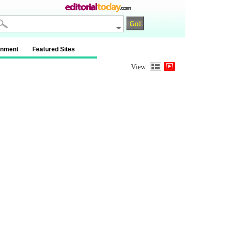
inment
Featured Sites
View: