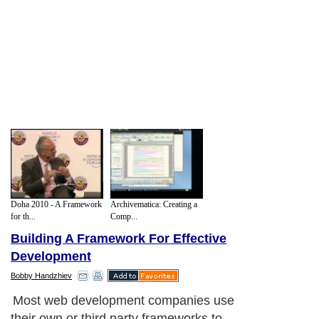
Doha 2010 - A Framework
Archivematica: Creating a
for th...
Comp...
Building A Framework For Effective
Development
Bobby Handzhiev
Most web development companies use
their own or third party frameworks to