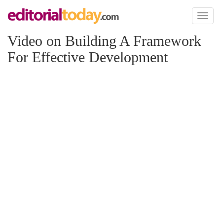
Toggl
naviga
Video on Building A Framework
For Effective Development