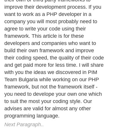
improve their development process. If you
want to work as a PHP developer in a
company you will most probably need to
agree to write your code using their
framework. This article is for these
developers and companies who want to
build their own framework and improve
their coding speed, the quality of their code
and get paid more for less time. I will share
with you the ideas we discovered in PIM
Team Bulgaria while working on our PHP
framework, but not the framework itself -
you need to develope your own one which
to suit the most your coding style. Our
advises are valid for almost any other
programming language.
Next Paragraph..