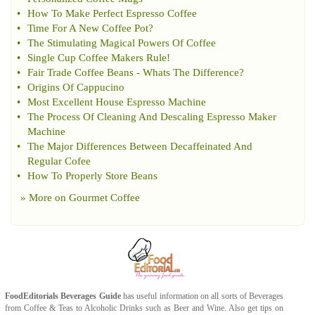
•
How To Make Perfect Espresso Coffee
•
Time For A New Coffee Pot
?
•
The Stimulating Magical Powers Of Coffee
•
Single Cup Coffee Makers Rule
!
•
Fair Trade Coffee Beans
-
Whats The Difference
?
•
Origins Of Cappucino
•
Most Excellent House Espresso Machine
•
The Process Of Cleaning And Descaling Espresso Maker
Machine
•
The Major Differences Between Decaffeinated And
Regular Cofee
•
How To Properly Store Beans
» More on
Gourmet Coffee
FoodEditorials
Beverages Guide
has useful information on all sorts of
Beverages
from
Coffee
&
Teas
to
Alcoholic Drinks
such as
Beer
and
Wine
. Also get tips on