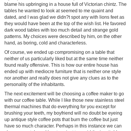
blame his upbringing in a house full of Victorian chintz. The
tables he wanted to look at seemed to me quaint and
dated, and I was glad we didn?t spot any with lions feet as
they would have been at the top of the wish list. He favored
dark wood tables with too much detail and strange gold
patterns. My choices were described by him, on the other
hand, as boring, cold and characterless.
Of course, we ended up compromising on a table that
neither of us particularly liked but at the same time neither
found really offensive. This is how our entire house has
ended up with mediocre furniture that is neither one style
nor another and really does not give any clues as to the
personality of the inhabitants.
The next excitement will be choosing a coffee maker to go
with our coffee table. While I like those new stainless steel
thermal machines that do everything for you except for
brushing your teeth, my boyfriend will no doubt be eyeing
up antique style coffee pots that burn the coffee but just
have so much character. Perhaps in this instance we can