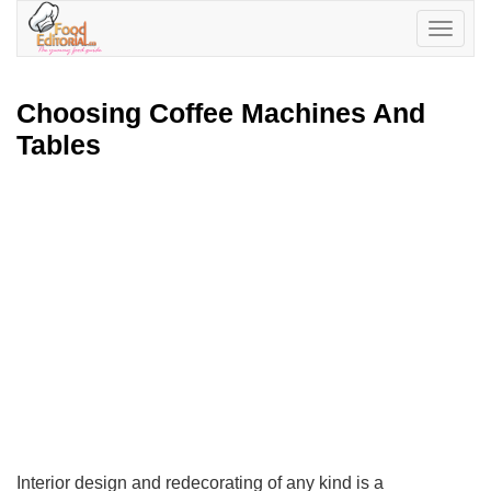
Toggle
navigatio
Choosing Coffee Machines And
Tables
Interior design and redecorating of any kind is a