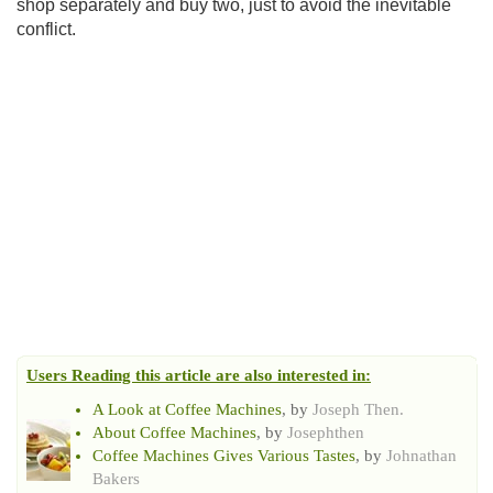
shop separately and buy two, just to avoid the inevitable
conflict.
Users Reading this article are also interested in:
A Look at Coffee Machines
, by
Joseph Then.
About Coffee Machines
, by
Josephthen
Coffee Machines Gives Various Tastes
, by
Johnathan
Bakers