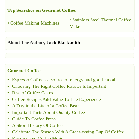
Top Searches on
Gourmet Coffee
:
•
Stainless Steel Thermal Coffee
•
Coffee Making Machines
Maker
About The Author,
Jack Blacksmith
Gourmet Coffee
•
Espresso Coffee
-
a source of energy and good mood
•
Choosing The Right Coffee Roaster Is Important
•
Rise of Coffee Cakes
•
Coffee Recipes Add Value To The Experience
•
A Day in the Life of a Coffee Bean
•
Important Facts About Quality Coffee
•
Guide To Coffee Press
•
A Short History Of Coffee
•
Celebrate The Season With A Great
-
tasting Cup Of Coffee
•
Personalized Coffee Mugs