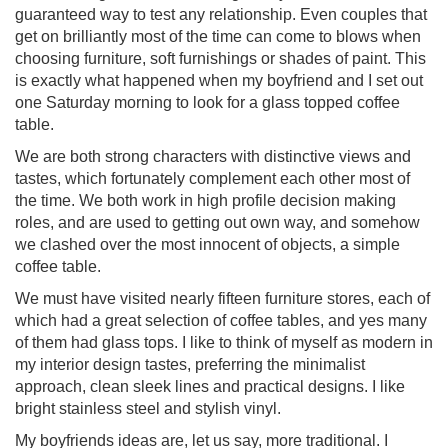
guaranteed way to test any relationship. Even couples that
get on brilliantly most of the time can come to blows when
choosing furniture, soft furnishings or shades of paint. This
is exactly what happened when my boyfriend and I set out
one Saturday morning to look for a glass topped coffee
table.
We are both strong characters with distinctive views and
tastes, which fortunately complement each other most of
the time. We both work in high profile decision making
roles, and are used to getting out own way, and somehow
we clashed over the most innocent of objects, a simple
coffee table.
We must have visited nearly fifteen furniture stores, each of
which had a great selection of coffee tables, and yes many
of them had glass tops. I like to think of myself as modern in
my interior design tastes, preferring the minimalist
approach, clean sleek lines and practical designs. I like
bright stainless steel and stylish vinyl.
My boyfriends ideas are, let us say, more traditional. I