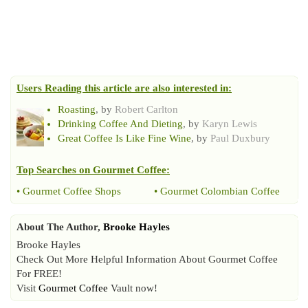
Users Reading this article are also interested in:
Roasting
, by
Robert Carlton
Drinking Coffee And Dieting
, by
Karyn Lewis
Great Coffee Is Like Fine Wine
, by
Paul Duxbury
Top Searches on
Gourmet Coffee
:
•
Gourmet Coffee Shops
•
Gourmet Colombian Coffee
About The Author,
Brooke Hayles
Brooke Hayles
Check Out More Helpful Information About Gourmet Coffee
For FREE!
Visit
Gourmet Coffee
Vault now!