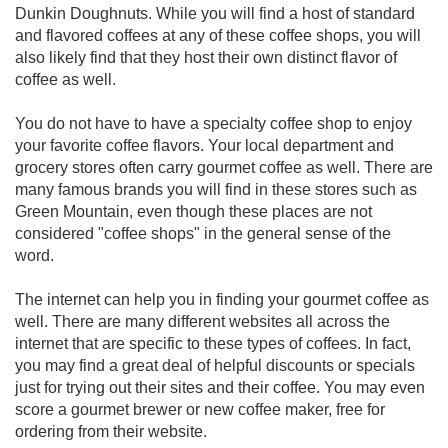
Dunkin Doughnuts. While you will find a host of standard
and flavored coffees at any of these coffee shops, you will
also likely find that they host their own distinct flavor of
coffee as well.
You do not have to have a specialty coffee shop to enjoy
your favorite coffee flavors. Your local department and
grocery stores often carry gourmet coffee as well. There are
many famous brands you will find in these stores such as
Green Mountain, even though these places are not
considered "coffee shops" in the general sense of the
word.
The internet can help you in finding your gourmet coffee as
well. There are many different websites all across the
internet that are specific to these types of coffees. In fact,
you may find a great deal of helpful discounts or specials
just for trying out their sites and their coffee. You may even
score a gourmet brewer or new coffee maker, free for
ordering from their website.