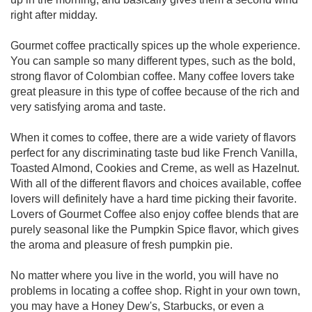
right after midday.
Gourmet coffee practically spices up the whole experience.
You can sample so many different types, such as the bold,
strong flavor of Colombian coffee. Many coffee lovers take
great pleasure in this type of coffee because of the rich and
very satisfying aroma and taste.
When it comes to coffee, there are a wide variety of flavors
perfect for any discriminating taste bud like French Vanilla,
Toasted Almond, Cookies and Creme, as well as Hazelnut.
With all of the different flavors and choices available, coffee
lovers will definitely have a hard time picking their favorite.
Lovers of Gourmet Coffee also enjoy coffee blends that are
purely seasonal like the Pumpkin Spice flavor, which gives
the aroma and pleasure of fresh pumpkin pie.
No matter where you live in the world, you will have no
problems in locating a coffee shop. Right in your own town,
you may have a Honey Dew's, Starbucks, or even a