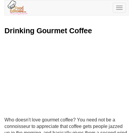
Toggle
navigatio
Drinking Gourmet Coffee
Who doesn't love gourmet coffee? You need not be a
connoisseur to appreciate that coffee gets people jazzed
up in the morning, and basically gives them a second wind