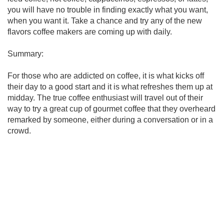
you will have no trouble in finding exactly what you want,
when you want it. Take a chance and try any of the new
flavors coffee makers are coming up with daily.
Summary:
For those who are addicted on coffee, it is what kicks off
their day to a good start and it is what refreshes them up at
midday. The true coffee enthusiast will travel out of their
way to try a great cup of gourmet coffee that they overheard
remarked by someone, either during a conversation or in a
crowd.