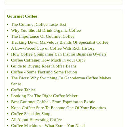
Gourmet Coffee
•
The Gourmet Coffee Taste Test
•
Why You Should Drink Organic Coffee
•
The Importance Of Gourmet Coffee
•
Tracking Down Marvelous Blends Of Specialist Coffee
•
A Low
-
Priced Cup of Coffee With Rich History
•
How Coffee Companies Can Inspire Business Owners
•
Coffee Caffeine
:
How Much in your Cup
?
•
Guide to Buying Roast Coffee Beans
•
Coffee
-
Some Fact and Some Fiction
•
The Facts
:
Why Switching To Ganoderma Coffee Makes
Sense
•
Coffee Tables
•
Looking For The Right Coffee Maker
•
Best Gourmet Coffee
-
From Espresso to Exotic
•
Kona Coffee
:
Sure To Become One Of Your Favorites
•
Coffee Specialty Shop
•
All About Harvesting Coffee
•
Coffee Machines
-
What Extras You Need