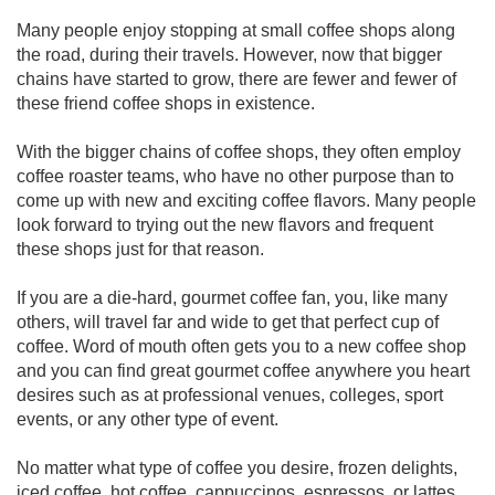
Many people enjoy stopping at small coffee shops along
the road, during their travels. However, now that bigger
chains have started to grow, there are fewer and fewer of
these friend coffee shops in existence.
With the bigger chains of coffee shops, they often employ
coffee roaster teams, who have no other purpose than to
come up with new and exciting coffee flavors. Many people
look forward to trying out the new flavors and frequent
these shops just for that reason.
If you are a die-hard, gourmet coffee fan, you, like many
others, will travel far and wide to get that perfect cup of
coffee. Word of mouth often gets you to a new coffee shop
and you can find great gourmet coffee anywhere you heart
desires such as at professional venues, colleges, sport
events, or any other type of event.
No matter what type of coffee you desire, frozen delights,
iced coffee, hot coffee, cappuccinos, espressos, or lattes,