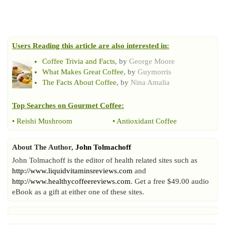
Users Reading this article are also interested in:
Coffee Trivia and Facts
, by
George Moore
What Makes Great Coffee
, by
Guymorris
The Facts About Coffee
, by
Nina Amalia
Top Searches on
Gourmet Coffee
:
•
Reishi Mushroom
•
Antioxidant Coffee
About The Author,
John Tolmachoff
John Tolmachoff is the editor of health related sites such as
http://www.liquidvitaminsreviews.com
and
http://www.healthycoffeereviews.com
. Get a free $49.00 audio
eBook as a gift at either one of these sites.