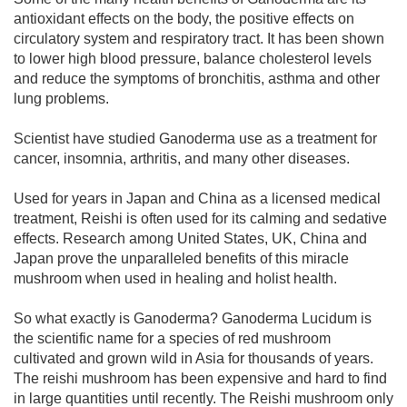
antioxidant effects on the body, the positive effects on
circulatory system and respiratory tract. It has been shown
to lower high blood pressure, balance cholesterol levels
and reduce the symptoms of bronchitis, asthma and other
lung problems.
Scientist have studied Ganoderma use as a treatment for
cancer, insomnia, arthritis, and many other diseases.
Used for years in Japan and China as a licensed medical
treatment, Reishi is often used for its calming and sedative
effects. Research among United States, UK, China and
Japan prove the unparalleled benefits of this miracle
mushroom when used in healing and holist health.
So what exactly is Ganoderma? Ganoderma Lucidum is
the scientific name for a species of red mushroom
cultivated and grown wild in Asia for thousands of years.
The reishi mushroom has been expensive and hard to find
in large quantities until recently. The Reishi mushroom only