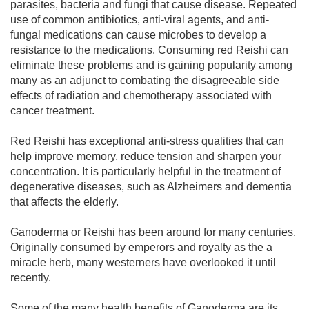
parasites, bacteria and fungi that cause disease. Repeated
use of common antibiotics, anti-viral agents, and anti-
fungal medications can cause microbes to develop a
resistance to the medications. Consuming red Reishi can
eliminate these problems and is gaining popularity among
many as an adjunct to combating the disagreeable side
effects of radiation and chemotherapy associated with
cancer treatment.
Red Reishi has exceptional anti-stress qualities that can
help improve memory, reduce tension and sharpen your
concentration. It is particularly helpful in the treatment of
degenerative diseases, such as Alzheimers and dementia
that affects the elderly.
Ganoderma or Reishi has been around for many centuries.
Originally consumed by emperors and royalty as the a
miracle herb, many westerners have overlooked it until
recently.
Some of the many health benefits of Ganoderma are its