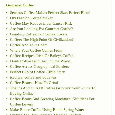
Gourmet Coffee
•
Senseos Coffee Maker
:
Perfect Size
,
Perfect Blend
•
Old Fashion Coffee Maker
•
Coffee May Reduce Liver Cancer Risk
•
Are You Looking For Gourmet Coffee
?
•
Grinding Coffee
:
For Coffee Lovers
•
Coffee
:
The High Point Of Civilization
?
•
Coffee And Your Heart
•
Where Your Coffee Comes From
•
Coffee Recipes
:
Irish Or Baileys Coffee
•
Drink Coffee From Around the World
•
Coffee Across Geographical Barriers
•
Perfect Cup of Coffee
-
True Story
•
iced tea
,
coffee and boba tea
•
Coffee Beans
-
How To Grind
•
The Ins And Outs Of Coffee Grinders
:
Your Guide To
Buying Online
•
Coffee Beans And Brewing Machines
:
Gift Ideas For
Coffee Lovers
•
Make Better Coffee Using Bottle Spring Water