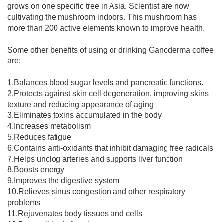
grows on one specific tree in Asia. Scientist are now
cultivating the mushroom indoors. This mushroom has
more than 200 active elements known to improve health.
Some other benefits of using or drinking Ganoderma coffee
are:
1.Balances blood sugar levels and pancreatic functions.
2.Protects against skin cell degeneration, improving skins
texture and reducing appearance of aging
3.Eliminates toxins accumulated in the body
4.Increases metabolism
5.Reduces fatigue
6.Contains anti-oxidants that inhibit damaging free radicals
7.Helps unclog arteries and supports liver function
8.Boosts energy
9.Improves the digestive system
10.Relieves sinus congestion and other respiratory
problems
11.Rejuvenates body tissues and cells