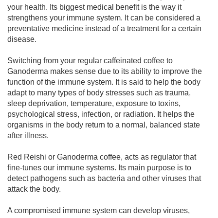
your health. Its biggest medical benefit is the way it
strengthens your immune system. It can be considered a
preventative medicine instead of a treatment for a certain
disease.
Switching from your regular caffeinated coffee to
Ganoderma makes sense due to its ability to improve the
function of the immune system. It is said to help the body
adapt to many types of body stresses such as trauma,
sleep deprivation, temperature, exposure to toxins,
psychological stress, infection, or radiation. It helps the
organisms in the body return to a normal, balanced state
after illness.
Red Reishi or Ganoderma coffee, acts as regulator that
fine-tunes our immune systems. Its main purpose is to
detect pathogens such as bacteria and other viruses that
attack the body.
A compromised immune system can develop viruses,