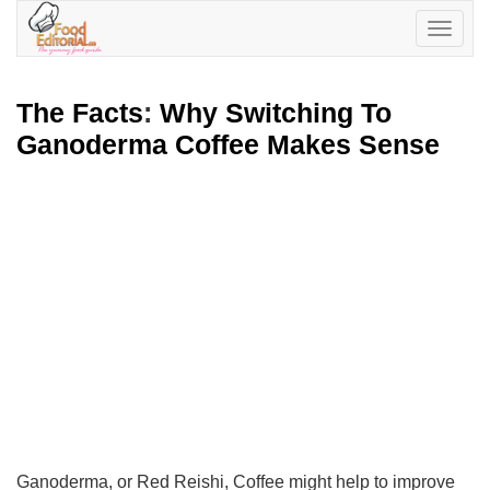
Toggle
navigatio
The Facts
:
Why Switching To
Ganoderma Coffee Makes Sense
Ganoderma, or Red Reishi, Coffee might help to improve