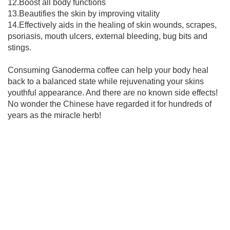
12.Boost all body functions
13.Beautifies the skin by improving vitality
14.Effectively aids in the healing of skin wounds, scrapes,
psoriasis, mouth ulcers, external bleeding, bug bits and
stings.
Consuming Ganoderma coffee can help your body heal
back to a balanced state while rejuvenating your skins
youthful appearance. And there are no known side effects!
No wonder the Chinese have regarded it for hundreds of
years as the miracle herb!