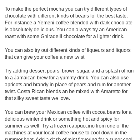
To make the perfect mocha you can try different types of
chocolate with different kinds of beans for the best taste.
For instance a Yemeni coffee blended with dark chocolate
is absolutely delicious. You can always try an American
roast with some Ghiradelli chocolate for a lighter drink.
You can also try out different kinds of liqueurs and liquors
that can give your coffee a new twist.
Try adding dessert pears, brown sugar, and a splash of run
to a Jamaican brew for a yummy drink. You can also use
apricots and brandy in place of pears and rum for another
twist. Costa Rican blends an be mixed with Amaretto for
that silky sweet taste we love.
You can brew your Mexican coffee with cocoa beans for a
delicious winter drink or something hot and spicy for
summer as well. Try a frozen cappuccino from one of the
machines at your local coffee house to cool down in the
summer heat. Add a dash of mint flavoring for a super cool