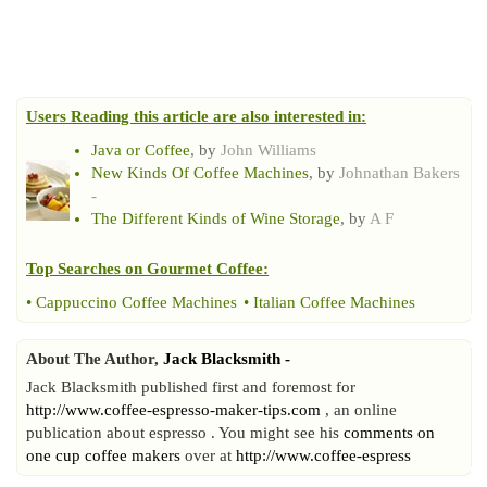
Users Reading this article are also interested in:
Java or Coffee
, by
John Williams
New Kinds Of Coffee Machines
, by
Johnathan Bakers
-
The Different Kinds of Wine Storage
, by
A F
Top Searches on
Gourmet Coffee
:
•
Cappuccino Coffee Machines
•
Italian Coffee Machines
About The Author,
Jack Blacksmith -
Jack Blacksmith published first and foremost for
http://www.coffee-espresso-maker-tips.com
, an online
publication about espresso . You might see his
comments on
one cup coffee makers
over at
http://www.coffee-espress