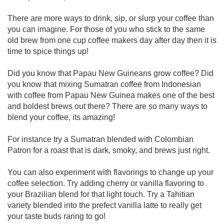
There are more ways to drink, sip, or slurp your coffee than
you can imagine. For those of you who stick to the same
old brew from one cup coffee makers day after day then it is
time to spice things up!
Did you know that Papau New Guineans grow coffee? Did
you know that mixing Sumatran coffee from Indonesian
with coffee from Papau New Guinea makes one of the best
and boldest brews out there? There are so many ways to
blend your coffee, its amazing!
For instance try a Sumatran blended with Colombian
Patron for a roast that is dark, smoky, and brews just right.
You can also experiment with flavorings to change up your
coffee selection. Try adding cherry or vanilla flavoring to
your Brazilian blend for that light touch. Try a Tahitian
variety blended into the prefect vanilla latte to really get
your taste buds raring to go!