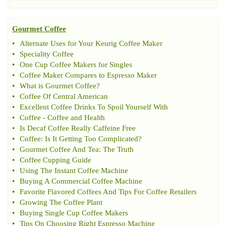
Gourmet Coffee
•
Alternate Uses for Your Keurig Coffee Maker
•
Speciality Coffee
•
One Cup Coffee Makers for Singles
•
Coffee Maker Compares to Espresso Maker
•
What is Gourmet Coffee
?
•
Coffee Of Central American
•
Excellent Coffee Drinks To Spoil Yourself With
•
Coffee
-
Coffee and Health
•
Is Decaf Coffee Really Caffeine Free
•
Coffee
:
Is It Getting Too Complicated
?
•
Gourmet Coffee And Tea
:
The Truth
•
Coffee Cupping Guide
•
Using The Instant Coffee Machine
•
Buying A Commercial Coffee Machine
•
Favorite Flavored Coffees And Tips For Coffee Retailers
•
Growing The Coffee Plant
•
Buying Single Cup Coffee Makers
•
Tips On Choosing Right Espresso Machine