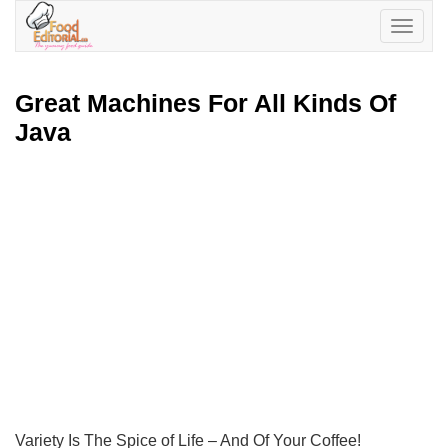
Toggle
navigatio
Great Machines For All Kinds Of
Java
Variety Is The Spice of Life – And Of Your Coffee!