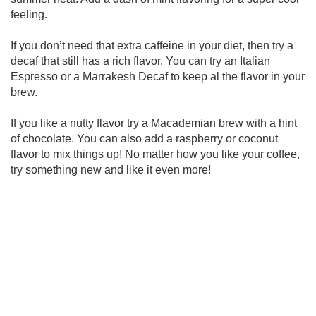
feeling.
If you don’t need that extra caffeine in your diet, then try a
decaf that still has a rich flavor. You can try an Italian
Espresso or a Marrakesh Decaf to keep al the flavor in your
brew.
If you like a nutty flavor try a Macademian brew with a hint
of chocolate. You can also add a raspberry or coconut
flavor to mix things up! No matter how you like your coffee,
try something new and like it even more!