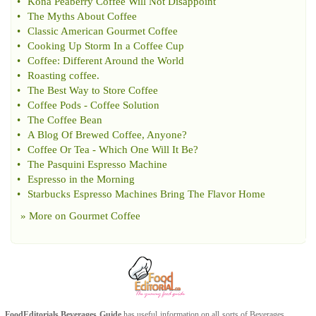
•
Kona Peaberry Coffee Will Not Disappoint
•
The Myths About Coffee
•
Classic American Gourmet Coffee
•
Cooking Up Storm In a Coffee Cup
•
Coffee
:
Different Around the World
•
Roasting coffee
.
•
The Best Way to Store Coffee
•
Coffee Pods
-
Coffee Solution
•
The Coffee Bean
•
A Blog Of Brewed Coffee
,
Anyone
?
•
Coffee Or Tea
-
Which One Will It Be
?
•
The Pasquini Espresso Machine
•
Espresso in the Morning
•
Starbucks Espresso Machines Bring The Flavor Home
» More on
Gourmet Coffee
FoodEditorials
Beverages Guide
has useful information on all sorts of
Beverages