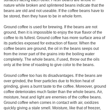
nature while broken and splintered beans indicate that the
beans are old and not useable. If the coffee beans have to
be stored, then they have to be in whole form.
Ground coffee is used for brewing. If the beans are not
ground, then it is impossible to enjoy the true flavor of the
coffee to its fullest. Ground coffee has more surface area of
its particles exposed for extraction of flavor. When the
coffee beans are ground, the oil in the beans seeps out
from the inner part of the grains into the boiling water
completely. The whole beans, if used, throw out the oils
only at the time of roasting to give color to the beans.
Ground coffee too has its disadvantages. If the beans are
over grinded, the finer particles due to friction heat of
grinding, gives a burnt taste to the coffee. Moreover, ground
coffee deteriorates much faster than the whole beans. Air,
moisture, heat and light are enemies of the coffee beans.
Ground coffee when comes in contact with air, oxidizes
quickly giving a stale smell. Moisture, like that of freezer,