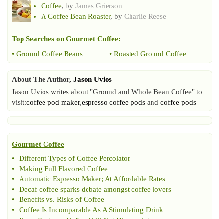
Coffee
, by
James Grierson
A Coffee Bean Roaster
, by
Charlie Reese
Top Searches on
Gourmet Coffee
:
•
Ground Coffee Beans
•
Roasted Ground Coffee
About The Author,
Jason Uvios
Jason Uvios writes about "Ground and Whole Bean Coffee" to
visit:
coffee pod maker
,
espresso coffee pods
and
coffee pods
.
Gourmet Coffee
•
Different Types of Coffee Percolator
•
Making Full Flavored Coffee
•
Automatic Espresso Maker
;
At Affordable Rates
•
Decaf coffee sparks debate amongst coffee lovers
•
Benefits vs
.
Risks of Coffee
•
Coffee Is Incomparable As A Stimulating Drink