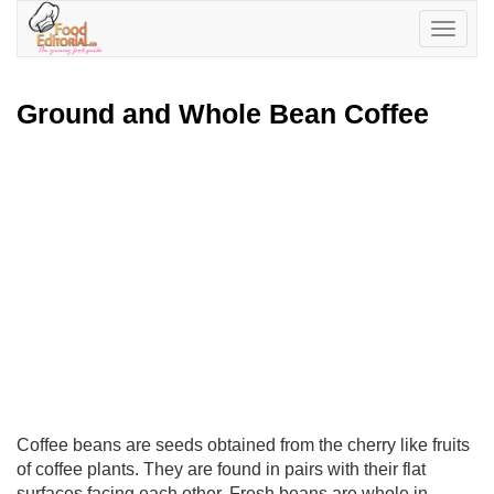
Toggle
navigatio
Ground and Whole Bean Coffee
Coffee beans are seeds obtained from the cherry like fruits
of coffee plants. They are found in pairs with their flat
surfaces facing each other. Fresh beans are whole in