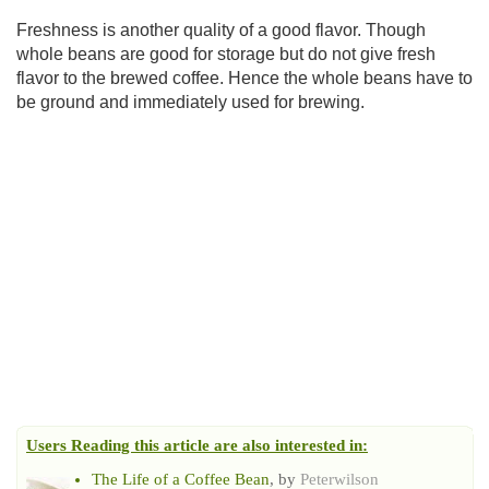
Freshness is another quality of a good flavor. Though
whole beans are good for storage but do not give fresh
flavor to the brewed coffee. Hence the whole beans have to
be ground and immediately used for brewing.
Users Reading this article are also interested in:
The Life of a Coffee Bean
, by
Peterwilson