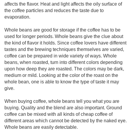
affects the flavor. Heat and light affects the oily surface of
the coffee particles and reduces the taste due to
evaporation.
Whole beans are good for storage if the coffee has to be
used for longer periods. Whole beans give the clue about
the kind of flavor it holds. Since coffee lovers have different
tastes and the brewing techniques themselves are varied,
coffee can be prepared in wide variety of ways. Whole
beans, when roasted, turn into different colors depending
upon how deep they are roasted. The colors may be dark,
medium or mild. Looking at the color of the roast on the
whole bean, one is able to know the type of taste it may
give.
When buying coffee, whole beans tell you what you are
buying. Quality and the blend are also important. Ground
coffee can be mixed with all kinds of cheap coffee of
different areas which cannot be detected by the naked eye.
Whole beans are easily detectable.