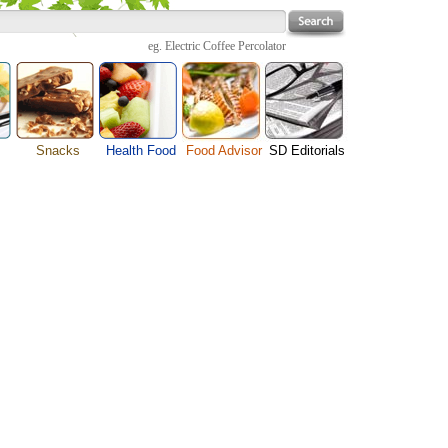
eg.
Electric Coffee Percolator
Snacks
Health Food
Food Advisor
SD Editorials
enu
Cheese Food
Fruit Facts
Food Images
Travel Resources
s
Chocolate Guide
Healthy Diet
User Reviews
Business
Pizza Menu
Organic Food
Restaurants By Cuisines
Health
Sauce Recipes
Types of Nuts
Restaurants By Districts
Medical
ng
Snack Food
Vegetable Guide
Automobiles
e
Vegetarian Recipe
Technology
Guide
Home
e
Interests
Family
Women