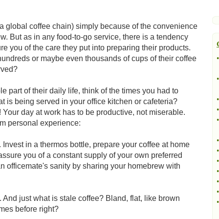
ka global coffee chain) simply because of the convenience
rew. But as in any food-to-go service, there is a tendency
re you of the care they put into preparing their products.
hundreds or maybe even thousands of cups of their coffee
•
rved?
•
part of their daily life, think of the times you had to
•
at is being served in your office kitchen or cafeteria?
•
 Your day at work has to be productive, not miserable.
•
om personal experience:
•
nvest in a thermos bottle, prepare your coffee at home
•
 assure you of a constant supply of your own preferred
•
an officemate's sanity by sharing your homebrew with
•
•
•
. And just what is stale coffee? Bland, flat, like brown
•
imes before right?