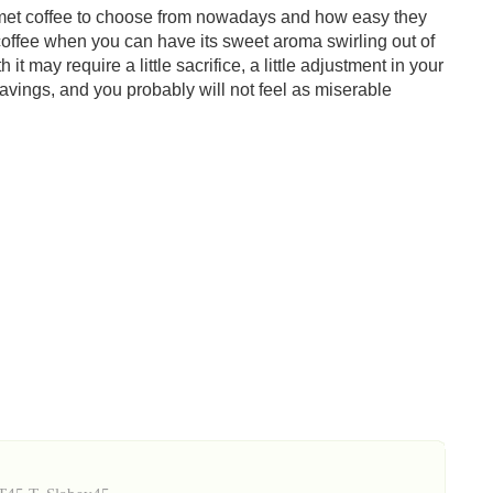
rmet coffee to choose from nowadays and how easy they
t coffee when you can have its sweet aroma swirling out of
it may require a little sacrifice, a little adjustment in your
e savings, and you probably will not feel as miserable