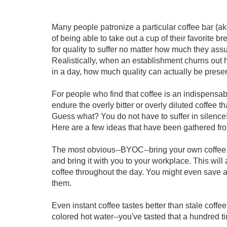
Many people patronize a particular coffee bar (a
of being able to take out a cup of their favorite b
for quality to suffer no matter how much they assu
Realistically, when an establishment churns out 
in a day, how much quality can actually be prese
For people who find that coffee is an indispensable 
endure the overly bitter or overly diluted coffee th
Guess what? You do not have to suffer in silence!
Here are a few ideas that have been gathered fr
The most obvious--BYOC--bring your own coffee. I
and bring it with you to your workplace. This will
coffee throughout the day. You might even save 
them.
Even instant coffee tastes better than stale coffee
colored hot water--you've tasted that a hundred t