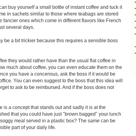
•
can buy yourself a small bottle of instant coffee and tuck it
•
 in sachets similar to those where teabags are stored
•
 fancier ones which come in different flavors like French
•
ast several days.
•
•
y be a bit trickier because this requires a sensible boss
•
•
fee they would rather have than the usual flat coffee in
know much about coffee, you can even educate them on the
Once you have a concensus, ask the boss if it would be
 office. You can even suggest to the boss that this idea will
orget to ask to be reimbursed. And if the boss does not
is a concept that stands out and sadly it is at the
shed that you could have just "brown bagged" your lunch
 a soggy meal served in a plastic box? The same can be
ible part of your daily life.