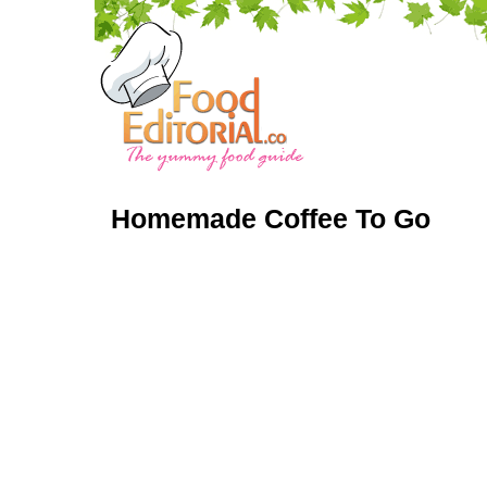
Homemade Coffee To Go