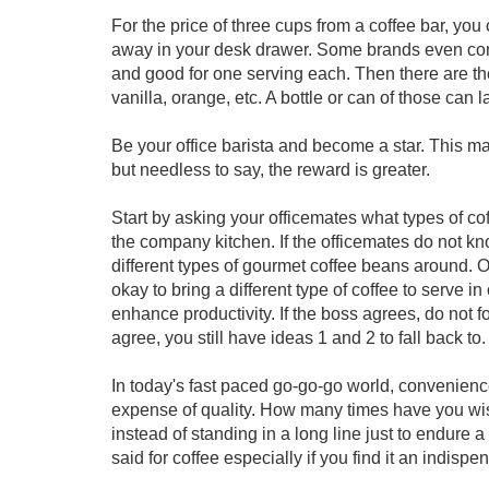
For the price of three cups from a coffee bar, you 
away in your desk drawer. Some brands even come
and good for one serving each. Then there are the
vanilla, orange, etc. A bottle or can of those can l
Be your office barista and become a star. This ma
but needless to say, the reward is greater.
Start by asking your officemates what types of cof
the company kitchen. If the officemates do not 
different types of gourmet coffee beans around. 
okay to bring a different type of coffee to serve in
enhance productivity. If the boss agrees, do not f
agree, you still have ideas 1 and 2 to fall back to.
In today's fast paced go-go-go world, convenience 
expense of quality. How many times have you wi
instead of standing in a long line just to endure
said for coffee especially if you find it an indispens