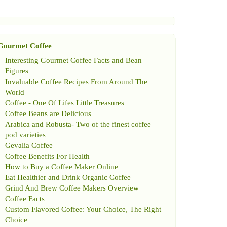
Gourmet Coffee
Interesting Gourmet Coffee Facts and Bean
Figures
Invaluable Coffee Recipes From Around The
World
Coffee
-
One Of Lifes Little Treasures
Coffee Beans are Delicious
Arabica and Robusta
-
Two of the finest coffee
pod varieties
Gevalia Coffee
Coffee Benefits For Health
How to Buy a Coffee Maker Online
Eat Healthier and Drink Organic Coffee
Grind And Brew Coffee Makers Overview
Coffee Facts
Custom Flavored Coffee
:
Your Choice
,
The Right
Choice