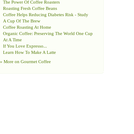
The Power Of Coffee Roasters
Roasting Fresh Coffee Beans
Coffee Helps Reducing Diabetes Risk
-
Study
A Cup Of The Brew
Coffee Roasting At Home
Organic Coffee
:
Preserving The World One Cup
At A Time
If You Love Expresso
...
Learn How To Make A Latte
» More on
Gourmet Coffee