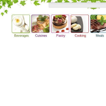
Beverages
Cuisines
Pastry
Cooking
Meals
Alcoholic Drinks
Asian Food
Baking Ideas
Barbeque Recipe
Breakfast M
Beer Guide
European Food
Bread Recipe
Chicken Recipes
Dinner Idea
Beverage Drink
International Food
Cake Recipe
Cooking Seafood
Food Guide
Cocktail Drinks
Homemade Cookies
Cooking Tips
Lunch Food
Gourmet Coffee
Pie Recipe
Cooking Utensils
Meal Planni
Tea Guide
Festive Recipes
Pasta Recip
Wine Guide
Herbs and Spices
Restaurant 
Meat Recipes
Steak Recip
Recipe for Salad
Recipe Ideas
Soup Recipe