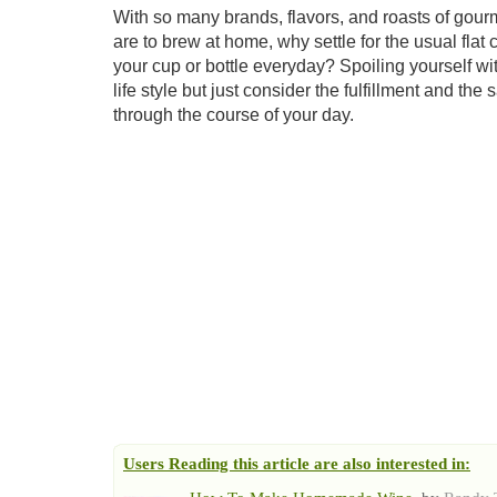
With so many brands, flavors, and roasts of gou
are to brew at home, why settle for the usual fla
your cup or bottle everyday? Spoiling yourself with 
life style but just consider the fulfillment and th
through the course of your day.
Users Reading this article are also interested in: