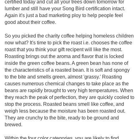
certified today and cut all your trees down tomorrow for
lumber and still have your Song Bird certification intact.
Again it's just a bad marketing ploy to help people feel
good about their coffee.
So you picked the charity coffee helping homeless children
now what? It's time to pick the roast i.e. chooses the coffee
roast that you think your gift recipent will like the most.
Roasting brings out the aroma and flavor that is locked
inside the green coffee beans. A green bean has none of
the characteristics of a roasted bean. It is soft and spongy
to the bite and smells green, almost 'grassy.' Roasting
causes numerous chemical changes to take place as the
beans are rapidly brought to very high temperatures. When
they reach the peak of perfection, they are quickly cooled to
stop the process. Roasted beans smell like coffee, and
weigh less because the moisture has been roasted out.
They are crunchy to the bite, ready to be ground and
brewed.
Within the four color categories, you are likely to find