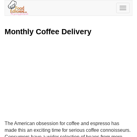
Toggle
navigatio
Monthly Coffee Delivery
The American obsession for coffee and espresso has
made this an exciting time for serious coffee connoisseurs.
Consumers have a wider selection of beans from more