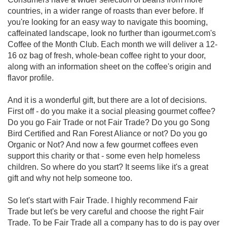
countries, in a wider range of roasts than ever before. If
you're looking for an easy way to navigate this booming,
caffeinated landscape, look no further than igourmet.com's
Coffee of the Month Club. Each month we will deliver a 12-
16 oz bag of fresh, whole-bean coffee right to your door,
along with an information sheet on the coffee's origin and
flavor profile.
And it is a wonderful gift, but there are a lot of decisions.
First off - do you make it a social pleasing gourmet coffee?
Do you go Fair Trade or not Fair Trade? Do you go Song
Bird Certified and Ran Forest Aliance or not? Do you go
Organic or Not? And now a few gourmet coffees even
support this charity or that - some even help homeless
children. So where do you start? It seems like it's a great
gift and why not help someone too.
So let's start with Fair Trade. I highly recommend Fair
Trade but let's be very careful and choose the right Fair
Trade. To be Fair Trade all a company has to do is pay over