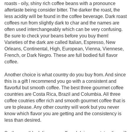
roasts - oily, shiny rich coffee beans with a pronounce
aftertaste being consider bitter. The darker the roast, the
less acidity will be found in the coffee beverage. Dark roast
coffees run from slightly dark to char and the names are
often used interchangeably which can be very confusing.
Be sure to check your beans before you buy them!
Varieties of the dark are called Italian, Espresso, New
Orleans, Continental, High, European, Vienna, Viennese,
French, or Dark Negro. These are full bodied full flavor
coffee.
Another choice is what country do you buy from. And since
this is a gift I recommend you go with a consistent and
flavorful but smooth coffee. The best three gourmet coffee
countries are Costa Rica, Brazil and Columbia. All three
coffee coutries offer rich and smooth gourmet coffee that is
ure to please. Any other country will work but you never
know which flavor you are getting and the consistency is
less than desired.