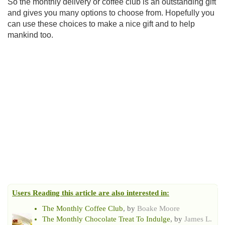
So the monthly delivery or coffee club is an outstanding gift
and gives you many options to choose from. Hopefully you
can use these choices to make a nice gift and to help
mankind too.
Users Reading this article are also interested in:
The Monthly Coffee Club
, by
Boake Moore
The Monthly Chocolate Treat To Indulge
, by
James L.