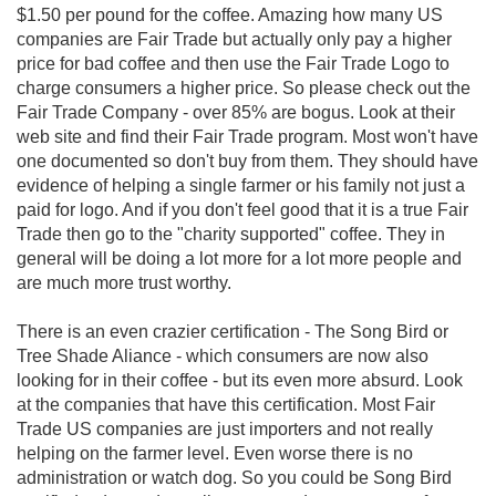
$1.50 per pound for the coffee. Amazing how many US
companies are Fair Trade but actually only pay a higher
price for bad coffee and then use the Fair Trade Logo to
charge consumers a higher price. So please check out the
Fair Trade Company - over 85% are bogus. Look at their
web site and find their Fair Trade program. Most won't have
one documented so don't buy from them. They should have
evidence of helping a single farmer or his family not just a
paid for logo. And if you don't feel good that it is a true Fair
Trade then go to the "charity supported" coffee. They in
general will be doing a lot more for a lot more people and
are much more trust worthy.
There is an even crazier certification - The Song Bird or
Tree Shade Aliance - which consumers are now also
looking for in their coffee - but its even more absurd. Look
at the companies that have this certification. Most Fair
Trade US companies are just importers and not really
helping on the farmer level. Even worse there is no
administration or watch dog. So you could be Song Bird