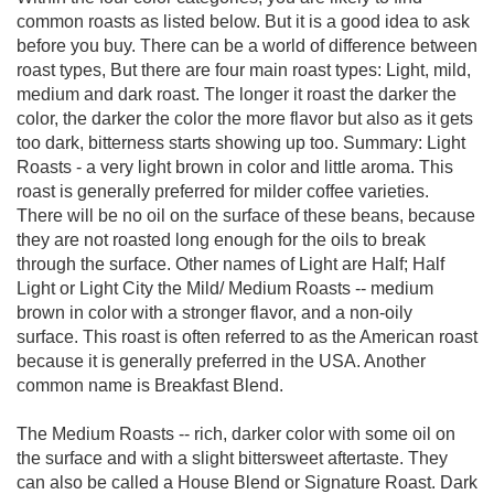
common roasts as listed below. But it is a good idea to ask
before you buy. There can be a world of difference between
roast types, But there are four main roast types: Light, mild,
medium and dark roast. The longer it roast the darker the
color, the darker the color the more flavor but also as it gets
too dark, bitterness starts showing up too. Summary: Light
Roasts - a very light brown in color and little aroma. This
roast is generally preferred for milder coffee varieties.
There will be no oil on the surface of these beans, because
they are not roasted long enough for the oils to break
through the surface. Other names of Light are Half; Half
Light or Light City the Mild/ Medium Roasts -- medium
brown in color with a stronger flavor, and a non-oily
surface. This roast is often referred to as the American roast
because it is generally preferred in the USA. Another
common name is Breakfast Blend.
The Medium Roasts -- rich, darker color with some oil on
the surface and with a slight bittersweet aftertaste. They
can also be called a House Blend or Signature Roast. Dark