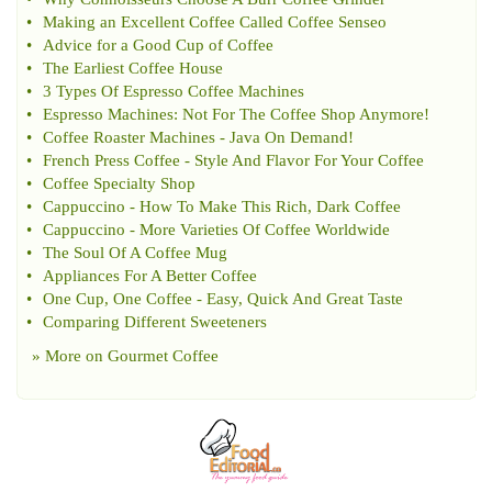
•
Making an Excellent Coffee Called Coffee Senseo
•
Advice for a Good Cup of Coffee
•
The Earliest Coffee House
•
3 Types Of Espresso Coffee Machines
•
Espresso Machines
:
Not For The Coffee Shop Anymore
!
•
Coffee Roaster Machines
-
Java On Demand
!
•
French Press Coffee
-
Style And Flavor For Your Coffee
•
Coffee Specialty Shop
•
Cappuccino
-
How To Make This Rich
,
Dark Coffee
•
Cappuccino
-
More Varieties Of Coffee Worldwide
•
The Soul Of A Coffee Mug
•
Appliances For A Better Coffee
•
One Cup
,
One Coffee
-
Easy
,
Quick And Great Taste
•
Comparing Different Sweeteners
» More on
Gourmet Coffee