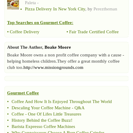
Paleta -
Pizza Delivery In New York City
, by
Pereztheman
Top Searches on
Gourmet Coffee
:
•
Coffee Delivery
•
Fair Trade Certified Coffee
About The Author,
Boake Moore
Boake Moore owns a non profit coffee company with a cause -
helping homeless children.They offer a great monthly coffee
club too.
http://www.missiongrounds.com
Gourmet Coffee
•
Coffee And How It Is Enjoyed Throughout The World
•
Descaling Your Coffee Machine
-
Q
&
A
•
Coffee
-
One Of Lifes Little Treasures
•
History Behind the Coffee Buzz
!
•
Barista Expresso Coffee Machines
•
Why Connoisseurs Choose A Burr Coffee Grinder