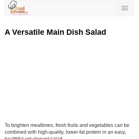
Toggle
navigatio
A Versatile Main Dish Salad
To brighten mealtimes, fresh fruits and vegetables can be
combined with high-quality, lower-fat protein in an easy,
healthful yet elegant salad.