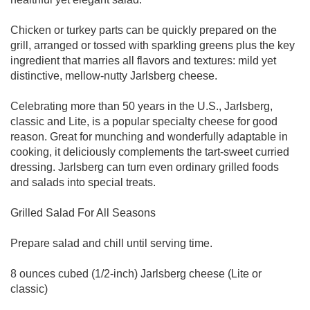
Chicken or turkey parts can be quickly prepared on the
grill, arranged or tossed with sparkling greens plus the key
ingredient that marries all flavors and textures: mild yet
distinctive, mellow-nutty Jarlsberg cheese.
Celebrating more than 50 years in the U.S., Jarlsberg,
classic and Lite, is a popular specialty cheese for good
reason. Great for munching and wonderfully adaptable in
cooking, it deliciously complements the tart-sweet curried
dressing. Jarlsberg can turn even ordinary grilled foods
and salads into special treats.
Grilled Salad For All Seasons
Prepare salad and chill until serving time.
8 ounces cubed (1/2-inch) Jarlsberg cheese (Lite or
classic)