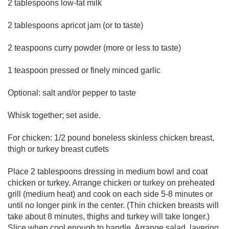
2 tablespoons low-fat milk
2 tablespoons apricot jam (or to taste)
2 teaspoons curry powder (more or less to taste)
1 teaspoon pressed or finely minced garlic
Optional: salt and/or pepper to taste
Whisk together; set aside.
For chicken: 1/2 pound boneless skinless chicken breast,
thigh or turkey breast cutlets
Place 2 tablespoons dressing in medium bowl and coat
chicken or turkey. Arrange chicken or turkey on preheated
grill (medium heat) and cook on each side 5-8 minutes or
until no longer pink in the center. (Thin chicken breasts will
take about 8 minutes, thighs and turkey will take longer.)
Slice when cool enough to handle. Arrange salad, layering