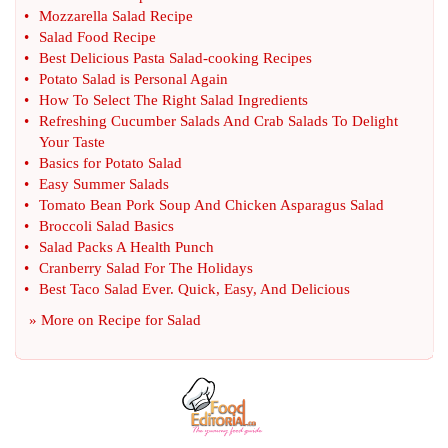
•
Mozzarella Salad Recipe
•
Salad Food Recipe
•
Best Delicious Pasta Salad
-
cooking Recipes
•
Potato Salad is Personal Again
•
How To Select The Right Salad Ingredients
•
Refreshing Cucumber Salads And Crab Salads To Delight
Your Taste
•
Basics for Potato Salad
•
Easy Summer Salads
•
Tomato Bean Pork Soup And Chicken Asparagus Salad
•
Broccoli Salad Basics
•
Salad Packs A Health Punch
•
Cranberry Salad For The Holidays
•
Best Taco Salad Ever
.
Quick
,
Easy
,
And Delicious
» More on
Recipe for Salad