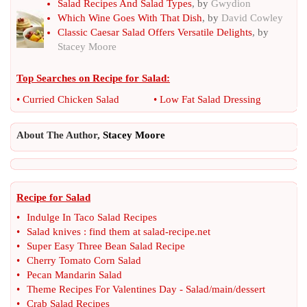
Salad Recipes And Salad Types
, by
Gwydion
Which Wine Goes With That Dish
, by
David Cowley
Classic Caesar Salad Offers Versatile Delights
, by
Stacey Moore
Top Searches on
Recipe for Salad
:
•
Curried Chicken Salad
•
Low Fat Salad Dressing
About The Author,
Stacey Moore
Recipe for Salad
•
Indulge In Taco Salad Recipes
•
Salad knives
:
find them at salad
-
recipe
.
net
•
Super Easy Three Bean Salad Recipe
•
Cherry Tomato Corn Salad
•
Pecan Mandarin Salad
•
Theme Recipes For Valentines Day
-
Salad
/
main
/
dessert
•
Crab Salad Recipes