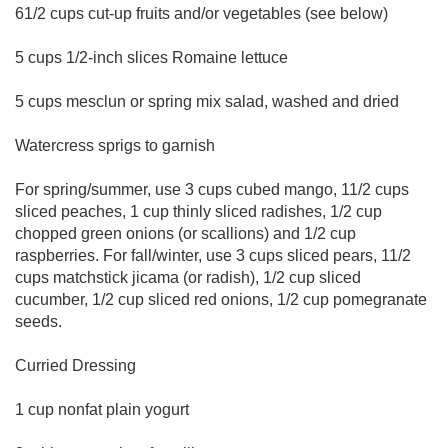
61/2 cups cut-up fruits and/or vegetables (see below)
5 cups 1/2-inch slices Romaine lettuce
5 cups mesclun or spring mix salad, washed and dried
Watercress sprigs to garnish
For spring/summer, use 3 cups cubed mango, 11/2 cups
sliced peaches, 1 cup thinly sliced radishes, 1/2 cup
chopped green onions (or scallions) and 1/2 cup
raspberries. For fall/winter, use 3 cups sliced pears, 11/2
cups matchstick jicama (or radish), 1/2 cup sliced
cucumber, 1/2 cup sliced red onions, 1/2 cup pomegranate
seeds.
Curried Dressing
1 cup nonfat plain yogurt