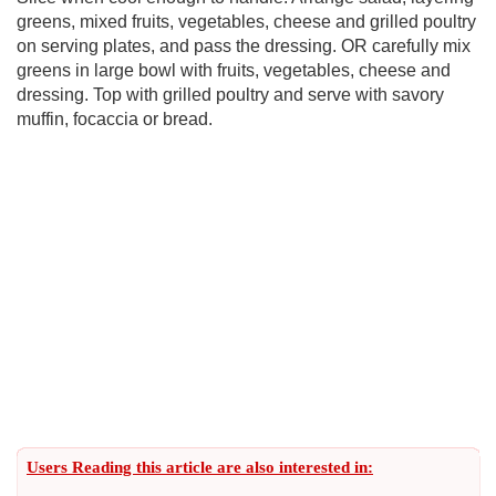
greens, mixed fruits, vegetables, cheese and grilled poultry
on serving plates, and pass the dressing. OR carefully mix
greens in large bowl with fruits, vegetables, cheese and
dressing. Top with grilled poultry and serve with savory
muffin, focaccia or bread.
Users Reading this article are also interested in: