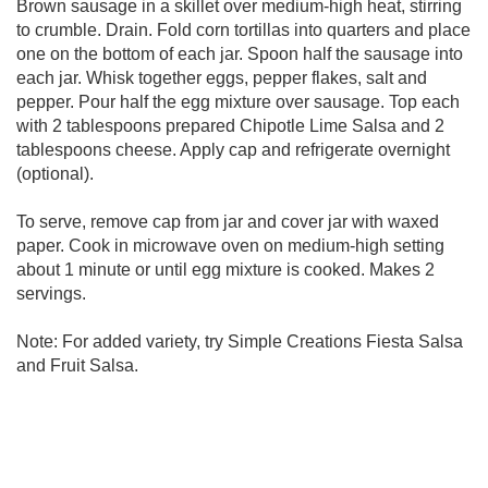
Brown sausage in a skillet over medium-high heat, stirring
to crumble. Drain. Fold corn tortillas into quarters and place
one on the bottom of each jar. Spoon half the sausage into
each jar. Whisk together eggs, pepper flakes, salt and
pepper. Pour half the egg mixture over sausage. Top each
with 2 tablespoons prepared Chipotle Lime Salsa and 2
tablespoons cheese. Apply cap and refrigerate overnight
(optional).
To serve, remove cap from jar and cover jar with waxed
paper. Cook in microwave oven on medium-high setting
about 1 minute or until egg mixture is cooked. Makes 2
servings.
Note: For added variety, try Simple Creations Fiesta Salsa
and Fruit Salsa.