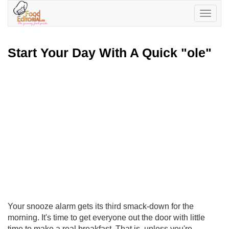
Toggle
navigatio
Start Your Day With A Quick "ole"
Your snooze alarm gets its third smack-down for the
morning. It's time to get everyone out the door with little
time to make a real breakfast. That is, unless you're