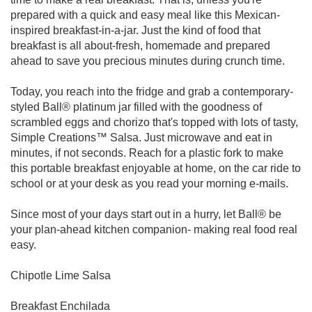
prepared with a quick and easy meal like this Mexican-
inspired breakfast-in-a-jar. Just the kind of food that
breakfast is all about-fresh, homemade and prepared
ahead to save you precious minutes during crunch time.
Today, you reach into the fridge and grab a contemporary-
styled Ball® platinum jar filled with the goodness of
scrambled eggs and chorizo that's topped with lots of tasty,
Simple Creations™ Salsa. Just microwave and eat in
minutes, if not seconds. Reach for a plastic fork to make
this portable breakfast enjoyable at home, on the car ride to
school or at your desk as you read your morning e-mails.
Since most of your days start out in a hurry, let Ball® be
your plan-ahead kitchen companion- making real food real
easy.
Chipotle Lime Salsa
Breakfast Enchilada