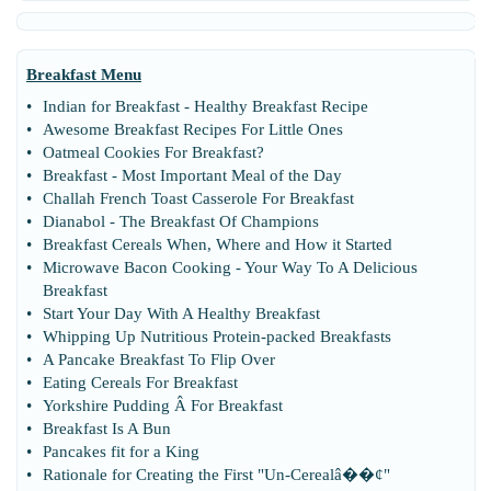
Breakfast Menu
•
Indian for Breakfast
-
Healthy Breakfast Recipe
•
Awesome Breakfast Recipes For Little Ones
•
Oatmeal Cookies For Breakfast
?
•
Breakfast
-
Most Important Meal of the Day
•
Challah French Toast Casserole For Breakfast
•
Dianabol
-
The Breakfast Of Champions
•
Breakfast Cereals When
,
Where and How it Started
•
Microwave Bacon Cooking
-
Your Way To A Delicious
Breakfast
•
Start Your Day With A Healthy Breakfast
•
Whipping Up Nutritious Protein
-
packed Breakfasts
•
A Pancake Breakfast To Flip Over
•
Eating Cereals For Breakfast
•
Yorkshire Pudding Â For Breakfast
•
Breakfast Is A Bun
•
Pancakes fit for a King
•
Rationale for Creating the First "Un
-
Cerealâ
�
�¢"