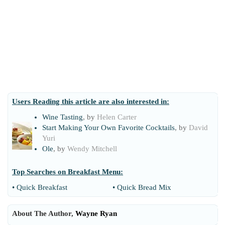
Users Reading this article are also interested in:
Wine Tasting
, by
Helen Carter
Start Making Your Own Favorite Cocktails
, by
David
Yuri
Ole
, by
Wendy Mitchell
Top Searches on
Breakfast Menu
:
•
Quick Breakfast
•
Quick Bread Mix
About The Author,
Wayne Ryan