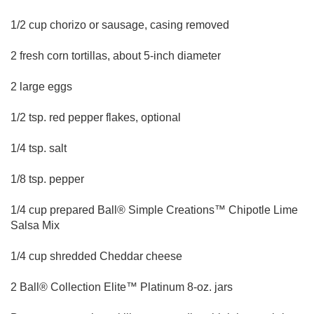
1/2 cup chorizo or sausage, casing removed
2 fresh corn tortillas, about 5-inch diameter
2 large eggs
1/2 tsp. red pepper flakes, optional
1/4 tsp. salt
1/8 tsp. pepper
1/4 cup prepared Ball® Simple Creations™ Chipotle Lime
Salsa Mix
1/4 cup shredded Cheddar cheese
2 Ball® Collection Elite™ Platinum 8-oz. jars