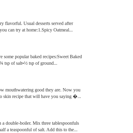
ry flavorful. Usual desserts served after
you can try at home:1.Spicy Oatmeal...
are some popular baked recipes:Sweet Baked
tsp of salt•½ tsp of ground...
w how mouthwatering good they are. Now you
to skin recipe that will have you saying �...
in a double-boiler. Mix three tablespoonfuls
f a teaspoonful of salt. Add this to the...