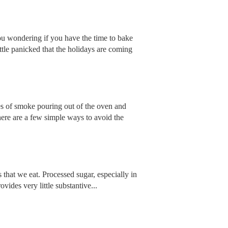
 wondering if you have the time to bake
ttle panicked that the holidays are coming
ges of smoke pouring out of the oven and
here are a few simple ways to avoid the
that we eat. Processed sugar, especially in
ovides very little substantive...