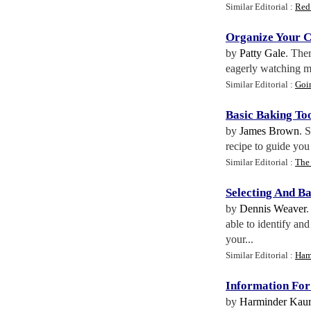
Similar Editorial :
Red
Organize Your C
by
Patty Gale
. The
eagerly watching my
Similar Editorial :
Goin
Basic Baking To
by
James Brown
. 
recipe to guide you
Similar Editorial :
The 
Selecting And B
by
Dennis Weaver
.
able to identify an
your...
Similar Editorial :
Ham
Information Fo
by
Harminder Kaur