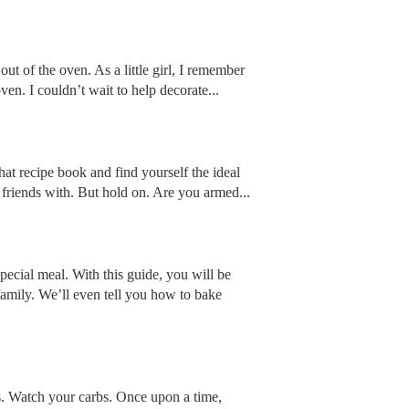
ut of the oven. As a little girl, I remember
n. I couldn’t wait to help decorate...
hat recipe book and find yourself the ideal
friends with. But hold on. Are you armed...
pecial meal. With this guide, you will be
family. We’ll even tell you how to bake
s. Watch your carbs. Once upon a time,