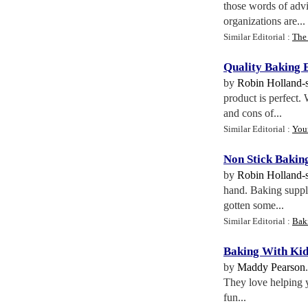
those words of advi
organizations are...
Similar Editorial :
The 
Quality Baking
by
Robin Holland-
product is perfect.
and cons of...
Similar Editorial :
You
Non Stick Bakin
by
Robin Holland-
hand. Baking suppli
gotten some...
Similar Editorial :
Baki
Baking With Kid
by
Maddy Pearson
They love helping y
fun...