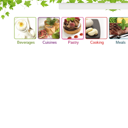
Beverages
Cuisines
Pastry
Cooking
Meals
Baking Ideas
Alcoholic Drinks
Asian Food
Barbeque Recipe
Breakfast M
Bread Recipe
Beer Guide
European Food
Chicken Recipes
Dinner Idea
Cake Recipe
Beverage Drink
International Food
Cooking Seafood
Food Guide
Homemade Cookies
Cocktail Drinks
Cooking Tips
Lunch Food
Pie Recipe
Gourmet Coffee
Cooking Utensils
Meal Planni
Tea Guide
Festive Recipes
Pasta Recip
Wine Guide
Herbs and Spices
Restaurant 
Meat Recipes
Steak Recip
Recipe for Salad
Recipe Ideas
Soup Recipe