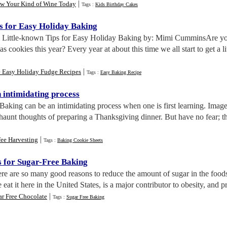
|
w Your Kind of Wine Today
Tags :
Kids Birthday Cakes
s for Easy Holiday Baking
. Little-known Tips for Easy Holiday Baking by: Mimi CumminsAre you
cookies this year? Every year at about this time we all start to get a li
|
e Easy Holiday Fudge Recipes
Tags :
Easy Baking Recipe
 intimidating process
 Baking can be an intimidating process when one is first learning. Ima
 haunt thoughts of preparing a Thanksgiving dinner. But have no fear; t
|
fee Harvesting
Tags :
Baking Cookie Sheets
s for Sugar
-
Free Baking
ere are so many good reasons to reduce the amount of sugar in the foods 
eat it here in the United States, is a major contributor to obesity, and pr
|
ar Free Chocolate
Tags :
Sugar Free Baking