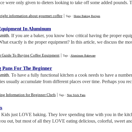
ce were only given to dieters looking to take off some added pounds. T
|
right information about gourmet coffee
Tags :
Home Baking Recipes
 Equipment In Aluminum
smith
. If you are a baker, you know how critical having the proper equip
 What exactly is the proper equipment? In this article, we discuss the 
|
r Guide To Buying Coffee Equipment
Tags :
Aluminum Bakeware
g Pans For The Beginner
smith
. To have a fully functional kitchen a cook needs to have a number
es usually accumulate from different places over time. Perhaps you re
|
ng Information for Beginner Chefs
Tags :
Non Stick Pans
s
. Kids just LOVE baking. They love spending time with you in the kitche
ou out, but most of all they LOVE eating delicious, colorful, sweet and