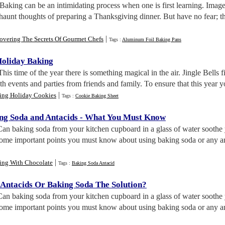
 Baking can be an intimidating process when one is first learning. Ima
 haunt thoughts of preparing a Thanksgiving dinner. But have no fear; t
|
overing The Secrets Of Gourmet Chefs
Tags :
Aluminum Foil Baking Pans
Holiday Baking
 This time of the year there is something magical in the air. Jingle Bells 
ith events and parties from friends and family. To ensure that this year y
|
ing Holiday Cookies
Tags :
Cookie Baking Sheet
ng Soda and Antacids
-
What You Must Know
Can baking soda from your kitchen cupboard in a glass of water soothe y
 some important points you must know about using baking soda or any a
|
ing With Chocolate
Tags :
Baking Soda Antacid
 Antacids Or Baking Soda The Solution
?
Can baking soda from your kitchen cupboard in a glass of water soothe y
 some important points you must know about using baking soda or any 