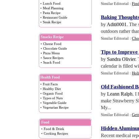
Similar Editorial :
Fin
•
Lunch Food
•
Meal Planning
•
Pasta Recipe
Baking Thought
•
Restaurant Guide
•
Steak Recipe
by
Aditi0001
. The 
outdoors rather than
Snacks Recipe
Similar Editorial :
Cho
•
Cheese Food
•
Chocolate Guide
Tips to Improve
•
Pizza Menu
•
Sauce Recipes
by
Sandra Olivier
.
•
Snack Food
calendar is filled w
Similar Editorial :
Hol
Health Food
•
Fruit Facts
Old Fashioned B
•
Healthy Diet
by
Leann Ralph
. I
•
Organic Food
•
Types of Nuts
make Strawberry Sho
•
Vegetable Guide
My...
•
Vegetarian Recipe
Similar Editorial :
Get
Food
Hidden Aluminum
•
Food & Drink
•
Cooking Recipes
Recent medical repo