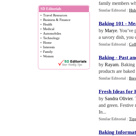
family members who 
SD Editorials
Similar Editorial :
Hidd
•
Travel Resources
•
Business & Finance
Baking 101
-
Mea
•
Health
•
Medical
by
Marye
. You’ve p
•
Automobiles
a savory dish, you 
•
Technology
•
Home
Similar Editorial :
Cof
•
Interests
•
Family
•
Women
Baking
-
Past an
by
Rayam
. Baking 
products are baked 
Similar Editorial :
Bre
Fresh Ideas for
by
Sandra Olivier
.
and green. Festive 
In...
Similar Editorial :
Tip
Baking Informat