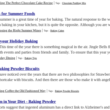
|
ding The Perfect Chocolate Cake Recipe
Tags :
Chocolate Pudding Mix
s for Summer Foods
summer is a great time of year for baking. The natural response to the
 baking in your kitchen, but it is quite the opposite. Although you are w
|
osing the Right Summer Wines
Tags :
Baking Cakes
 your Holiday Baking
 This time of the year there is something magical in the air. Jingle Bells 
ith events and parties from friends and family. To ensure that this year y
|
iday Dining
Tags :
Baking Tips
aking Powder Biscuits
 have noticed over the years that there are two philosophies for Strawb
rtcake with biscuits. And then there are those who make it with angel
|
ting Coffee the Old Fashioned Way
Tags :
Baking Powder Biscuits
 in Your Diet
-
Baking Powder
rts suggest that ingested aluminum has a direct link to Alzheimer's and 