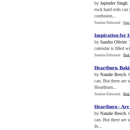
by
Japinder Singh
.
rock hard rolls can
confusion...
Similar Editorial :
Unc
Inspiration for 
by
Sandra Olivier
.
calendar is filled w
Similar Editorial :
Bak
Heartburn
,
Baki
by
Natalie Beech
. 
can. But there are
Heartburn...
Similar Editorial :
Bak
Heartburn
-
Are
by
Natalie Beech
. 
can. But there are
In...