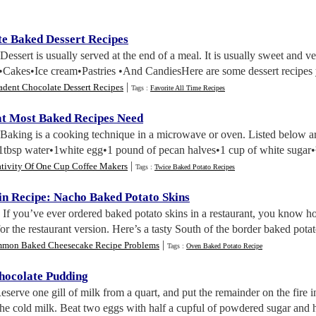
e Baked Dessert Recipes
 Dessert is usually served at the end of a meal. It is usually sweet and ve
•Cakes•Ice cream•Pastries •And CandiesHere are some dessert recipes 
|
adent Chocolate Dessert Recipes
Tags :
Favorite All Time Recipes
t Most Baked Recipes Need
 Baking is a cooking technique in a microwave or oven. Listed below 
1tbsp water•1white egg•1 pound of pecan halves•1 cup of white sugar•¾ 
|
ativity Of One Cup Coffee Makers
Tags :
Twice Baked Potato Recipes
in Recipe
:
Nacho Baked Potato Skins
. If you’ve ever ordered baked potato skins in a restaurant, you kno
for the restaurant version. Here’s a tasty South of the border baked pota
|
mon Baked Cheesecake Recipe Problems
Tags :
Oven Baked Potato Recipe
hocolate Pudding
Reserve one gill of milk from a quart, and put the remainder on the fire 
the cold milk. Beat two eggs with half a cupful of powdered sugar and hal