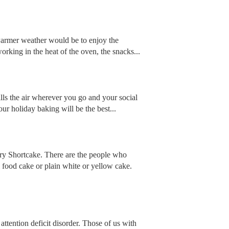
 warmer weather would be to enjoy the
orking in the heat of the oven, the snacks...
fills the air wherever you go and your social
our holiday baking will be the best...
erry Shortcake. There are the people who
 food cake or plain white or yellow cake.
attention deficit disorder. Those of us with