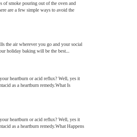
ges of smoke pouring out of the oven and
here are a few simple ways to avoid the
fills the air wherever you go and your social
our holiday baking will be the best...
our heartburn or acid reflux? Well, yes it
ntacid as a heartburn remedy.What Is
our heartburn or acid reflux? Well, yes it
antacid as a heartburn remedy.What Happens