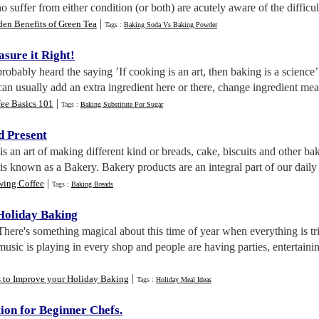
suffer from either condition (or both) are acutely aware of the difficult
|
en Benefits of Green Tea
Tags :
Baking Soda Vs Baking Powder
sure it Right
!
robably heard the saying ’If cooking is an art, then baking is a science
can usually add an extra ingredient here or there, change ingredient me
|
fee Basics 101
Tags :
Baking Substitute For Sugar
d Present
is an art of making different kind or breads, cake, biscuits and other b
is known as a Bakery. Bakery products are an integral part of our daily 
|
wing Coffee
Tags :
Baking Breads
 Holiday Baking
 There's something magical about this time of year when everything is t
music is playing in every shop and people are having parties, entertaini
|
s to Improve your Holiday Baking
Tags :
Holiday Meal Ideas
ion for Beginner Chefs
.