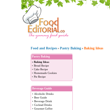
Food and Recipes
Pastry Baking
Baking Ideas
»
»
Pastry Baking
»
Baking Ideas
•
Bread Recipe
•
Cake Recipe
•
Homemade Cookies
•
Pie Recipe
Beverage Guide
•
Alcoholic Drinks
•
Beer Guide
•
Beverage Drink
•
Cocktail Drinks
•
Gourmet Coffee