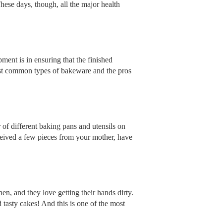
hese days, though, all the major health
ment is in ensuring that the finished
most common types of bakeware and the pros
 of different baking pans and utensils on
ceived a few pieces from your mother, have
n, and they love getting their hands dirty.
 tasty cakes! And this is one of the most