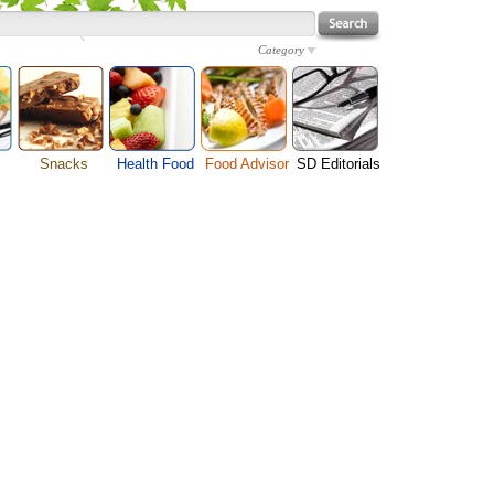
Category
Snacks
Health Food
Food Advisor
SD Editorials
enu
Cheese Food
Fruit Facts
Food Images
Travel Resources
s
Chocolate Guide
Healthy Diet
User Reviews
Business
Pizza Menu
Organic Food
Restaurants By Cuisines
Health
Sauce Recipes
Types of Nuts
Restaurants By Districts
Medical
ng
Snack Food
Vegetable Guide
Automobiles
e
Vegetarian Recipe
Technology
Guide
Home
e
Interests
Family
Women