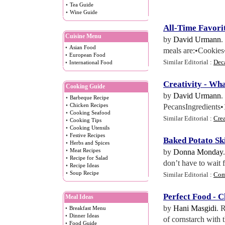
•
Tea Guide
•
Wine Guide
All
-
Time Favorit
Cuisine Menu
by
David Urmann
.
•
Asian Food
meals are:•Cookies
•
European Food
Similar Editorial :
Dec
•
International Food
Creativity
-
Wha
Cooking Guide
by
David Urmann
.
•
Barbeque Recipe
•
Chicken Recipes
PecansIngredients•
•
Cooking Seafood
Similar Editorial :
Cre
•
Cooking Tips
•
Cooking Utensils
•
Festive Recipes
Baked Potato Sk
•
Herbs and Spices
•
Meat Recipes
by
Donna Monday
•
Recipe for Salad
don’t have to wait 
•
Recipe Ideas
•
Soup Recipe
Similar Editorial :
Com
Perfect Food
-
C
Meal Ideas
by
Hani Masgidi
. 
•
Breakfast Menu
•
Dinner Ideas
of cornstarch with 
•
Food Guide