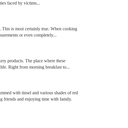
ies faced by victims...
’. This is most certainly true. When cooking
asurements or even completely...
akery products. The place where these
life. Right from morning breakfast to...
rimmed with tinsel and various shades of red
ng friends and enjoying time with family.