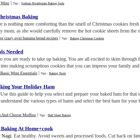
|
 Wine
Tags :
Sodium Bicarbonate Baking Soda
hristmas Baking
re is nothing more comforting than the smell of Christmas cookies fresh o
 mom, as she would carefully remove the hot cookie sheets from the ove
|
g crazy over banana bread recipes
Tags :
Baking Christmas Cookies
ols Needed
So you are ready to take up baking. You are all excited to skim through t
 into making scrumptious cookies that you can impress your family and 
|
Basic Wine Essentials
Tags :
Baking Tools
aking Your Holiday Ham
 Use this guide to help you select and prepare your baked ham for that s
d understand the various types of hams and select the best ham for your 
|
 And Cheese Muffins
Tags :
Half Sheet Baking
r Baking At Home+cook
 Nagi
. Eat healthy. Avoid sweets and processed foods. Cut back on fat