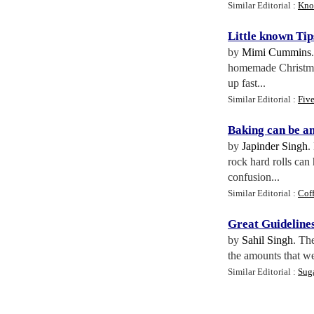
Similar Editorial :
Kno
Little known Tip
by
Mimi Cummins
homemade Christmas 
up fast...
Similar Editorial :
Fiv
Baking can be an
by
Japinder Singh
.
rock hard rolls can
confusion...
Similar Editorial :
Cof
Great Guideline
by
Sahil Singh
. Th
the amounts that we 
Similar Editorial :
Sug