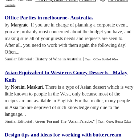
Tags :
Food Packaging
Products
Office Parties in melbourne
-
Australia
.
by
Margrate
. If you are in charge of planning a corporate event,
you are probably most concerned about the budget you have, and
making sure all of your guests needs and requests are seen to.
After all, you need to work with them again the following day!
Often...
|
Similar Editorial :
History of Wine in Australia
Tags :
Office Bottled Water
Asian Equivalent to Westerns Gooey Desserts
-
Malay
Kuih
by
Noraini Maskuri
. There is a type of Asian dessert which is very
little known to people in the West, only because most of the
recipes are not available in English. For that matter, many people
in Asia too are deprived of such knowledge only due to the
language...
|
Similar Editorial :
Green Tea and The "Asian Paradox"
Tags :
Gooey Butter Cakes
Design tips and ideas for working with buttercream