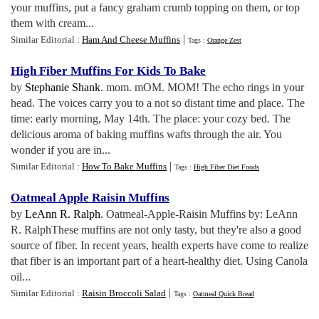
your muffins, put a fancy graham crumb topping on them, or top
them with cream...
|
Similar Editorial :
Ham And Cheese Muffins
Tags :
Orange Zest
High Fiber Muffins For Kids To Bake
by
Stephanie Shank
. mom. mOM. MOM! The echo rings in your
head. The voices carry you to a not so distant time and place. The
time: early morning, May 14th. The place: your cozy bed. The
delicious aroma of baking muffins wafts through the air. You
wonder if you are in...
|
Similar Editorial :
How To Bake Muffins
Tags :
High Fiber Diet Foods
Oatmeal Apple Raisin Muffins
by
LeAnn R. Ralph
. Oatmeal-Apple-Raisin Muffins by: LeAnn
R. RalphThese muffins are not only tasty, but they're also a good
source of fiber. In recent years, health experts have come to realize
that fiber is an important part of a heart-healthy diet. Using Canola
oil...
|
Similar Editorial :
Raisin Broccoli Salad
Tags :
Oatmeal Quick Bread