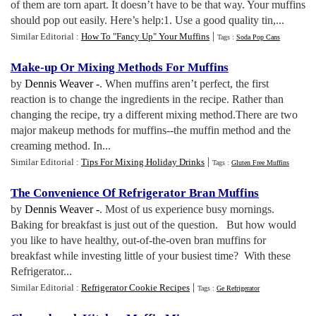
of them are torn apart. It doesn’t have to be that way. Your muffins
should pop out easily. Here’s help:1. Use a good quality tin,...
|
Similar Editorial :
How To "Fancy Up" Your Muffins
Tags :
Soda Pop Cans
Make
-
up Or Mixing Methods For Muffins
by
Dennis Weaver -
. When muffins aren’t perfect, the first
reaction is to change the ingredients in the recipe. Rather than
changing the recipe, try a different mixing method.There are two
major makeup methods for muffins--the muffin method and the
creaming method. In...
|
Similar Editorial :
Tips For Mixing Holiday Drinks
Tags :
Gluten Free Muffins
The Convenience Of Refrigerator Bran Muffins
by
Dennis Weaver -
. Most of us experience busy mornings.
Baking for breakfast is just out of the question. But how would
you like to have healthy, out-of-the-oven bran muffins for
breakfast while investing little of your busiest time? With these
Refrigerator...
|
Similar Editorial :
Refrigerator Cookie Recipes
Tags :
Ge Refrigerator