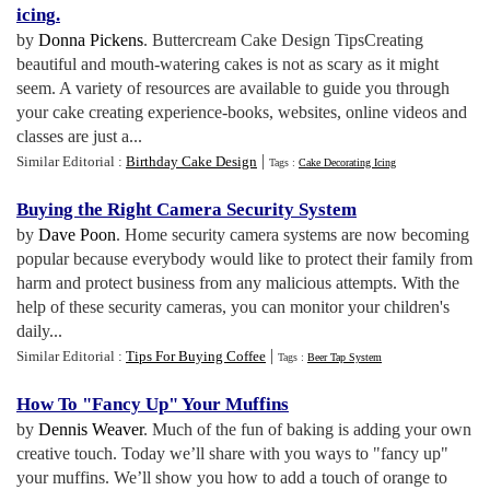
icing
.
by
Donna Pickens
. Buttercream Cake Design TipsCreating
beautiful and mouth-watering cakes is not as scary as it might
seem. A variety of resources are available to guide you through
your cake creating experience-books, websites, online videos and
classes are just a...
|
Similar Editorial :
Birthday Cake Design
Tags :
Cake Decorating Icing
Buying the Right Camera Security System
by
Dave Poon
. Home security camera systems are now becoming
popular because everybody would like to protect their family from
harm and protect business from any malicious attempts. With the
help of these security cameras, you can monitor your children's
daily...
|
Similar Editorial :
Tips For Buying Coffee
Tags :
Beer Tap System
How To "Fancy Up" Your Muffins
by
Dennis Weaver
. Much of the fun of baking is adding your own
creative touch. Today we’ll share with you ways to "fancy up"
your muffins. We’ll show you how to add a touch of orange to