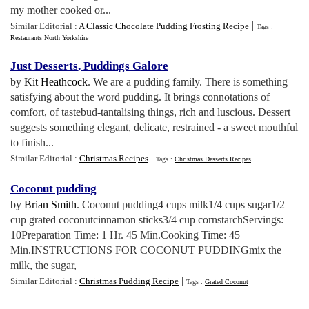
my mother cooked or...
|
Similar Editorial :
A Classic Chocolate Pudding Frosting Recipe
Tags :
Restaurants North Yorkshire
Just Desserts
,
Puddings Galore
by
Kit Heathcock
. We are a pudding family. There is something
satisfying about the word pudding. It brings connotations of
comfort, of tastebud-tantalising things, rich and luscious. Dessert
suggests something elegant, delicate, restrained - a sweet mouthful
to finish...
|
Similar Editorial :
Christmas Recipes
Tags :
Christmas Desserts Recipes
Coconut pudding
by
Brian Smith
. Coconut pudding4 cups milk1/4 cups sugar1/2
cup grated coconutcinnamon sticks3/4 cup cornstarchServings:
10Preparation Time: 1 Hr. 45 Min.Cooking Time: 45
Min.INSTRUCTIONS FOR COCONUT PUDDINGmix the
milk, the sugar,
|
Similar Editorial :
Christmas Pudding Recipe
Tags :
Grated Coconut