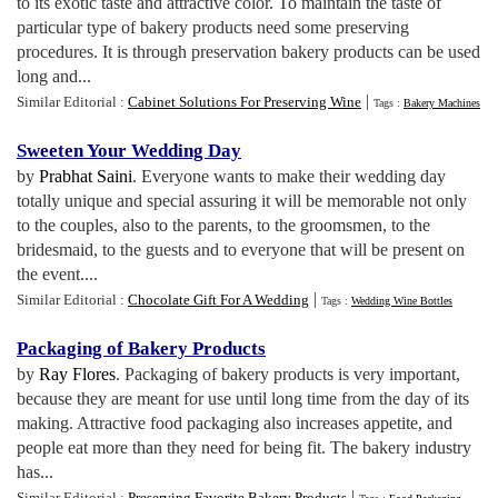
to its exotic taste and attractive color. To maintain the taste of
particular type of bakery products need some preserving
procedures. It is through preservation bakery products can be used
long and...
|
Similar Editorial :
Cabinet Solutions For Preserving Wine
Tags :
Bakery Machines
Sweeten Your Wedding Day
by
Prabhat Saini
. Everyone wants to make their wedding day
totally unique and special assuring it will be memorable not only
to the couples, also to the parents, to the groomsmen, to the
bridesmaid, to the guests and to everyone that will be present on
the event....
|
Similar Editorial :
Chocolate Gift For A Wedding
Tags :
Wedding Wine Bottles
Packaging of Bakery Products
by
Ray Flores
. Packaging of bakery products is very important,
because they are meant for use until long time from the day of its
making. Attractive food packaging also increases appetite, and
people eat more than they need for being fit. The bakery industry
has...
|
Similar Editorial :
Preserving Favorite Bakery Products