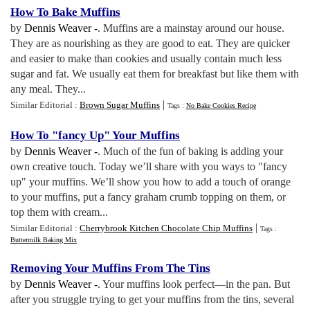
How To Bake Muffins
by
Dennis Weaver -
. Muffins are a mainstay around our house.
They are as nourishing as they are good to eat. They are quicker
and easier to make than cookies and usually contain much less
sugar and fat. We usually eat them for breakfast but like them with
any meal. They...
|
Similar Editorial :
Brown Sugar Muffins
Tags :
No Bake Cookies Recipe
How To "fancy Up" Your Muffins
by
Dennis Weaver -
. Much of the fun of baking is adding your
own creative touch. Today we’ll share with you ways to "fancy
up" your muffins. We’ll show you how to add a touch of orange
to your muffins, put a fancy graham crumb topping on them, or
top them with cream...
|
Similar Editorial :
Cherrybrook Kitchen Chocolate Chip Muffins
Tags :
Buttermilk Baking Mix
Removing Your Muffins From The Tins
by
Dennis Weaver -
. Your muffins look perfect—in the pan. But
after you struggle trying to get your muffins from the tins, several