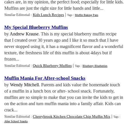
cakes are, in my opinion, the perfect food; especially for little kids.
Muffins are just the right size for little hands and little...
|
Similar Editorial :
Kids Lunch Recipes
Tags :
Muffin Baking Pans
My Special Blueberry Muffins
by
Andrew Krause
. This is my special blueberry muffin recipe
that I created over 30 years ago and I like it so much that I have
never stopped using it, it has a magnificent flavor and a wonderful
texture, the freshness life of this muffin is about 4days but if
frozen...
|
Similar Editorial :
Quick Blueberry Muffins
Tags :
Blueberry Blueberries
Muffin Mania For After
-
school Snacks
by
Wendy Mitchell
. Parents and kids value the homemade touch
of a muffin in a lunch box or after- school snack. Fortunately,
muffins are so simple to make that you can invite the kids to get in
on the action and turn muffin mania into a family affair. Kids can
crack...
|
Similar Editorial :
Cherrybrook Kitchen Chocolate Chip Muffin Mix
Tags :
After School Snacks