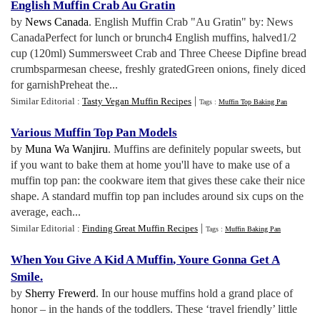
English Muffin Crab Au Gratin
by
News Canada
. English Muffin Crab "Au Gratin" by: News
CanadaPerfect for lunch or brunch4 English muffins, halved1/2
cup (120ml) Summersweet Crab and Three Cheese Dipfine bread
crumbsparmesan cheese, freshly gratedGreen onions, finely diced
for garnishPreheat the...
|
Similar Editorial :
Tasty Vegan Muffin Recipes
Tags :
Muffin Top Baking Pan
Various Muffin Top Pan Models
by
Muna Wa Wanjiru
. Muffins are definitely popular sweets, but
if you want to bake them at home you'll have to make use of a
muffin top pan: the cookware item that gives these cake their nice
shape. A standard muffin top pan includes around six cups on the
average, each...
|
Similar Editorial :
Finding Great Muffin Recipes
Tags :
Muffin Baking Pan
When You Give A Kid A Muffin
,
Youre Gonna Get A
Smile
.
by
Sherry Frewerd
. In our house muffins hold a grand place of
honor – in the hands of the toddlers. These ‘travel friendly’ little