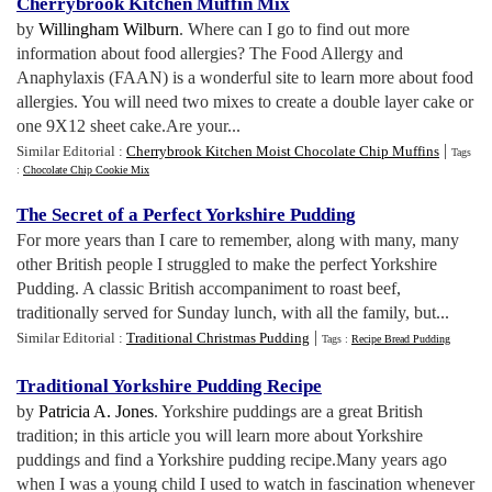
Cherrybrook Kitchen Muffin Mix
by
Willingham Wilburn
. Where can I go to find out more
information about food allergies? The Food Allergy and
Anaphylaxis (FAAN) is a wonderful site to learn more about food
allergies. You will need two mixes to create a double layer cake or
one 9X12 sheet cake.Are your...
|
Similar Editorial :
Cherrybrook Kitchen Moist Chocolate Chip Muffins
Tags
:
Chocolate Chip Cookie Mix
The Secret of a Perfect Yorkshire Pudding
For more years than I care to remember, along with many, many
other British people I struggled to make the perfect Yorkshire
Pudding. A classic British accompaniment to roast beef,
traditionally served for Sunday lunch, with all the family, but...
|
Similar Editorial :
Traditional Christmas Pudding
Tags :
Recipe Bread Pudding
Traditional Yorkshire Pudding Recipe
by
Patricia A. Jones
. Yorkshire puddings are a great British
tradition; in this article you will learn more about Yorkshire
puddings and find a Yorkshire pudding recipe.Many years ago
when I was a young child I used to watch in fascination whenever