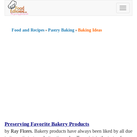
Toggle
navigatio
Food and Recipes
Pastry Baking
Baking Ideas
»
»
Preserving Favorite Bakery Products
by
Ray Flores
. Bakery products have always been liked by all due