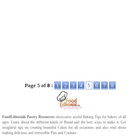
Page 5 of
8
:
1
2
3
4
5
6
7
8
FoodEditorials
Pastry Resources
showcases useful
Baking Tips
for bakers of all
ages. Learn about the different kinds of
Bread
and the best ways to make it. Get
insightful tips on creating beautiful
Cakes
for all occasions and also read about
making delicious and irresistible
Pies
and
Cookies
.