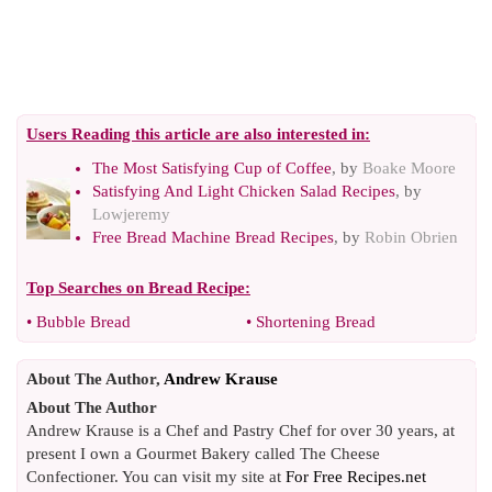
Users Reading this article are also interested in:
The Most Satisfying Cup of Coffee
, by
Boake Moore
Satisfying And Light Chicken Salad Recipes
, by
Lowjeremy
Free Bread Machine Bread Recipes
, by
Robin Obrien
Top Searches on
Bread Recipe
:
•
Bubble Bread
•
Shortening Bread
About The Author,
Andrew Krause
About The Author
Andrew Krause is a Chef and Pastry Chef for over 30 years, at
present I own a Gourmet Bakery called The Cheese
Confectioner. You can visit my site at
For Free Recipes.net