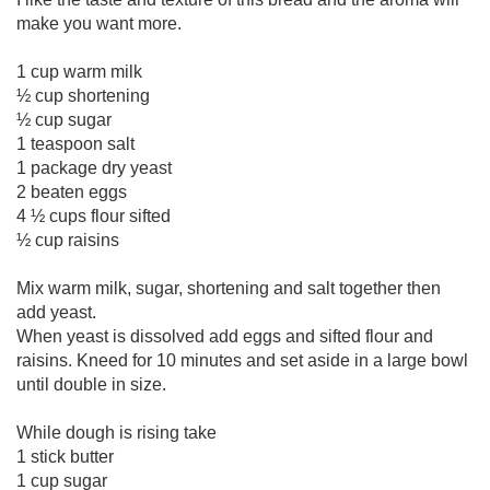
make you want more.
1 cup warm milk
½ cup shortening
½ cup sugar
1 teaspoon salt
1 package dry yeast
2 beaten eggs
4 ½ cups flour sifted
½ cup raisins
Mix warm milk, sugar, shortening and salt together then
add yeast.
When yeast is dissolved add eggs and sifted flour and
raisins. Kneed for 10 minutes and set aside in a large bowl
until double in size.
While dough is rising take
1 stick butter
1 cup sugar