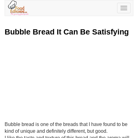
Toggle
navigatio
Bubble Bread It Can Be Satisfying
Bubble bread is one of the breads that I have found to be
kind of unique and definitely different, but good.
I like the taste and texture of this bread and the aroma will