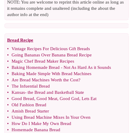
NOTE: You are welcome to reprint this article online as long as
it remains complete and unaltered (including the about the
author info at the end)
Bread Recipe
•
Vintage Recipes For Delicious Gift Breads
•
Going Bananas Over Banana Bread Recipe
•
Magic Chef Bread Maker Recipes
•
Baking Homemade Bread
-
Not As Hard As it Sounds
•
Baking Made Simple With Bread Machines
•
Are Bread Machines Worth the Cost
?
•
The Infuential Bread
•
Kansas
-
the Bread and Basketball State
•
Good Bread
,
Good Meat
,
Good God
,
Lets Eat
•
Old Fashion Bread
•
Amish Bread Starter
•
Using Bread Machine Mixes In Your Oven
•
How Do I Make My Own Bread
•
Homemade Banana Bread