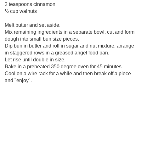
2 teaspoons cinnamon
½ cup walnuts
Melt butter and set aside.
Mix remaining ingredients in a separate bowl, cut and form
dough into small bun size pieces.
Dip bun in butter and roll in sugar and nut mixture, arrange
in staggered rows in a greased angel food pan.
Let rise until double in size.
Bake in a preheated 350 degree oven for 45 minutes.
Cool on a wire rack for a while and then break off a piece
and "enjoy".