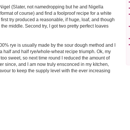
•
d Nigel (Slater, not namedropping but he and Nigella
•
ormat of course) and find a foolproof recipe for a white
•
he first try produced a reasonable, if huge, loaf, and though
 the middle. Second try, I got two pretty perfect loaves
•
•
•
t 100% rye is usually made by the sour dough method and I
or a half and half rye/whole-wheat recipe triumph. Ok, my
 too sweet, so next time round I reduced the amount of
ver since, and I am now truly ensconced in my kitchen,
avour to keep the supply level with the ever increasing