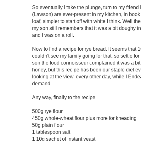
So eventually I take the plunge, turn to my frien
(Lawson) are ever-present in my kitchen, in book f
loaf, simpler to start off with white I think. Well t
my son still remembers that it was a bit doughy in
and I was on a roll.
Now to find a recipe for rye bread. It seems tha
couldn't see my family going for that, so settle f
son the food connoisseur complained it was a bit
honey, but this recipe has been our staple diet e
looking at the view, every other day, while I Ende
demand.
Any way, finally to the recipe:
500g rye flour
450g whole-wheat flour plus more for kneading
50g plain flour
1 tablespoon salt
1 10g sachet of instant yeast