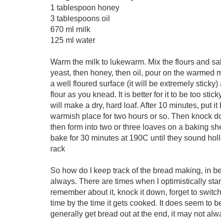
1 tablespoon honey
3 tablespoons oil
670 ml milk
125 ml water
Warm the milk to lukewarm. Mix the flours and sal
yeast, then honey, then oil, pour on the warmed 
a well floured surface (it will be extremely stick
flour as you knead. It is better for it to be too st
will make a dry, hard loaf. After 10 minutes, put it
warmish place for two hours or so. Then knock dow
then form into two or three loaves on a baking sh
bake for 30 minutes at 190C until they sound hol
rack
So how do I keep track of the bread making, in b
always. There are times when I optimistically start 
remember about it, knock it down, forget to switch
time by the time it gets cooked. It does seem to b
generally get bread out at the end, it may not alway