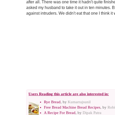
after all. There was one time it hadn't quite finis
asked my husband to take it out in ten minutes. 
against intruders. We didn't eat that one I think it 
Users Reading this article are also interested in:
Rye Bread
, by
Kumarrajsunil
Free Bread Machine Bread Recipes
, by
Robi
A Recipe For Bread
, by
Dipak Patra