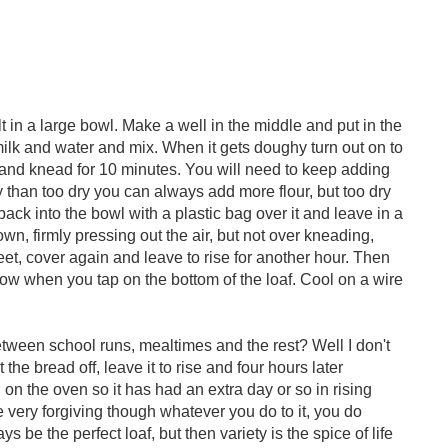
t in a large bowl. Make a well in the middle and put in the
milk and water and mix. When it gets doughy turn out on to
y) and knead for 10 minutes. You will need to keep adding
icky than too dry you can always add more flour, but too dry
 back into the bowl with a plastic bag over it and leave in a
n, firmly pressing out the air, but not over kneading,
eet, cover again and leave to rise for another hour. Then
low when you tap on the bottom of the loaf. Cool on a wire
etween school runs, mealtimes and the rest? Well I don't
the bread off, leave it to rise and four hours later
 on the oven so it has had an extra day or so in rising
e very forgiving though whatever you do to it, you do
s be the perfect loaf, but then variety is the spice of life