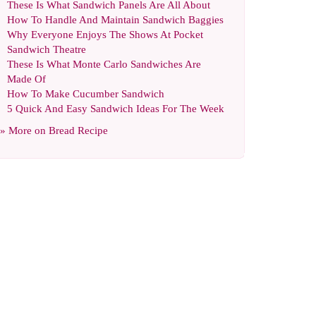
These Is What Sandwich Panels Are All About
How To Handle And Maintain Sandwich Baggies
Why Everyone Enjoys The Shows At Pocket
Sandwich Theatre
These Is What Monte Carlo Sandwiches Are
Made Of
How To Make Cucumber Sandwich
5 Quick And Easy Sandwich Ideas For The Week
» More on
Bread Recipe