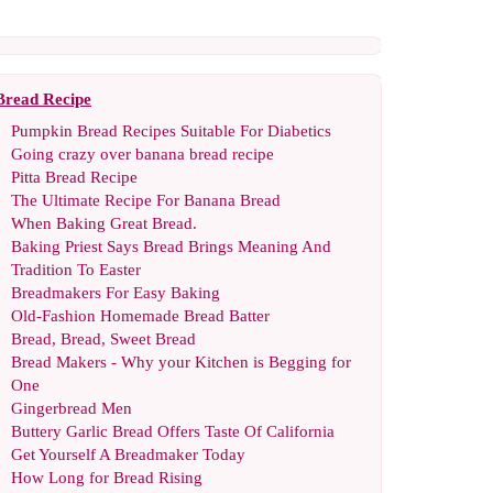
Bread Recipe
Pumpkin Bread Recipes Suitable For Diabetics
Going crazy over banana bread recipe
Pitta Bread Recipe
The Ultimate Recipe For Banana Bread
When Baking Great Bread
.
Baking Priest Says Bread Brings Meaning And
Tradition To Easter
Breadmakers For Easy Baking
Old
-
Fashion Homemade Bread Batter
Bread
,
Bread
,
Sweet Bread
Bread Makers
-
Why your Kitchen is Begging for
One
Gingerbread Men
Buttery Garlic Bread Offers Taste Of California
Get Yourself A Breadmaker Today
How Long for Bread Rising