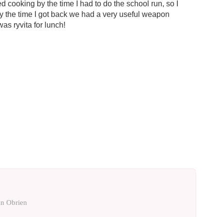
hed cooking by the time I had to do the school run, so I
By the time I got back we had a very useful weapon
was ryvita for lunch!
n Obrien