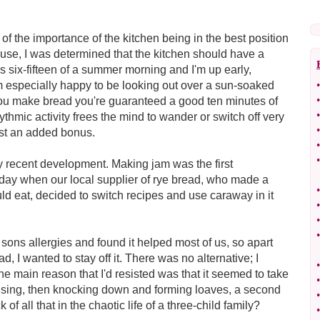
f the importance of the kitchen being in the best position
use, I was determined that the kitchen should have a
's six-fifteen of a summer morning and I'm up early,
m especially happy to be looking out over a sun-soaked
•
•
you make bread you're guaranteed a good ten minutes of
•
thmic activity frees the mind to wander or switch off very
•
ust an added bonus.
•
•
ly recent development. Making jam was the first
e day when our local supplier of rye bread, who made a
•
ould eat, decided to switch recipes and use caraway in it
•
•
•
sons allergies and found it helped most of us, so apart
d, I wanted to stay off it. There was no alternative; I
•
e main reason that I'd resisted was that it seemed to take
•
 rising, then knocking down and forming loaves, a second
•
of all that in the chaotic life of a three-child family?
•