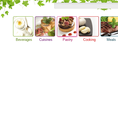
Beverages
Cuisines
Pastry
Cooking
Meals
Baking Ideas
Alcoholic Drinks
Asian Food
Barbeque Recipe
Breakfast M
Bread Recipe
Beer Guide
European Food
Chicken Recipes
Dinner Idea
Cake Recipe
Beverage Drink
International Food
Cooking Seafood
Food Guide
Homemade Cookies
Cocktail Drinks
Cooking Tips
Lunch Food
Pie Recipe
Gourmet Coffee
Cooking Utensils
Meal Planni
Tea Guide
Festive Recipes
Pasta Recip
Wine Guide
Herbs and Spices
Restaurant 
Meat Recipes
Steak Recip
Recipe for Salad
Recipe Ideas
Soup Recipe