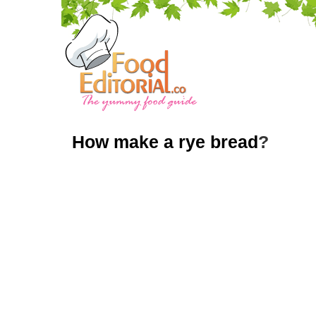
How make a rye bread
?