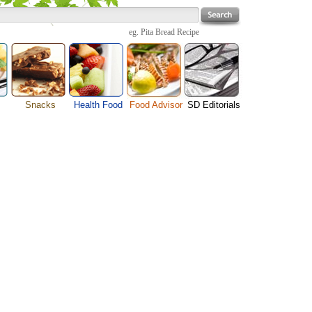
eg.
Pita Bread Recipe
Snacks
Health Food
Food Advisor
SD Editorials
enu
Cheese Food
Fruit Facts
Food Images
Travel Resources
s
Chocolate Guide
Healthy Diet
User Reviews
Business
Pizza Menu
Organic Food
Restaurants By Cuisines
Health
Sauce Recipes
Types of Nuts
Restaurants By Districts
Medical
ng
Snack Food
Vegetable Guide
Automobiles
e
Vegetarian Recipe
Technology
Guide
Home
e
Interests
Family
Women