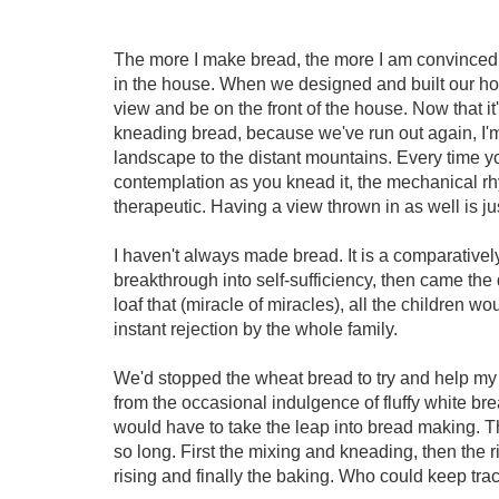
The more I make bread, the more I am convinced o
in the house. When we designed and built our ho
view and be on the front of the house. Now that it
kneading bread, because we've run out again, I'
landscape to the distant mountains. Every time 
contemplation as you knead it, the mechanical rhy
therapeutic. Having a view thrown in as well is j
I haven't always made bread. It is a comparative
breakthrough into self-sufficiency, then came th
loaf that (miracle of miracles), all the children w
instant rejection by the whole family.
We'd stopped the wheat bread to try and help my 
from the occasional indulgence of fluffy white brea
would have to take the leap into bread making. Th
so long. First the mixing and kneading, then the
rising and finally the baking. Who could keep track 