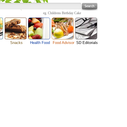
eg.
Childrens Birthday Cake
Snacks
Health Food
Food Advisor
SD Editorials
enu
Cheese Food
Fruit Facts
Food Images
Travel Resources
s
Chocolate Guide
Healthy Diet
User Reviews
Business
Pizza Menu
Organic Food
Restaurants By Cuisines
Health
Sauce Recipes
Types of Nuts
Restaurants By Districts
Medical
ng
Snack Food
Vegetable Guide
Automobiles
e
Vegetarian Recipe
Technology
Guide
Home
e
Interests
Family
Women