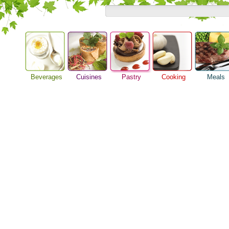
Beverages
Cuisines
Pastry
Cooking
Meals
Baking Ideas
Alcoholic Drinks
Asian Food
Barbeque Recipe
Breakfast M
Bread Recipe
Beer Guide
European Food
Chicken Recipes
Dinner Idea
Cake Recipe
Beverage Drink
International Food
Cooking Seafood
Food Guide
Homemade Cookies
Cocktail Drinks
Cooking Tips
Lunch Food
Pie Recipe
Gourmet Coffee
Cooking Utensils
Meal Planni
Tea Guide
Festive Recipes
Pasta Recip
Wine Guide
Herbs and Spices
Restaurant 
Meat Recipes
Steak Recip
Recipe for Salad
Recipe Ideas
Soup Recipe