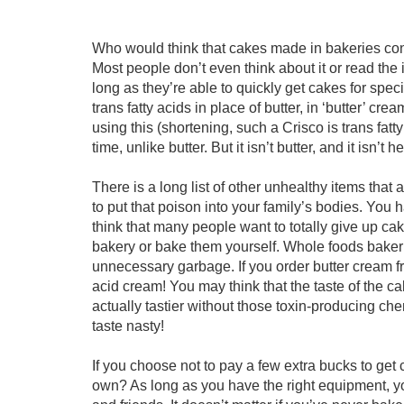
Who would think that cakes made in bakeries contai
Most people don’t even think about it or read the
long as they’re able to quickly get cakes for spec
trans fatty acids in place of butter, in ‘butter’ crea
using this (shortening, such a Crisco is trans fatty
time, unlike butter. But it isn’t butter, and it isn’t h
There is a long list of other unhealthy items that
to put that poison into your family’s bodies. You h
think that many people want to totally give up c
bakery or bake them yourself. Whole foods bakeries
unnecessary garbage. If you order butter cream fros
acid cream! You may think that the taste of the c
actually tastier without those toxin-producing che
taste nasty!
If you choose not to pay a few extra bucks to ge
own? As long as you have the right equipment, yo