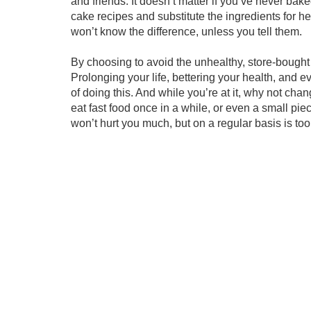
and friends. It doesn’t matter if you’ve never baked
cake recipes and substitute the ingredients for he
won’t know the difference, unless you tell them.
By choosing to avoid the unhealthy, store-bought 
Prolonging your life, bettering your health, and e
of doing this. And while you’re at it, why not chang
eat fast food once in a while, or even a small pi
won’t hurt you much, but on a regular basis is to