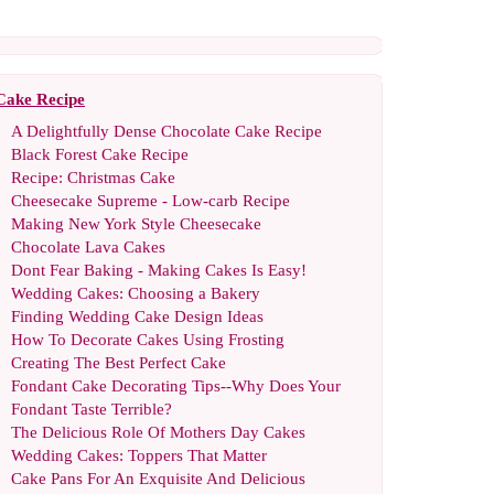
Cake Recipe
A Delightfully Dense Chocolate Cake Recipe
Black Forest Cake Recipe
Recipe
:
Christmas Cake
Cheesecake Supreme
-
Low
-
carb Recipe
Making New York Style Cheesecake
Chocolate Lava Cakes
Dont Fear Baking
-
Making Cakes Is Easy
!
Wedding Cakes
:
Choosing a Bakery
Finding Wedding Cake Design Ideas
How To Decorate Cakes Using Frosting
Creating The Best Perfect Cake
Fondant Cake Decorating Tips
--
Why Does Your
Fondant Taste Terrible
?
The Delicious Role Of Mothers Day Cakes
Wedding Cakes
:
Toppers That Matter
Cake Pans For An Exquisite And Delicious