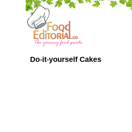
Do
-
it
-
yourself Cakes