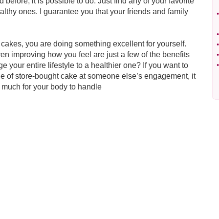
 before, it is possible to do. Just find any of your favorite
althy ones. I guarantee you that your friends and family
•
•
cakes, you are doing something excellent for yourself.
•
ven improving how you feel are just a few of the benefits
•
e your entire lifestyle to a healthier one? If you want to
•
ece of store-bought cake at someone else’s engagement, it
o much for your body to handle