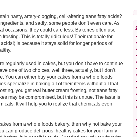
n nasty, artery-clogging, cell-altering trans fatty acids?
 ingredients, and sadly, some people don’t even care. As
ial occasions, they could care less. Bakeries often use
m frosting. This is totally ridiculous! Their rationale for
•
•
 acids!) is because it stays solid for longer periods of
•
ealthy.
•
•
 are regularly used in cakes, but you don’t have to continue
•
ave one of two choices, well three, actually, but I don’t
•
ake. You can either buy your cakes from a whole foods
•
 specialize in baking all of their items without all that
•
ting, you get real butter cream frosting, not trans fatty
•
akes may be compromised, but this is untrue. The taste is
•
micals. It will help you to realize that chemicals even
•
•
t cakes from a whole foods bakery, then why not bake your
•
u can produce delicious, healthy cakes for your family
•