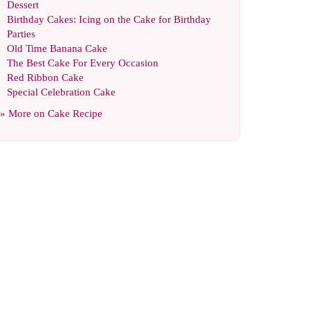
Dessert
Birthday Cakes
:
Icing on the Cake for Birthday
Parties
Old Time Banana Cake
The Best Cake For Every Occasion
Red Ribbon Cake
Special Celebration Cake
» More on
Cake Recipe