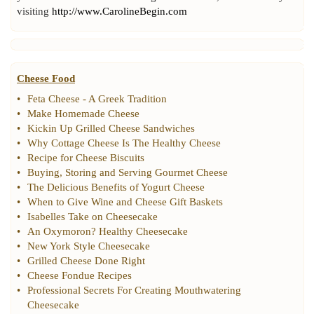
visiting
http://www.CarolineBegin.com
Cheese Food
•
Feta Cheese
-
A Greek Tradition
•
Make Homemade Cheese
•
Kickin Up Grilled Cheese Sandwiches
•
Why Cottage Cheese Is The Healthy Cheese
•
Recipe for Cheese Biscuits
•
Buying
,
Storing and Serving Gourmet Cheese
•
The Delicious Benefits of Yogurt Cheese
•
When to Give Wine and Cheese Gift Baskets
•
Isabelles Take on Cheesecake
•
An Oxymoron
?
Healthy Cheesecake
•
New York Style Cheesecake
•
Grilled Cheese Done Right
•
Cheese Fondue Recipes
•
Professional Secrets For Creating Mouthwatering
Cheesecake