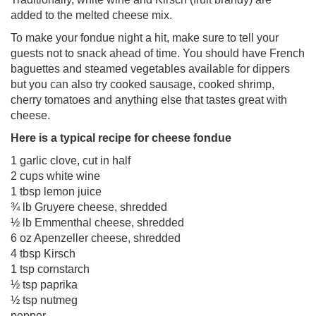
added to the melted cheese mix.
To make your fondue night a hit, make sure to tell your
guests not to snack ahead of time. You should have French
baguettes and steamed vegetables available for dippers
but you can also try cooked sausage, cooked shrimp,
cherry tomatoes and anything else that tastes great with
cheese.
Here is a typical recipe for cheese fondue
1 garlic clove, cut in half
2 cups white wine
1 tbsp lemon juice
¾ lb Gruyere cheese, shredded
½ lb Emmenthal cheese, shredded
6 oz Apenzeller cheese, shredded
4 tbsp Kirsch
1 tsp cornstarch
½ tsp paprika
½ tsp nutmeg
pepper