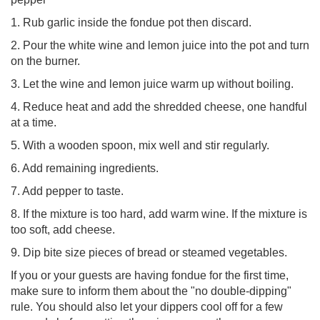
1. Rub garlic inside the fondue pot then discard.
2. Pour the white wine and lemon juice into the pot and turn
on the burner.
3. Let the wine and lemon juice warm up without boiling.
4. Reduce heat and add the shredded cheese, one handful
at a time.
5. With a wooden spoon, mix well and stir regularly.
6. Add remaining ingredients.
7. Add pepper to taste.
8. If the mixture is too hard, add warm wine. If the mixture is
too soft, add cheese.
9. Dip bite size pieces of bread or steamed vegetables.
If you or your guests are having fondue for the first time,
make sure to inform them about the "no double-dipping"
rule. You should also let your dippers cool off for a few