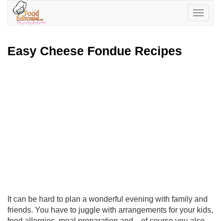
Toggle
navigatio
Easy Cheese Fondue Recipes
It can be hard to plan a wonderful evening with family and
friends. You have to juggle with arrangements for your kids,
food allergies, meal preparation and... of course you also