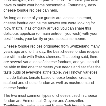
have to make your home presentable. Fortunately, easy
cheese fondue recipes can help.
As long as none of your guests are lactose intolerant,
cheese fondue can be the answer you were looking for.
Now that fall has officially arrived, you can share this
delicious appetizer (or main entrée if you wish) with your
best friends, your family or your special someone.
Cheese fondue recipes originated from Switzerland many
years ago and to this day, the best cheese fondue recipes
are still made with Swiss cheeses. That being said, there
are several variations of cheese fondues, and you should
be able to find one that meets your needs and satisfies the
taste buds of everyone at the table. Well known varieties
include Italian, tomato based cheese fondue, creamy
seafood and cheese fondue as well as mushroom and
cheese fondue.
The two most common types of cheeses used in cheese
fondue are Emmenthal, Gruyere and Apenzeller.
Traditionally, white wine and Kirsch (fruit brandy) are