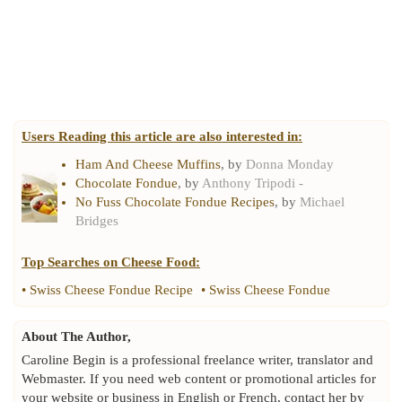
Users Reading this article are also interested in:
Ham And Cheese Muffins
, by
Donna Monday
Chocolate Fondue
, by
Anthony Tripodi -
No Fuss Chocolate Fondue Recipes
, by
Michael
Bridges
Top Searches on
Cheese Food
:
•
Swiss Cheese Fondue Recipe
•
Swiss Cheese Fondue
About The Author,
Caroline Begin is a professional freelance writer, translator and
Webmaster. If you need web content or promotional articles for
your website or business in English or French, contact her by