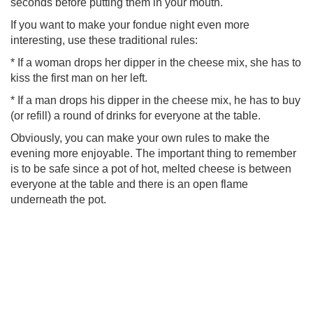
seconds before putting them in your mouth.
If you want to make your fondue night even more
interesting, use these traditional rules:
* If a woman drops her dipper in the cheese mix, she has to
kiss the first man on her left.
* If a man drops his dipper in the cheese mix, he has to buy
(or refill) a round of drinks for everyone at the table.
Obviously, you can make your own rules to make the
evening more enjoyable. The important thing to remember
is to be safe since a pot of hot, melted cheese is between
everyone at the table and there is an open flame
underneath the pot.