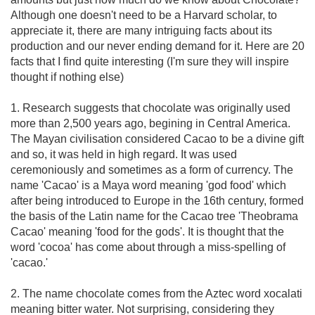
Although one doesn't need to be a Harvard scholar, to
appreciate it, there are many intriguing facts about its
production and our never ending demand for it. Here are 20
facts that I find quite interesting (I'm sure they will inspire
thought if nothing else)
1. Research suggests that chocolate was originally used
more than 2,500 years ago, begining in Central America.
The Mayan civilisation considered Cacao to be a divine gift
and so, it was held in high regard. It was used
ceremoniously and sometimes as a form of currency. The
name 'Cacao' is a Maya word meaning 'god food' which
after being introduced to Europe in the 16th century, formed
the basis of the Latin name for the Cacao tree 'Theobrama
Cacao' meaning 'food for the gods'. It is thought that the
word 'cocoa' has come about through a miss-spelling of
'cacao.'
2. The name chocolate comes from the Aztec word xocalati
meaning bitter water. Not surprising, considering they