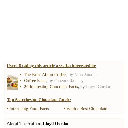
Users Reading this article are also interested in:
The Facts About Coffee
, by
Nina Amalia
Coffee Facts
, by
Graeme Ramsey -
20 Interesting Chocolate Facts
, by
Lloyd Gordon
Top Searches on
Chocolate Guide
:
•
Interesting Food Facts
•
Worlds Best Chocolate
About The Author,
Lloyd Gordon