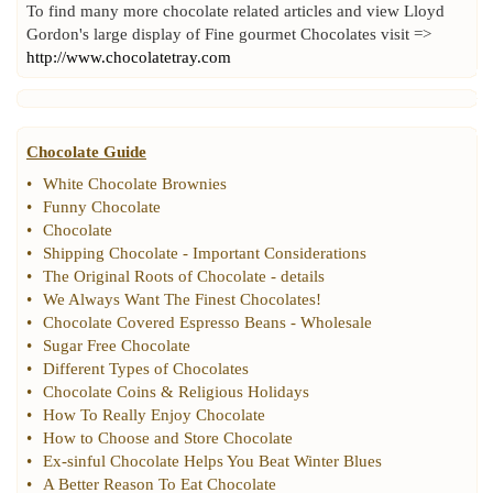
To find many more chocolate related articles and view Lloyd
Gordon's large display of Fine gourmet Chocolates visit =>
http://www.chocolatetray.com
Chocolate Guide
•
White Chocolate Brownies
•
Funny Chocolate
•
Chocolate
•
Shipping Chocolate
-
Important Considerations
•
The Original Roots of Chocolate
-
details
•
We Always Want The Finest Chocolates
!
•
Chocolate Covered Espresso Beans
-
Wholesale
•
Sugar Free Chocolate
•
Different Types of Chocolates
•
Chocolate Coins
&
Religious Holidays
•
How To Really Enjoy Chocolate
•
How to Choose and Store Chocolate
•
Ex
-
sinful Chocolate Helps You Beat Winter Blues
•
A Better Reason To Eat Chocolate