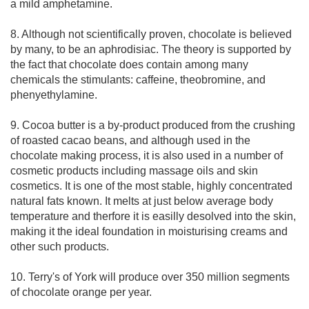
a mild amphetamine.
8. Although not scientifically proven, chocolate is believed
by many, to be an aphrodisiac. The theory is supported by
the fact that chocolate does contain among many
chemicals the stimulants: caffeine, theobromine, and
phenyethylamine.
9. Cocoa butter is a by-product produced from the crushing
of roasted cacao beans, and although used in the
chocolate making process, it is also used in a number of
cosmetic products including massage oils and skin
cosmetics. It is one of the most stable, highly concentrated
natural fats known. It melts at just below average body
temperature and therfore it is easilly desolved into the skin,
making it the ideal foundation in moisturising creams and
other such products.
10. Terry's of York will produce over 350 million segments
of chocolate orange per year.