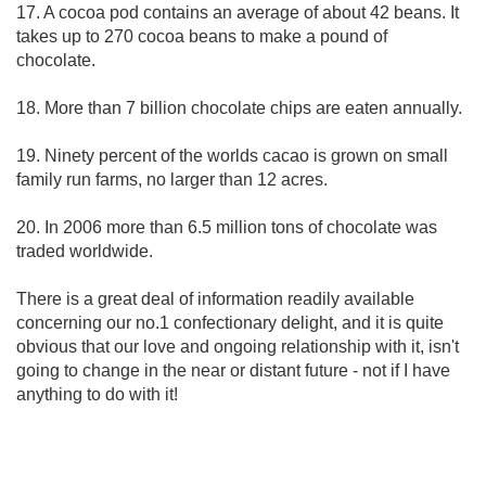
17. A cocoa pod contains an average of about 42 beans. It
takes up to 270 cocoa beans to make a pound of
chocolate.
18. More than 7 billion chocolate chips are eaten annually.
19. Ninety percent of the worlds cacao is grown on small
family run farms, no larger than 12 acres.
20. In 2006 more than 6.5 million tons of chocolate was
traded worldwide.
There is a great deal of information readily available
concerning our no.1 confectionary delight, and it is quite
obvious that our love and ongoing relationship with it, isn't
going to change in the near or distant future - not if I have
anything to do with it!