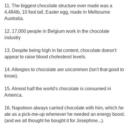
11. The biggest chocolate structure ever made was a
4,484lb, 10 foot tall, Easter egg, made in Melbourne
Australia.
12. 17,000 people in Belgium work in the chocolate
industry
13. Despite being high in fat content, chocolate doesn't
appear to raise blood cholesterol levels.
14. Allergies to chocolate are uncommon (isn't that good to
know).
15. Almost half the world's chocolate is consumed in
America.
16. Napoleon always carried chocolate with him, which he
ate as a pick-me-up whenever he needed an energy boost.
(and we all thought he bought it for Josephine...).