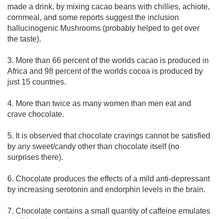
made a drink, by mixing cacao beans with chillies, achiote,
cornmeal, and some reports suggest the inclusion
hallucinogenic Mushrooms (probably helped to get over
the taste).
3. More than 66 percent of the worlds cacao is produced in
Africa and 98 percent of the worlds cocoa is produced by
just 15 countries.
4. More than twice as many women than men eat and
crave chocolate.
5. It is observed that chocolate cravings cannot be satisfied
by any sweet/candy other than chocolate itself (no
surprises there).
6. Chocolate produces the effects of a mild anti-depressant
by increasing serotonin and endorphin levels in the brain.
7. Chocolate contains a small quantity of caffeine emulates