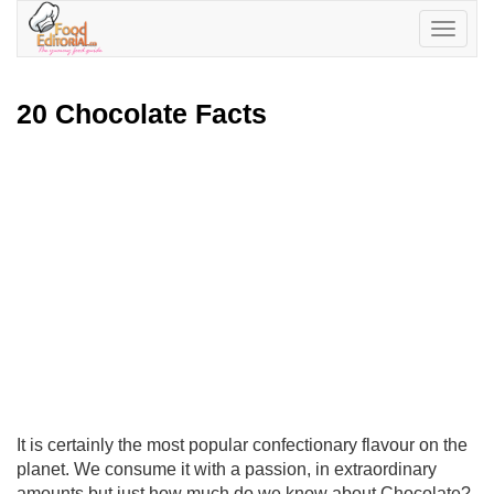
Toggle
navigatio
20 Chocolate Facts
It is certainly the most popular confectionary flavour on the
planet. We consume it with a passion, in extraordinary
amounts but just how much do we know about Chocolate?