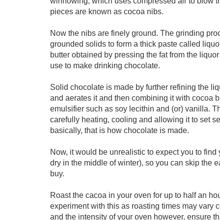
winnowing, which uses compressed air to blow th
pieces are known as cocoa nibs.
Now the nibs are finely ground. The grinding pro
grounded solids to form a thick paste called liquo
butter obtained by pressing the fat from the liq
use to make drinking chocolate.
Solid chocolate is made by further refining the 
and aerates it and then combining it with cocoa bu
emulsifier such as soy lecithin and (or) vanilla.
carefully heating, cooling and allowing it to set
basically, that is how chocolate is made.
Now, it would be unrealistic to expect you to fin
dry in the middle of winter), so you can skip the
buy.
Roast the cacoa in your oven for up to half an h
experiment with this as roasting times may vary 
and the intensity of your oven however, ensure that