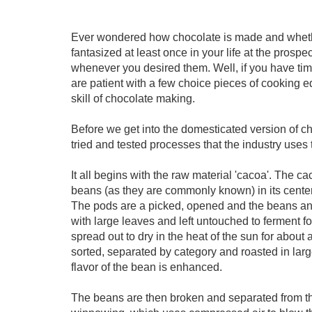
Ever wondered how chocolate is made and whethe
fantasized at least once in your life at the prosp
whenever you desired them. Well, if you have ti
are patient with a few choice pieces of cooking 
skill of chocolate making.
Before we get into the domesticated version of ch
tried and tested processes that the industry uses 
It all begins with the raw material 'cacoa'. The 
beans (as they are commonly known) in its center 
The pods are a picked, opened and the beans an
with large leaves and left untouched to ferment f
spread out to dry in the heat of the sun for about
sorted, separated by category and roasted in lar
flavor of the bean is enhanced.
The beans are then broken and separated from th