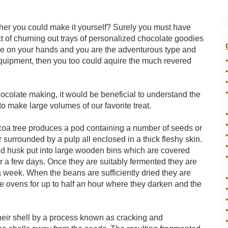
r you could make it yourself? Surely you must have
ect of churning out trays of personalized chocolate goodies
me on your hands and you are the adventurous type and
equipment, then you too could aquire the much revered
•
•
•
•
ocolate making, it would be beneficial to understand the
to make large volumes of our favorite treat.
•
•
cacoa tree produces a pod containing a number of seeds or
•
surrounded by a pulp all enclosed in a thick fleshy skin.
•
d husk put into large wooden bins which are covered
•
or a few days. Once they are suitably fermented they are
 a week. When the beans are sufficiently dried they are
•
ge ovens for up to half an hour where they darken and the
•
•
•
eir shell by a process known as cracking and
•