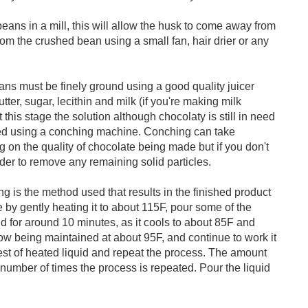
 beans in a mill, this will allow the husk to come away from
om the crushed bean using a small fan, hair drier or any
ns must be finely ground using a good quality juicer
ter, sugar, lecithin and milk (if you're making milk
 this stage the solution although chocolaty is still in need
ed using a conching machine. Conching can take
on the quality of chocolate being made but if you don't
er to remove any remaining solid particles.
 is the method used that results in the finished product
 by gently heating it to about 115F, pour some of the
nd for around 10 minutes, as it cools to about 85F and
ow being maintained at about 95F, and continue to work it
 rest of heated liquid and repeat the process. The amount
number of times the process is repeated. Pour the liquid