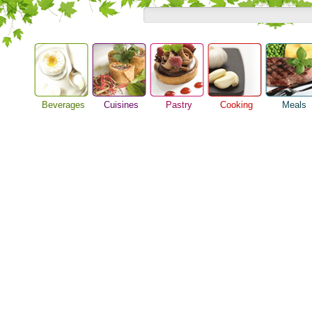
Beverages
Cuisines
Pastry
Cooking
Meals
Alcoholic Drinks
Asian Food
Baking Ideas
Barbeque Recipe
Breakfast M
Beer Guide
European Food
Bread Recipe
Chicken Recipes
Dinner Idea
Beverage Drink
International Food
Cake Recipe
Cooking Seafood
Food Guide
Cocktail Drinks
Homemade Cookies
Cooking Tips
Lunch Food
Gourmet Coffee
Pie Recipe
Cooking Utensils
Meal Planni
Tea Guide
Festive Recipes
Pasta Recip
Wine Guide
Herbs and Spices
Restaurant 
Meat Recipes
Steak Recip
Recipe for Salad
Recipe Ideas
Soup Recipe