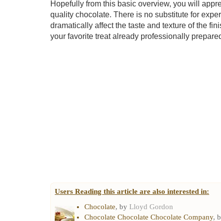
Hopefully from this basic overview, you will appre
quality chocolate. There is no substitute for exper
dramatically affect the taste and texture of the f
your favorite treat already professionally prepare
Users Reading this article are also interested in:
Chocolate
, by
Lloyd Gordon
Chocolate Chocolate Chocolate Company
, 