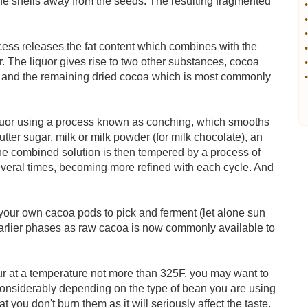
e shells away from the seeds. The resulting fragmented
•
•
•
cess releases the fat content which combines with the
•
r. The liquor gives rise to two other substances, cocoa
•
uor and the remaining dried cocoa which is most commonly
•
liquor using a process known as conching, which smooths
tter sugar, milk or milk powder (for milk chocolate), an
 The combined solution is then tempered by a process of
 several times, becoming more refined with each cycle. And
d your own cacoa pods to pick and ferment (let alone sun
 earlier phases as raw cacoa is now commonly available to
our at a temperature not more than 325F, you may want to
considerably depending on the type of bean you are using
 you don't burn them as it will seriously affect the taste.