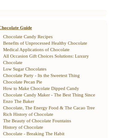
Chocolate Guide
Chocolate Candy Recipes
Benefits of Unprocessed Healthy Chocolate
Medical Applications of Chocolate
All Occasion Gift Choices Solutions
:
Luxury
Chocolate
Low Sugar Chocolates
Chocolate Party
-
Its the Sweetest Thing
Chocolate Pecan Pie
How to Make Chocolate Dipped Candy
Chocolate Candy Maker
-
The Best Thing Since
Enzo The Baker
Chocolate
,
The Energy Food
&
The Cacao Tree
Rich History of Chocolate
The Beauty of Chocolate Fountains
History of Chocolate
Chocolate
-
Breaking The Habit