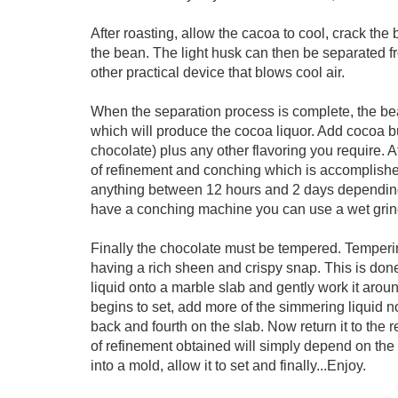
After roasting, allow the cacoa to cool, crack the
the bean. The light husk can then be separated fr
other practical device that blows cool air.
When the separation process is complete, the bea
which will produce the cocoa liquor. Add cocoa but
chocolate) plus any other flavoring you require. At
of refinement and conching which is accomplish
anything between 12 hours and 2 days depending 
have a conching machine you can use a wet grind
Finally the chocolate must be tempered. Tempering
having a rich sheen and crispy snap. This is done
liquid onto a marble slab and gently work it arou
begins to set, add more of the simmering liquid n
back and fourth on the slab. Now return it to the
of refinement obtained will simply depend on the 
into a mold, allow it to set and finally...Enjoy.