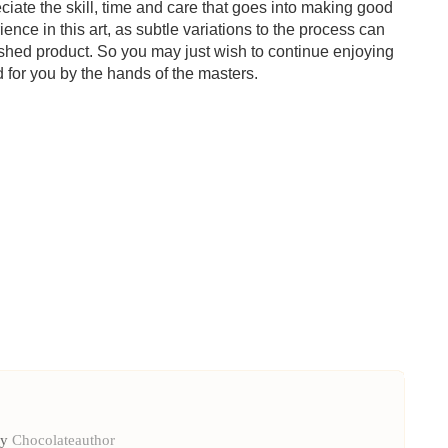
ciate the skill, time and care that goes into making good
ience in this art, as subtle variations to the process can
inished product. So you may just wish to continue enjoying
d for you by the hands of the masters.
by
Chocolateauthor