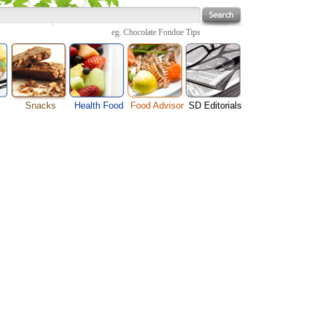
eg.
Chocolate Fondue Tips
Snacks
Health Food
Food Advisor
SD Editorials
Cheese Food
enu
Fruit Facts
Food Images
Travel Resources
Chocolate Guide
s
Healthy Diet
User Reviews
Business
Pizza Menu
Organic Food
Restaurants By Cuisines
Health
Sauce Recipes
Types of Nuts
Restaurants By Districts
Medical
Snack Food
ng
Vegetable Guide
Automobiles
e
Vegetarian Recipe
Technology
Guide
Home
e
Interests
Family
Women