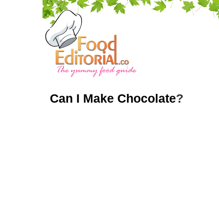
Can I Make Chocolate
?