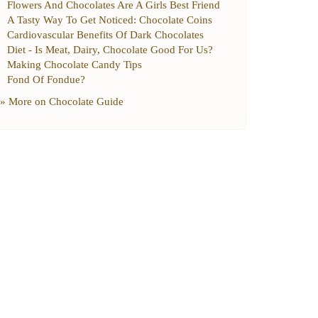
Flowers And Chocolates Are A Girls Best Friend
A Tasty Way To Get Noticed
:
Chocolate Coins
Cardiovascular Benefits Of Dark Chocolates
Diet
-
Is Meat
,
Dairy
,
Chocolate Good For Us
?
Making Chocolate Candy Tips
Fond Of Fondue
?
» More on
Chocolate Guide