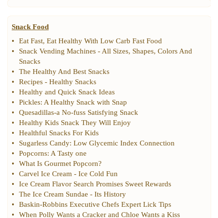
Snack Food
•
Eat Fast
,
Eat Healthy With Low Carb Fast Food
•
Snack Vending Machines
-
All Sizes
,
Shapes
,
Colors And
Snacks
•
The Healthy And Best Snacks
•
Recipes
-
Healthy Snacks
•
Healthy and Quick Snack Ideas
•
Pickles
:
A Healthy Snack with Snap
•
Quesadillas
-
a No
-
fuss Satisfying Snack
•
Healthy Kids Snack They Will Enjoy
•
Healthful Snacks For Kids
•
Sugarless Candy
:
Low Glycemic Index Connection
•
Popcorns
:
A Tasty one
•
What Is Gourmet Popcorn
?
•
Carvel Ice Cream
-
Ice Cold Fun
•
Ice Cream Flavor Search Promises Sweet Rewards
•
The Ice Cream Sundae
-
Its History
•
Baskin
-
Robbins Executive Chefs Expert Lick Tips
•
When Polly Wants a Cracker and Chloe Wants a Kiss