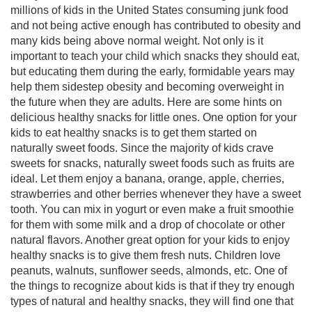
millions of kids in the United States consuming junk food
and not being active enough has contributed to obesity and
many kids being above normal weight. Not only is it
important to teach your child which snacks they should eat,
but educating them during the early, formidable years may
help them sidestep obesity and becoming overweight in
the future when they are adults. Here are some hints on
delicious healthy snacks for little ones. One option for your
kids to eat healthy snacks is to get them started on
naturally sweet foods. Since the majority of kids crave
sweets for snacks, naturally sweet foods such as fruits are
ideal. Let them enjoy a banana, orange, apple, cherries,
strawberries and other berries whenever they have a sweet
tooth. You can mix in yogurt or even make a fruit smoothie
for them with some milk and a drop of chocolate or other
natural flavors. Another great option for your kids to enjoy
healthy snacks is to give them fresh nuts. Children love
peanuts, walnuts, sunflower seeds, almonds, etc. One of
the things to recognize about kids is that if they try enough
types of natural and healthy snacks, they will find one that