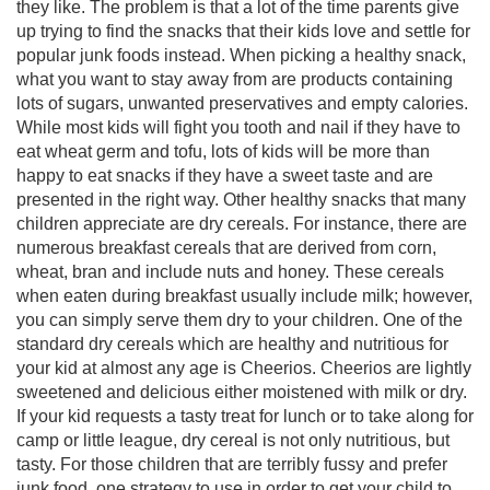
they like. The problem is that a lot of the time parents give
up trying to find the snacks that their kids love and settle for
popular junk foods instead. When picking a healthy snack,
what you want to stay away from are products containing
lots of sugars, unwanted preservatives and empty calories.
While most kids will fight you tooth and nail if they have to
eat wheat germ and tofu, lots of kids will be more than
happy to eat snacks if they have a sweet taste and are
presented in the right way. Other healthy snacks that many
children appreciate are dry cereals. For instance, there are
numerous breakfast cereals that are derived from corn,
wheat, bran and include nuts and honey. These cereals
when eaten during breakfast usually include milk; however,
you can simply serve them dry to your children. One of the
standard dry cereals which are healthy and nutritious for
your kid at almost any age is Cheerios. Cheerios are lightly
sweetened and delicious either moistened with milk or dry.
If your kid requests a tasty treat for lunch or to take along for
camp or little league, dry cereal is not only nutritious, but
tasty. For those children that are terribly fussy and prefer
junk food, one strategy to use in order to get your child to