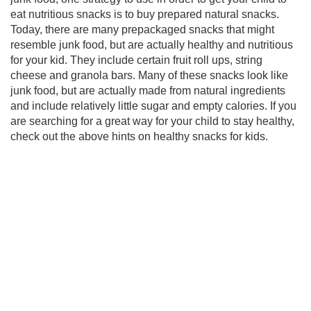
eat nutritious snacks is to buy prepared natural snacks.
Today, there are many prepackaged snacks that might
resemble junk food, but are actually healthy and nutritious
for your kid. They include certain fruit roll ups, string
cheese and granola bars. Many of these snacks look like
junk food, but are actually made from natural ingredients
and include relatively little sugar and empty calories. If you
are searching for a great way for your child to stay healthy,
check out the above hints on healthy snacks for kids.