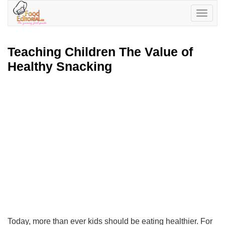
Toggle
navigatio
Teaching Children The Value of
Healthy Snacking
Today, more than ever kids should be eating healthier. For