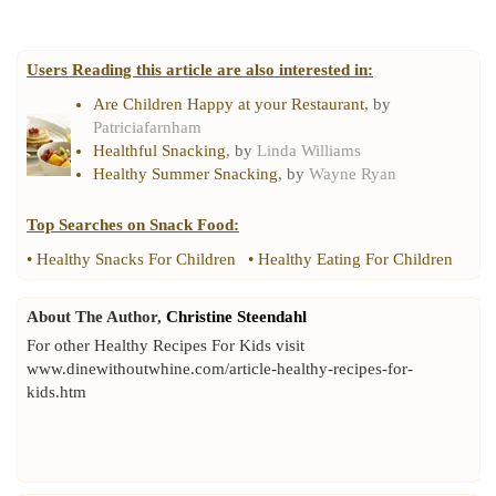
Users Reading this article are also interested in:
Are Children Happy at your Restaurant
, by
Patriciafarnham
Healthful Snacking
, by
Linda Williams
Healthy Summer Snacking
, by
Wayne Ryan
Top Searches on
Snack Food
:
•
Healthy Snacks For Children
•
Healthy Eating For Children
About The Author,
Christine Steendahl
For other Healthy Recipes For Kids visit
www.dinewithoutwhine.com/article-healthy-recipes-for-
kids.htm