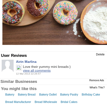
Delete
User Reviews
Airin Marlina
Love their yummy mini breads:)
view all comments
12 Mar 2013 22:26:57
Remove Ads
Similar Businesses
What's This?
You might like this
Bakery
Bakery Bread
Bakery Outlet
Bakery Pastry
Birthday Cake
Bread Manufacturer
Bread Wholesale
Bridal Cakes