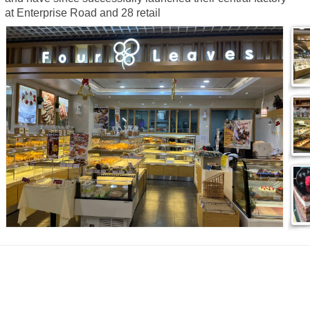
at Enterprise Road and 28 retail