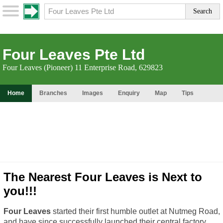
Four Leaves Pte Ltd
Four Leaves (Pioneer) 11 Enterprise Road, 629823
Home
Branches
Images
Enquiry
Map
Tips
The Nearest Four Leaves is Next to
you!!!
Four Leaves
started their first humble outlet at Nutmeg Road,
and have since successfully launched their central factory