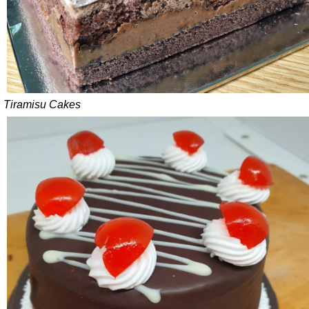
Tiramisu Cakes