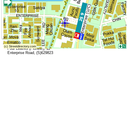
»
Address (Head Office)
Four Leaves (Pioneer)
,
11
Enterprise Road
,
(S)629823