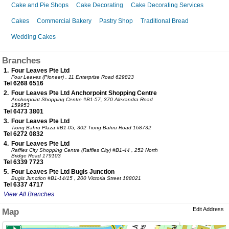
Cake and Pie Shops
Cake Decorating
Cake Decorating Services
Cakes
Commercial Bakery
Pastry Shop
Traditional Bread
Wedding Cakes
Branches
1.
Four Leaves Pte Ltd
Four Leaves (Pioneer)
, 11 Enterprise Road 629823
Tel 6268 6516
2.
Four Leaves Pte Ltd Anchorpoint Shopping Centre
Anchorpoint Shopping Centre
#B1-57, 370 Alexandra Road
159953
Tel 6473 3801
3.
Four Leaves Pte Ltd
Tiong Bahru Plaza
#B1-05, 302 Tiong Bahru Road 168732
Tel 6272 0832
4.
Four Leaves Pte Ltd
Raffles City Shopping Centre (Raffles City)
#B1-44 , 252 North
Bridge Road 179103
Tel 6339 7723
5.
Four Leaves Pte Ltd Bugis Junction
Bugis Junction
#B1-14/15 , 200 Victoria Street 188021
Tel 6337 4717
View All Branches
Edit Address
Map