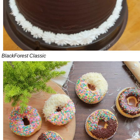
BlackForest Classic