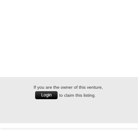
If you are the owner of this venture,
to claim this listing.