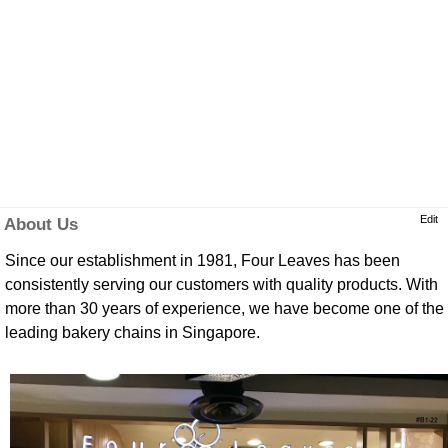
Edit
About Us
Since our establishment in 1981, Four Leaves has been
consistently serving our customers with quality products. With
more than 30 years of experience, we have become one of the
leading bakery chains in Singapore.