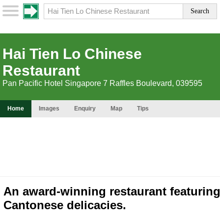
Hai Tien Lo Chinese
Restaurant
Pan Pacific Hotel Singapore 7 Raffles Boulevard, 039595
Home
Images
Enquiry
Map
Tips
An award-winning restaurant featurin
Cantonese delicacies.