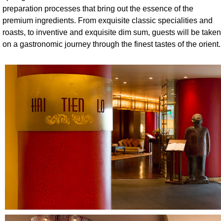
preparation processes that bring out the essence of the
premium ingredients. From exquisite classic specialities and
roasts, to inventive and exquisite dim sum, guests will be taken
on a gastronomic journey through the finest tastes of the orient.