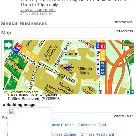
11am to 10pm daily.
view all comments
27 Aug 2013 22:40:10
Remove Ads
Similar Businesses
Edit Address
Map
»
Address
Pan Pacific Hotel Singapore
,
7
Raffles Boulevard
,
(S)039595
»
Building image
What's This?
You might like this
Beijing Restaurant
Cantonese Cuisine
Cantonese Food
Cantonese Restaurant
Chinese Cuisine
Chinese Restaurant