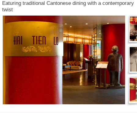
Eaturing traditional Cantonese dining with a contemporary
twist