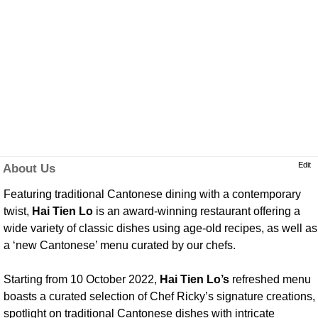
Edit
About Us
Featuring traditional Cantonese dining with a contemporary
twist,
Hai Tien Lo
is an award-winning restaurant offering a
wide variety of classic dishes using age-old recipes, as well as
a ‘new Cantonese’ menu curated by our chefs.
Starting from 10 October 2022,
Hai Tien Lo’s
refreshed menu
boasts a curated selection of Chef Ricky’s signature creations,
spotlight on traditional Cantonese dishes with intricate