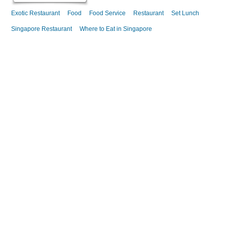
Exotic Restaurant
Food
Food Service
Restaurant
Set Lunch
Singapore Restaurant
Where to Eat in Singapore