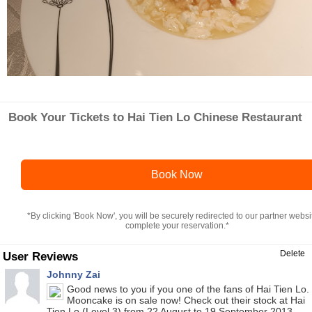
Book Your Tickets to Hai Tien Lo Chinese Restaurant
Book Now
*By clicking 'Book Now', you will be securely redirected to our partner websi
complete your reservation.*
Delete
User Reviews
Johnny Zai
Good news to you if you one of the fans of Hai Tien Lo.
Mooncake is on sale now! Check out their stock at Hai
Tien Lo (Level 3) from 22 August to 19 September 2013,