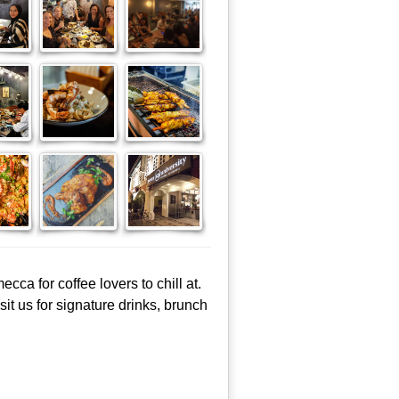
cca for coffee lovers to chill at.
it us for signature drinks, brunch