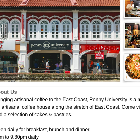
out Us
inging artisanal coffee to the East Coast, Penny University is a me
 artisanal coffee house along the stretch of East Coast. Come vis
d a selection of cakes & pastries.
en daily for breakfast, brunch and dinner.
m to 9.30pm daily