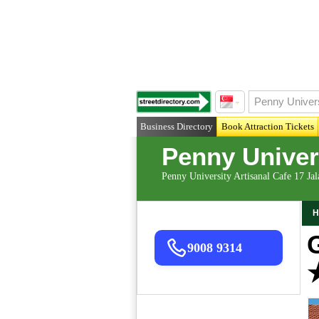
Business Directory
Book Attraction Tickets
Penny Univers
Penny University Artisanal Cafe 17 Ja
H
9008 9314