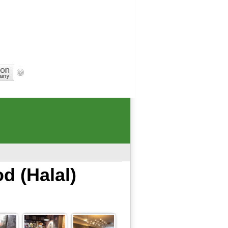
d (Halal)