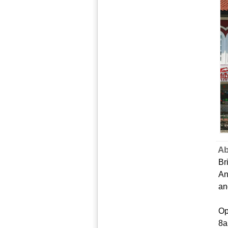
Ab
Br
An
an
Op
8a