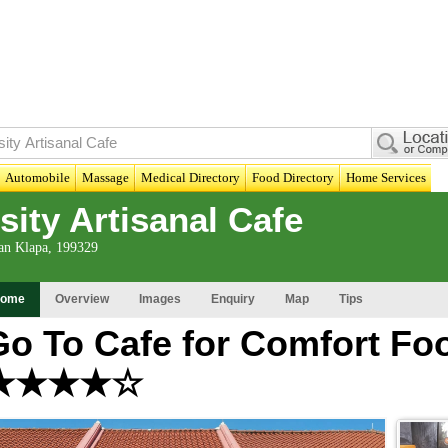
Automobile
Massage
Medical Directory
Food Directory
Home Services
ity Artisanal Cafe
lan Klapa, 199329
ome
Overview
Images
Enquiry
Map
Tips
Go To Cafe for Comfort Foo
★★★★☆