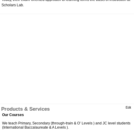
Scholars Lab.
Edit
Products & Services
Our Courses
We teach Primary, Secondary (through-train & O’ Levels ) and JC level students
(International Baccalaureate & A Levels ).