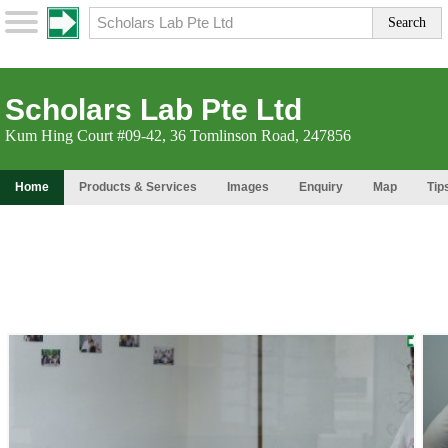
Scholars Lab Pte Ltd
Kum Hing Court #09-42, 36 Tomlinson Road, 247856
Home
Products & Services
Images
Enquiry
Map
Tip