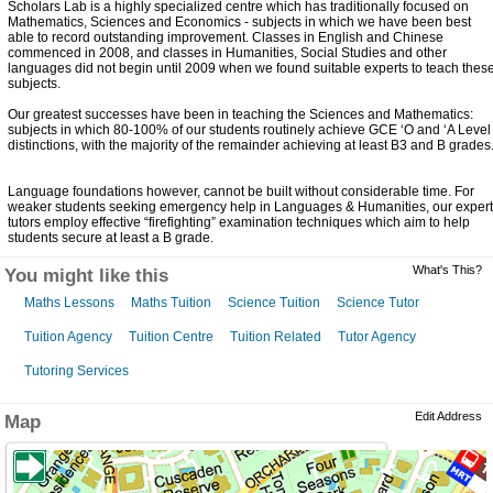
Scholars Lab is a highly specialized centre which has traditionally focused on
Mathematics, Sciences and Economics - subjects in which we have been best
able to record outstanding improvement. Classes in English and Chinese
commenced in 2008, and classes in Humanities, Social Studies and other
languages did not begin until 2009 when we found suitable experts to teach thes
subjects.
Our greatest successes have been in teaching the Sciences and Mathematics:
subjects in which 80-100% of our students routinely achieve GCE ‘O and ‘A Level
distinctions, with the majority of the remainder achieving at least B3 and B grades
Language foundations however, cannot be built without considerable time. For
weaker students seeking emergency help in Languages & Humanities, our expert
tutors employ effective “firefighting” examination techniques which aim to help
students secure at least a B grade.
What's This?
You might like this
Maths Lessons
Maths Tuition
Science Tuition
Science Tutor
Tuition Agency
Tuition Centre
Tuition Related
Tutor Agency
Tutoring Services
Edit Address
Map