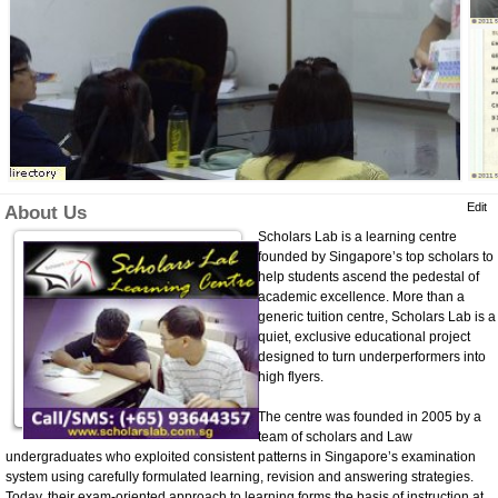
Edit
About Us
Scholars Lab is a learning centre
founded by Singapore’s top scholars to
help students ascend the pedestal of
academic excellence. More than a
generic tuition centre, Scholars Lab is a
quiet, exclusive educational project
designed to turn underperformers into
high flyers.
The centre was founded in 2005 by a
team of scholars and Law
undergraduates who exploited consistent patterns in Singapore’s examination
system using carefully formulated learning, revision and answering strategies.
Today, their exam-oriented approach to learning forms the basis of instruction at