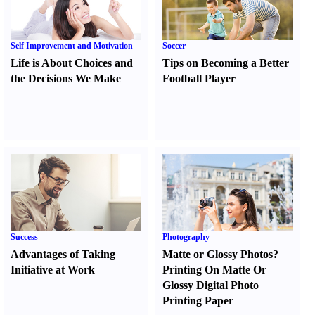
Self Improvement and Motivation
Soccer
Life is About Choices and
Tips on Becoming a Better
the Decisions We Make
Football Player
Success
Photography
Advantages of Taking
Matte or Glossy Photos
?
Initiative at Work
Printing On Matte Or
Glossy Digital Photo
Printing Paper