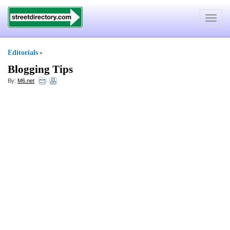
Toggle
navigat
Editorials
»
Blogging Tips
By:
M6.net