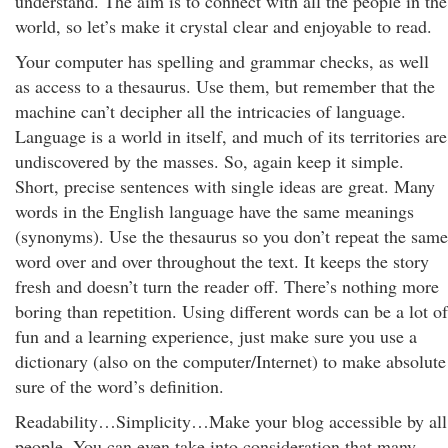
understand. The aim is to connect with all the people in the
world, so let’s make it crystal clear and enjoyable to read.
Your computer has spelling and grammar checks, as well
as access to a thesaurus. Use them, but remember that the
machine can’t decipher all the intricacies of language.
Language is a world in itself, and much of its territories are
undiscovered by the masses. So, again keep it simple.
Short, precise sentences with single ideas are great. Many
words in the English language have the same meanings
(synonyms). Use the thesaurus so you don’t repeat the same
word over and over throughout the text. It keeps the story
fresh and doesn’t turn the reader off. There’s nothing more
boring than repetition. Using different words can be a lot of
fun and a learning experience, just make sure you use a
dictionary (also on the computer/Internet) to make absolute
sure of the word’s definition.
Readability…Simplicity…Make your blog accessible by all
people. You can even take into consideration that many