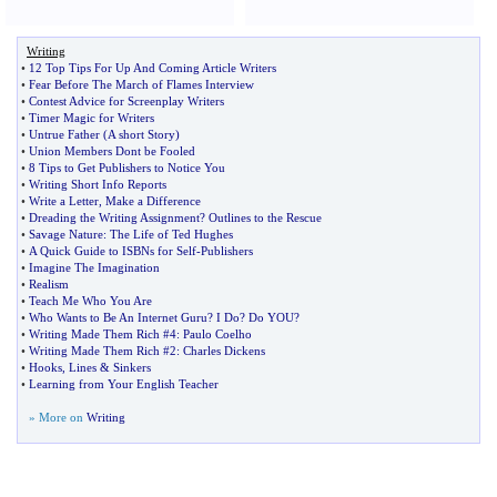
Writing
•
12 Top Tips For Up And Coming Article Writers
•
Fear Before The March of Flames Interview
•
Contest Advice for Screenplay Writers
•
Timer Magic for Writers
•
Untrue Father
(
A short Story
)
•
Union Members Dont be Fooled
•
8 Tips to Get Publishers to Notice You
•
Writing Short Info Reports
•
Write a Letter
,
Make a Difference
•
Dreading the Writing Assignment
?
Outlines to the Rescue
•
Savage Nature
:
The Life of Ted Hughes
•
A Quick Guide to ISBNs for Self
-
Publishers
•
Imagine The Imagination
•
Realism
•
Teach Me Who You Are
•
Who Wants to Be An Internet Guru
?
I Do
?
Do YOU
?
•
Writing Made Them Rich #4
:
Paulo Coelho
•
Writing Made Them Rich #2
:
Charles Dickens
•
Hooks
,
Lines
&
Sinkers
•
Learning from Your English Teacher
» More on
Writing