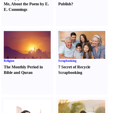
Me
,
About the Poem by E.
Publish
?
E. Cummings
Religion
Scrapbooking
The Monthly Period in
7 Secret of Recycle
Bible and Quran
Scrapbooking