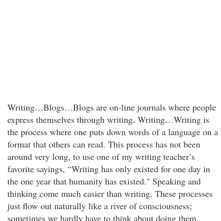
Writing…Blogs…Blogs are on-line journals where people
express themselves through writing. Writing…Writing is
the process where one puts down words of a language on a
format that others can read. This process has not been
around very long, to use one of my writing teacher’s
favorite sayings, “Writing has only existed for one day in
the one year that humanity has existed." Speaking and
thinking come much easier than writing. These processes
just flow out naturally like a river of consciousness;
sometimes we hardly have to think about doing them.