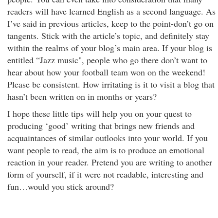
readers will have learned English as a second language. As
I’ve said in previous articles, keep to the point-don’t go on
tangents. Stick with the article’s topic, and definitely stay
within the realms of your blog’s main area. If your blog is
entitled “Jazz music", people who go there don’t want to
hear about how your football team won on the weekend!
Please be consistent. How irritating is it to visit a blog that
hasn’t been written on in months or years?
I hope these little tips will help you on your quest to
producing ‘good’ writing that brings new friends and
acquaintances of similar outlooks into your world. If you
want people to read, the aim is to produce an emotional
reaction in your reader. Pretend you are writing to another
form of yourself, if it were not readable, interesting and
fun…would you stick around?