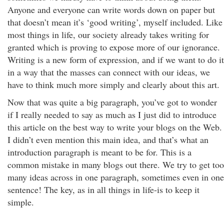
Anyone and everyone can write words down on paper but
that doesn’t mean it’s ‘good writing’, myself included. Like
most things in life, our society already takes writing for
granted which is proving to expose more of our ignorance.
Writing is a new form of expression, and if we want to do it
in a way that the masses can connect with our ideas, we
have to think much more simply and clearly about this art.
Now that was quite a big paragraph, you’ve got to wonder
if I really needed to say as much as I just did to introduce
this article on the best way to write your blogs on the Web.
I didn’t even mention this main idea, and that’s what an
introduction paragraph is meant to be for. This is a
common mistake in many blogs out there. We try to get too
many ideas across in one paragraph, sometimes even in one
sentence! The key, as in all things in life-is to keep it
simple.