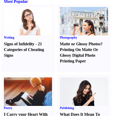
Most Popular
Writing
Photography
Signs of Infidelity
-
21
Matte or Glossy Photos
?
Categories of Cheating
Printing On Matte Or
Signs
Glossy Digital Photo
Printing Paper
Poetry
Publishing
I Carry your Heart With
What Does It Mean To