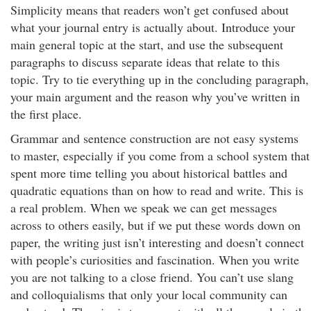
Simplicity means that readers won’t get confused about
what your journal entry is actually about. Introduce your
main general topic at the start, and use the subsequent
paragraphs to discuss separate ideas that relate to this
topic. Try to tie everything up in the concluding paragraph,
your main argument and the reason why you’ve written in
the first place.
Grammar and sentence construction are not easy systems
to master, especially if you come from a school system that
spent more time telling you about historical battles and
quadratic equations than on how to read and write. This is
a real problem. When we speak we can get messages
across to others easily, but if we put these words down on
paper, the writing just isn’t interesting and doesn’t connect
with people’s curiosities and fascination. When you write
you are not talking to a close friend. You can’t use slang
and colloquialisms that only your local community can