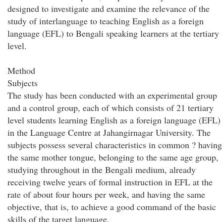
designed to investigate and examine the relevance of the
study of interlanguage to teaching English as a foreign
language (EFL) to Bengali speaking learners at the tertiary
level.
Method
Subjects
The study has been conducted with an experimental group
and a control group, each of which consists of 21 tertiary
level students learning English as a foreign language (EFL)
in the Language Centre at Jahangirnagar University. The
subjects possess several characteristics in common ? having
the same mother tongue, belonging to the same age group,
studying throughout in the Bengali medium, already
receiving twelve years of formal instruction in EFL at the
rate of about four hours per week, and having the same
objective, that is, to achieve a good command of the basic
skills of the target language.