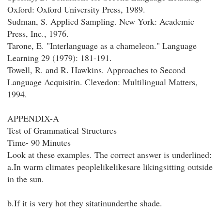
Oxford: Oxford University Press, 1989.
Sudman, S. Applied Sampling. New York: Academic
Press, Inc., 1976.
Tarone, E. "Interlanguage as a chameleon." Language
Learning 29 (1979): 181-191.
Towell, R. and R. Hawkins. Approaches to Second
Language Acquisitin. Clevedon: Multilingual Matters,
1994.
APPENDIX-A
Test of Grammatical Structures
Time- 90 Minutes
Look at these examples. The correct answer is underlined:
a.In warm climates peoplelikelikesare likingsitting outside
in the sun.
b.If it is very hot they sitatinunderthe shade.