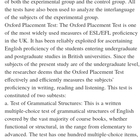
of both the experimental group and the control group. All
the tests have also been used to analyze the interlanguage
of the subjects of the experimental group.
Oxford Placement Test: The Oxford Placement Test is one
of the most widely used measures of ESL/EFL proficiency
in the UK. It has been reliably exploited for ascertaining
English proficiency of the students entering undergraduate
and postgraduate studies in British universities. Since the
subjects of the present study are of the undergraduate level,
the researcher deems that the Oxford Placement Test
effectively and efficiently measures the subjects'
proficiency in writing, reading and listening. This test is
constituted of two subtests:
a. Test of Grammatical Structures: This is a written
multiple-choice test of grammatical structures of English
covered by the vast majority of course books, whether
functional or structural, in the range from elementary to
advanced. The test has one hundred multiple-choice items,