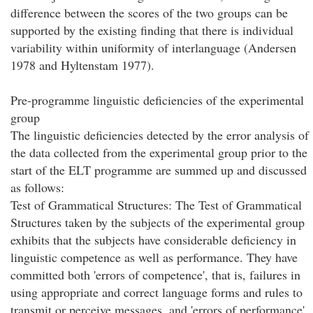
difference between the scores of the two groups can be
supported by the existing finding that there is individual
variability within uniformity of interlanguage (Andersen
1978 and Hyltenstam 1977).
Pre-programme linguistic deficiencies of the experimental
group
The linguistic deficiencies detected by the error analysis of
the data collected from the experimental group prior to the
start of the ELT programme are summed up and discussed
as follows:
Test of Grammatical Structures: The Test of Grammatical
Structures taken by the subjects of the experimental group
exhibits that the subjects have considerable deficiency in
linguistic competence as well as performance. They have
committed both 'errors of competence', that is, failures in
using appropriate and correct language forms and rules to
transmit or perceive messages, and 'errors of performance',