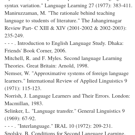
syntax variation." Language Learning 27 (1977): 383-411.
Maniruzzaman, M. "The rationale behind teaching
language to students of literature." The Jahangirnagar
Review Part- C XIII & XIV (2001-2002 & 2002-2003):
235-249.
- - - . Introduction to English Language Study. Dhaka:
Friends' Book Corner, 2006.
Mitchell, R. and F. Myles. Second language Learning
Theories. Great Britain: Arnold, 1998.
Nemser, W. "Approximative systems of foreign language
learners." International Review of Applied Linguistics 9
(1971): 115-123.
Norrish, J. Language Learners and Their Errors. London:
Macmillan, 1983.
Selinker, L. "Language transfer." General Linguistics 9
(1969): 67-92.
- - - . "Interlanguage." IRAL 10 (1972): 209-231.
Spolsky, B. Conditions for Second Language Learning.