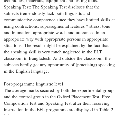
techniques, materials, equipment and testing tools.
Speaking Test: The Speaking Test discloses that the
subjects tremendously lack both linguistic and
communicative competence since they have limited skills at
using contractions, suprasegmental features ? stress, tone
and intonation, appropriate words and utterances in an
appropriate way with appropriate persons in appropriate
situations. The result might be explained by the fact that
the speaking skill is very much neglected in the ELT
classroom in Bangladesh. And outside the classroom, the
subjects hardly get any opportunity of (practising) speaking
in the English language.
Post-programme linguistic level
The average marks secured by both the experimental group
and the control group in the Oxford Placement Test, Free
Composition Test and Speaking Test after their receiving
instruction in the EFL programme are displayed in Table-2