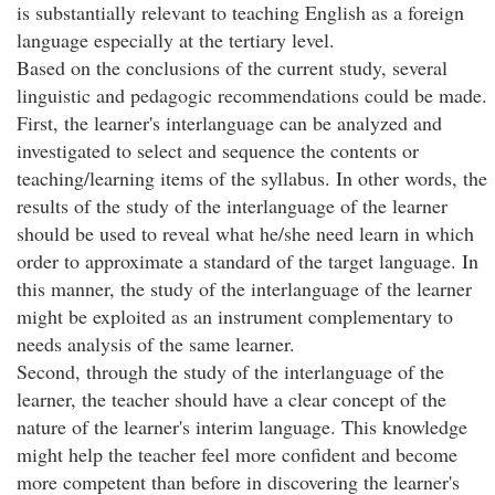
is substantially relevant to teaching English as a foreign
language especially at the tertiary level.
Based on the conclusions of the current study, several
linguistic and pedagogic recommendations could be made.
First, the learner's interlanguage can be analyzed and
investigated to select and sequence the contents or
teaching/learning items of the syllabus. In other words, the
results of the study of the interlanguage of the learner
should be used to reveal what he/she need learn in which
order to approximate a standard of the target language. In
this manner, the study of the interlanguage of the learner
might be exploited as an instrument complementary to
needs analysis of the same learner.
Second, through the study of the interlanguage of the
learner, the teacher should have a clear concept of the
nature of the learner's interim language. This knowledge
might help the teacher feel more confident and become
more competent than before in discovering the learner's