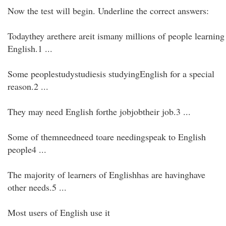
Now the test will begin. Underline the correct answers:
Todaythey arethere areit ismany millions of people learning
English.1 ...
Some peoplestudystudiesis studyingEnglish for a special
reason.2 ...
They may need English forthe jobjobtheir job.3 ...
Some of themneedneed toare needingspeak to English
people4 ...
The majority of learners of Englishhas are havinghave
other needs.5 ...
Most users of English use it