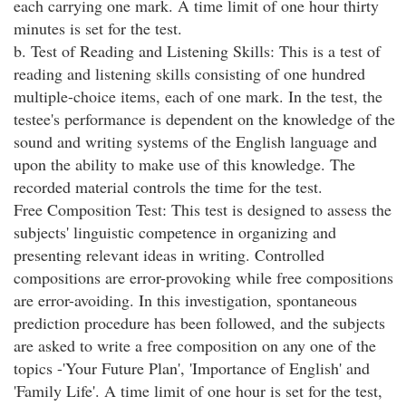
each carrying one mark. A time limit of one hour thirty
minutes is set for the test.
b. Test of Reading and Listening Skills: This is a test of
reading and listening skills consisting of one hundred
multiple-choice items, each of one mark. In the test, the
testee's performance is dependent on the knowledge of the
sound and writing systems of the English language and
upon the ability to make use of this knowledge. The
recorded material controls the time for the test.
Free Composition Test: This test is designed to assess the
subjects' linguistic competence in organizing and
presenting relevant ideas in writing. Controlled
compositions are error-provoking while free compositions
are error-avoiding. In this investigation, spontaneous
prediction procedure has been followed, and the subjects
are asked to write a free composition on any one of the
topics -'Your Future Plan', 'Importance of English' and
'Family Life'. A time limit of one hour is set for the test,