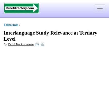
Toggle
navigat
Editorials
»
Interlanguage Study Relevance at Tertiary
Level
By:
Dr. M. Maniruzzaman