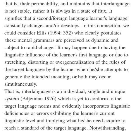
that is, their permeability, and maintains that interlanguage
is not stable, rather it is always in a state of flux. It
signifies that a second/foreign language learner's language
constantly changes and/or develops. In this connection, we
could consider Ellis (1994: 352) who clearly postulates
'these mental grammars are perceived as dynamic and
subject to rapid change'. It may happen due to having the
linguistic influence of the learner's first language or due to
stretching, distorting or overgeneralization of the rules of
the target language by the learner when he/she attempts to
generate the intended meaning; or both may occur
simultaneously.
That is, interlanguage is an individual, single and unique
system (Adjemian 1976) which is yet to conform to the
target language norms and evidently incorporates linguistic
deficiencies or errors exhibiting the learner's current
linguistic level and implying what he/she need acquire to
reach a standard of the target language. Notwithstanding,