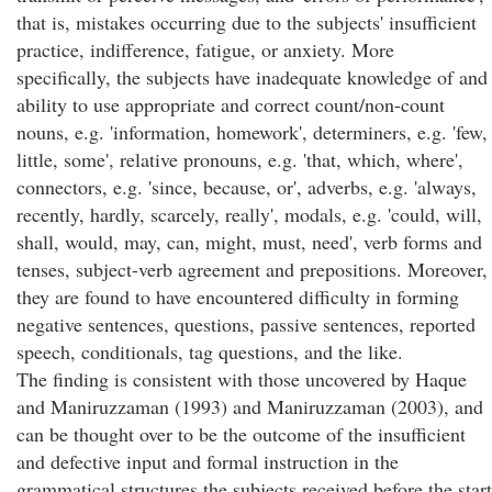
that is, mistakes occurring due to the subjects' insufficient
practice, indifference, fatigue, or anxiety. More
specifically, the subjects have inadequate knowledge of and
ability to use appropriate and correct count/non-count
nouns, e.g. 'information, homework', determiners, e.g. 'few,
little, some', relative pronouns, e.g. 'that, which, where',
connectors, e.g. 'since, because, or', adverbs, e.g. 'always,
recently, hardly, scarcely, really', modals, e.g. 'could, will,
shall, would, may, can, might, must, need', verb forms and
tenses, subject-verb agreement and prepositions. Moreover,
they are found to have encountered difficulty in forming
negative sentences, questions, passive sentences, reported
speech, conditionals, tag questions, and the like.
The finding is consistent with those uncovered by Haque
and Maniruzzaman (1993) and Maniruzzaman (2003), and
can be thought over to be the outcome of the insufficient
and defective input and formal instruction in the
grammatical structures the subjects received before the start