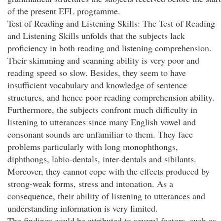
of the present EFL programme.
Test of Reading and Listening Skills: The Test of Reading
and Listening Skills unfolds that the subjects lack
proficiency in both reading and listening comprehension.
Their skimming and scanning ability is very poor and
reading speed so slow. Besides, they seem to have
insufficient vocabulary and knowledge of sentence
structures, and hence poor reading comprehension ability.
Furthermore, the subjects confront much difficulty in
listening to utterances since many English vowel and
consonant sounds are unfamiliar to them. They face
problems particularly with long monophthongs,
diphthongs, labio-dentals, inter-dentals and sibilants.
Moreover, they cannot cope with the effects produced by
strong-weak forms, stress and intonation. As a
consequence, their ability of listening to utterances and
understanding information is very limited.
The findings could be attributed to several factors, such as