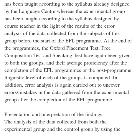
has been taught according to the syllabus already designed
by the Language Centre whereas the experimental group
has been taught according to the syllabus designed by
course teacher in the light of the results of the error
analysis of the data collected from the subjects of this
group before the start of the EFL programme. At the end of
the programmes, the Oxford Placement Test, Free
Composition Test and Speaking Test have again been given
to both the groups, and their average proficiency after the
completion of the EFL programmes or the post-programme
linguistic level of each of the groups is computed. In
addition, error analysis is again carried out to uncover
errors/mistakes in the data gathered from the experimental
group after the completion of the EFL programme.
Presentation and interpretation of the findings
The analysis of the data collected from both the
experimental group and the control group by using the