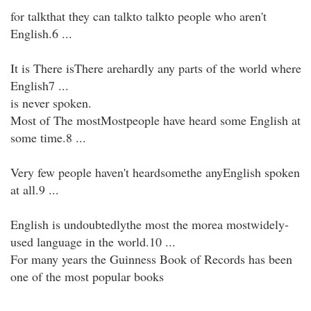
for talkthat they can talkto talkto people who aren't
English.6 ...
It is There isThere arehardly any parts of the world where
English7 ...
is never spoken.
Most of The mostMostpeople have heard some English at
some time.8 ...
Very few people haven't heardsomethe anyEnglish spoken
at all.9 ...
English is undoubtedlythe most the morea mostwidely-
used language in the world.10 ...
For many years the Guinness Book of Records has been
one of the most popular books