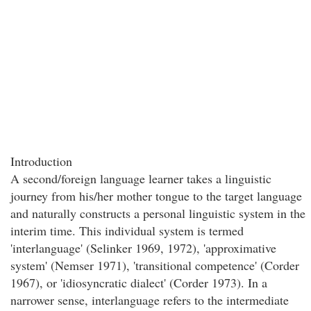
Introduction
A second/foreign language learner takes a linguistic
journey from his/her mother tongue to the target language
and naturally constructs a personal linguistic system in the
interim time. This individual system is termed
'interlanguage' (Selinker 1969, 1972), 'approximative
system' (Nemser 1971), 'transitional competence' (Corder
1967), or 'idiosyncratic dialect' (Corder 1973). In a
narrower sense, interlanguage refers to the intermediate