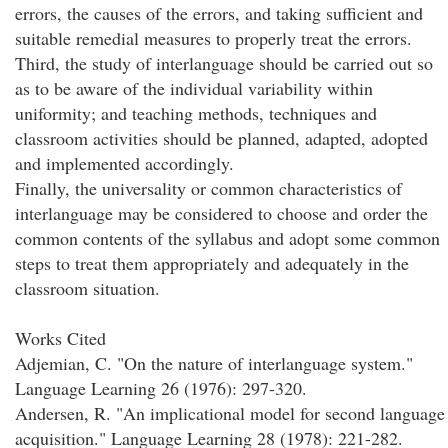
errors, the causes of the errors, and taking sufficient and
suitable remedial measures to properly treat the errors.
Third, the study of interlanguage should be carried out so
as to be aware of the individual variability within
uniformity; and teaching methods, techniques and
classroom activities should be planned, adapted, adopted
and implemented accordingly.
Finally, the universality or common characteristics of
interlanguage may be considered to choose and order the
common contents of the syllabus and adopt some common
steps to treat them appropriately and adequately in the
classroom situation.
Works Cited
Adjemian, C. "On the nature of interlanguage system."
Language Learning 26 (1976): 297-320.
Andersen, R. "An implicational model for second language
acquisition." Language Learning 28 (1978): 221-282.