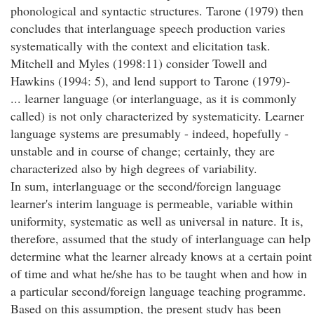
phonological and syntactic structures. Tarone (1979) then
concludes that interlanguage speech production varies
systematically with the context and elicitation task.
Mitchell and Myles (1998:11) consider Towell and
Hawkins (1994: 5), and lend support to Tarone (1979)-
... learner language (or interlanguage, as it is commonly
called) is not only characterized by systematicity. Learner
language systems are presumably - indeed, hopefully -
unstable and in course of change; certainly, they are
characterized also by high degrees of variability.
In sum, interlanguage or the second/foreign language
learner's interim language is permeable, variable within
uniformity, systematic as well as universal in nature. It is,
therefore, assumed that the study of interlanguage can help
determine what the learner already knows at a certain point
of time and what he/she has to be taught when and how in
a particular second/foreign language teaching programme.
Based on this assumption, the present study has been