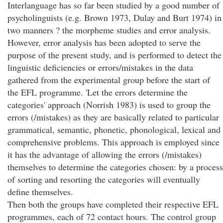
Interlanguage has so far been studied by a good number of
psycholinguists (e.g. Brown 1973, Dulay and Burt 1974) in
two manners ? the morpheme studies and error analysis.
However, error analysis has been adopted to serve the
purpose of the present study, and is performed to detect the
linguistic deficiencies or errors/mistakes in the data
gathered from the experimental group before the start of
the EFL programme. 'Let the errors determine the
categories' approach (Norrish 1983) is used to group the
errors (/mistakes) as they are basically related to particular
grammatical, semantic, phonetic, phonological, lexical and
comprehensive problems. This approach is employed since
it has the advantage of allowing the errors (/mistakes)
themselves to determine the categories chosen: by a process
of sorting and resorting the categories will eventually
define themselves.
Then both the groups have completed their respective EFL
programmes, each of 72 contact hours. The control group