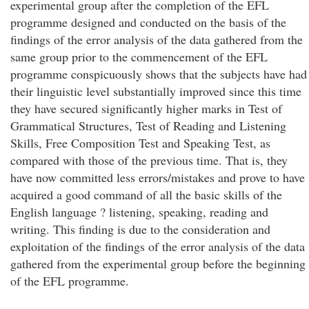
experimental group after the completion of the EFL
programme designed and conducted on the basis of the
findings of the error analysis of the data gathered from the
same group prior to the commencement of the EFL
programme conspicuously shows that the subjects have had
their linguistic level substantially improved since this time
they have secured significantly higher marks in Test of
Grammatical Structures, Test of Reading and Listening
Skills, Free Composition Test and Speaking Test, as
compared with those of the previous time. That is, they
have now committed less errors/mistakes and prove to have
acquired a good command of all the basic skills of the
English language ? listening, speaking, reading and
writing. This finding is due to the consideration and
exploitation of the findings of the error analysis of the data
gathered from the experimental group before the beginning
of the EFL programme.