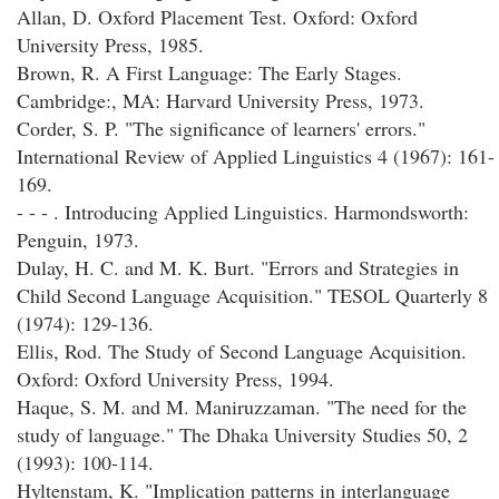
Allan, D. Oxford Placement Test. Oxford: Oxford
University Press, 1985.
Brown, R. A First Language: The Early Stages.
Cambridge:, MA: Harvard University Press, 1973.
Corder, S. P. "The significance of learners' errors."
International Review of Applied Linguistics 4 (1967): 161-
169.
- - - . Introducing Applied Linguistics. Harmondsworth:
Penguin, 1973.
Dulay, H. C. and M. K. Burt. "Errors and Strategies in
Child Second Language Acquisition." TESOL Quarterly 8
(1974): 129-136.
Ellis, Rod. The Study of Second Language Acquisition.
Oxford: Oxford University Press, 1994.
Haque, S. M. and M. Maniruzzaman. "The need for the
study of language." The Dhaka University Studies 50, 2
(1993): 100-114.
Hyltenstam, K. "Implication patterns in interlanguage