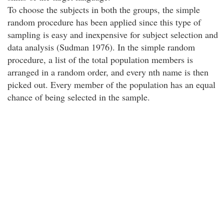
To choose the subjects in both the groups, the simple
random procedure has been applied since this type of
sampling is easy and inexpensive for subject selection and
data analysis (Sudman 1976). In the simple random
procedure, a list of the total population members is
arranged in a random order, and every nth name is then
picked out. Every member of the population has an equal
chance of being selected in the sample.