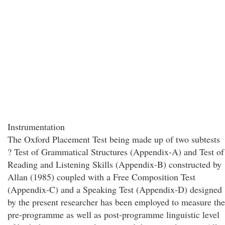
Instrumentation
The Oxford Placement Test being made up of two subtests
? Test of Grammatical Structures (Appendix-A) and Test of
Reading and Listening Skills (Appendix-B) constructed by
Allan (1985) coupled with a Free Composition Test
(Appendix-C) and a Speaking Test (Appendix-D) designed
by the present researcher has been employed to measure the
pre-programme as well as post-programme linguistic level