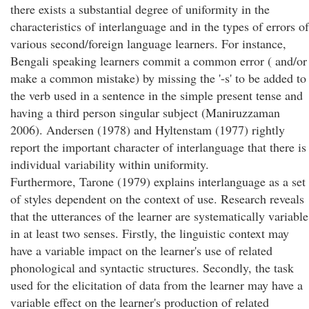
there exists a substantial degree of uniformity in the
characteristics of interlanguage and in the types of errors of
various second/foreign language learners. For instance,
Bengali speaking learners commit a common error ( and/or
make a common mistake) by missing the '-s' to be added to
the verb used in a sentence in the simple present tense and
having a third person singular subject (Maniruzzaman
2006). Andersen (1978) and Hyltenstam (1977) rightly
report the important character of interlanguage that there is
individual variability within uniformity.
Furthermore, Tarone (1979) explains interlanguage as a set
of styles dependent on the context of use. Research reveals
that the utterances of the learner are systematically variable
in at least two senses. Firstly, the linguistic context may
have a variable impact on the learner's use of related
phonological and syntactic structures. Secondly, the task
used for the elicitation of data from the learner may have a
variable effect on the learner's production of related