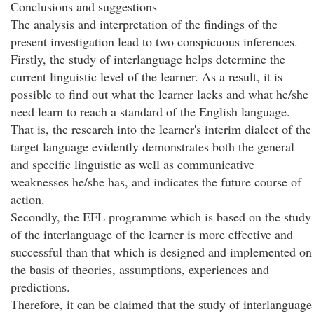
Conclusions and suggestions
The analysis and interpretation of the findings of the
present investigation lead to two conspicuous inferences.
Firstly, the study of interlanguage helps determine the
current linguistic level of the learner. As a result, it is
possible to find out what the learner lacks and what he/she
need learn to reach a standard of the English language.
That is, the research into the learner's interim dialect of the
target language evidently demonstrates both the general
and specific linguistic as well as communicative
weaknesses he/she has, and indicates the future course of
action.
Secondly, the EFL programme which is based on the study
of the interlanguage of the learner is more effective and
successful than that which is designed and implemented on
the basis of theories, assumptions, experiences and
predictions.
Therefore, it can be claimed that the study of interlanguage