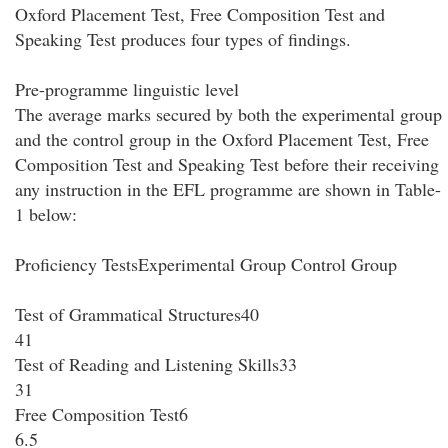
Oxford Placement Test, Free Composition Test and
Speaking Test produces four types of findings.
Pre-programme linguistic level
The average marks secured by both the experimental group
and the control group in the Oxford Placement Test, Free
Composition Test and Speaking Test before their receiving
any instruction in the EFL programme are shown in Table-
1 below:
Proficiency TestsExperimental Group Control Group
Test of Grammatical Structures40
41
Test of Reading and Listening Skills33
31
Free Composition Test6
6.5