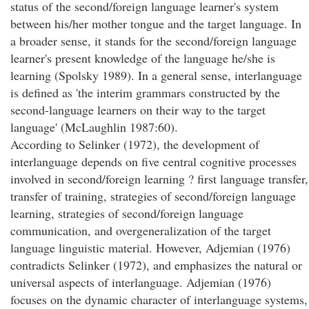
status of the second/foreign language learner's system
between his/her mother tongue and the target language. In
a broader sense, it stands for the second/foreign language
learner's present knowledge of the language he/she is
learning (Spolsky 1989). In a general sense, interlanguage
is defined as 'the interim grammars constructed by the
second-language learners on their way to the target
language' (McLaughlin 1987:60).
According to Selinker (1972), the development of
interlanguage depends on five central cognitive processes
involved in second/foreign learning ? first language transfer,
transfer of training, strategies of second/foreign language
learning, strategies of second/foreign language
communication, and overgeneralization of the target
language linguistic material. However, Adjemian (1976)
contradicts Selinker (1972), and emphasizes the natural or
universal aspects of interlanguage. Adjemian (1976)
focuses on the dynamic character of interlanguage systems,