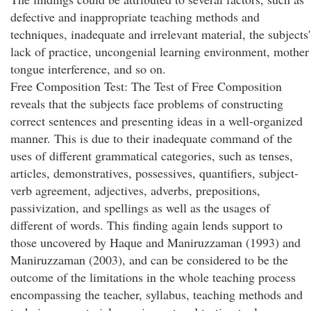
defective and inappropriate teaching methods and
techniques, inadequate and irrelevant material, the subjects'
lack of practice, uncongenial learning environment, mother
tongue interference, and so on.
Free Composition Test: The Test of Free Composition
reveals that the subjects face problems of constructing
correct sentences and presenting ideas in a well-organized
manner. This is due to their inadequate command of the
uses of different grammatical categories, such as tenses,
articles, demonstratives, possessives, quantifiers, subject-
verb agreement, adjectives, adverbs, prepositions,
passivization, and spellings as well as the usages of
different of words. This finding again lends support to
those uncovered by Haque and Maniruzzaman (1993) and
Maniruzzaman (2003), and can be considered to be the
outcome of the limitations in the whole teaching process
encompassing the teacher, syllabus, teaching methods and