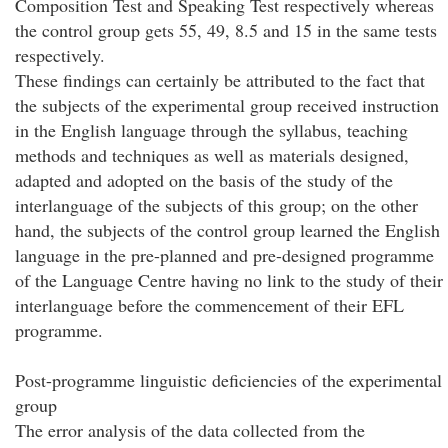
Composition Test and Speaking Test respectively whereas
the control group gets 55, 49, 8.5 and 15 in the same tests
respectively.
These findings can certainly be attributed to the fact that
the subjects of the experimental group received instruction
in the English language through the syllabus, teaching
methods and techniques as well as materials designed,
adapted and adopted on the basis of the study of the
interlanguage of the subjects of this group; on the other
hand, the subjects of the control group learned the English
language in the pre-planned and pre-designed programme
of the Language Centre having no link to the study of their
interlanguage before the commencement of their EFL
programme.
Post-programme linguistic deficiencies of the experimental
group
The error analysis of the data collected from the