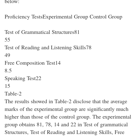
below:
Proficiency TestsExperimental Group Control Group
Test of Grammatical Structures81
55
Test of Reading and Listening Skills78
49
Free Composition Test14
8.5
Speaking Test22
15
Table-2
The results showed in Table-2 disclose that the average
marks of the experimental group are significantly much
higher than those of the control group. The experimental
group obtains 81, 78, 14 and 22 in Test of grammatical
Structures, Test of Reading and Listening Skills, Free