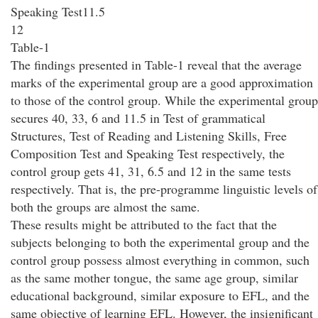
Speaking Test11.5
12
Table-1
The findings presented in Table-1 reveal that the average
marks of the experimental group are a good approximation
to those of the control group. While the experimental group
secures 40, 33, 6 and 11.5 in Test of grammatical
Structures, Test of Reading and Listening Skills, Free
Composition Test and Speaking Test respectively, the
control group gets 41, 31, 6.5 and 12 in the same tests
respectively. That is, the pre-programme linguistic levels of
both the groups are almost the same.
These results might be attributed to the fact that the
subjects belonging to both the experimental group and the
control group possess almost everything in common, such
as the same mother tongue, the same age group, similar
educational background, similar exposure to EFL, and the
same objective of learning EFL. However, the insignificant