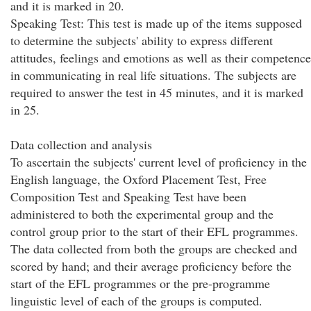
and it is marked in 20.
Speaking Test: This test is made up of the items supposed
to determine the subjects' ability to express different
attitudes, feelings and emotions as well as their competence
in communicating in real life situations. The subjects are
required to answer the test in 45 minutes, and it is marked
in 25.
Data collection and analysis
To ascertain the subjects' current level of proficiency in the
English language, the Oxford Placement Test, Free
Composition Test and Speaking Test have been
administered to both the experimental group and the
control group prior to the start of their EFL programmes.
The data collected from both the groups are checked and
scored by hand; and their average proficiency before the
start of the EFL programmes or the pre-programme
linguistic level of each of the groups is computed.